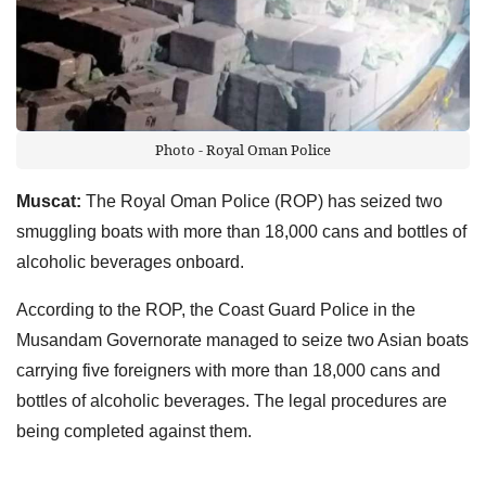
Photo - Royal Oman Police
Muscat:
The Royal Oman Police (ROP) has seized two
smuggling boats with more than 18,000 cans and bottles of
alcoholic beverages onboard.
According to the ROP, the Coast Guard Police in the
Musandam Governorate managed to seize two Asian boats
carrying five foreigners with more than 18,000 cans and
bottles of alcoholic beverages. The legal procedures are
being completed against them.