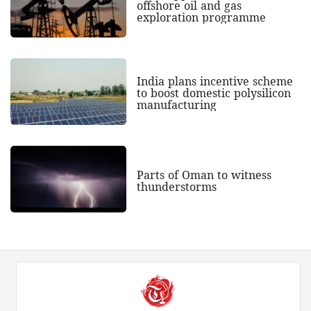
offshore oil and gas
exploration programme
India plans incentive scheme
to boost domestic polysilicon
manufacturing
Parts of Oman to witness
thunderstorms