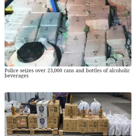
Police seizes over 23,000 cans and bottles of alcoholic
beverages