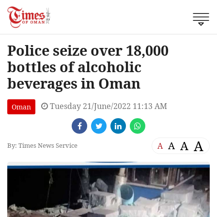
Police seize over 18,000
bottles of alcoholic
beverages in Oman
Tuesday 21/June/2022 11:13 AM
Oman
A
A
A
A
By: Times News Service