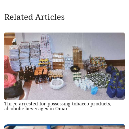
Related Articles
Three arrested for possessing tobacco products,
alcoholic beverages in Oman