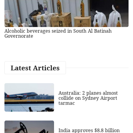
Alcoholic beverages seized in South Al Batinah
Governorate
Latest Articles
Australia: 2 planes almost
collide on Sydney Airport
tarmac
India approves $8.8 billion