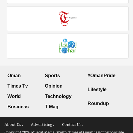
Oman
Sports
#OmanPride
Times Tv
Opinion
Lifestyle
World
Technology
Roundup
Business
T Mag
About Us .
Advertising .
Contact Us .
Copyright 2026 Muscat Media Group. Times of Oman is not responsible