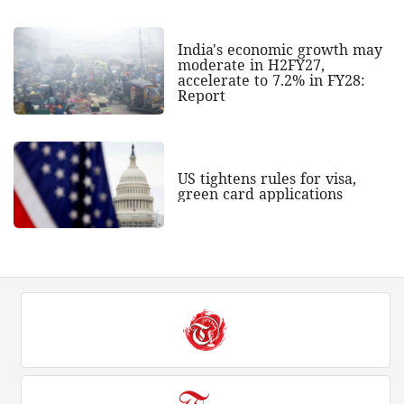
India's economic growth may
moderate in H2FY27,
accelerate to 7.2% in FY28:
Report
US tightens rules for visa,
green card applications