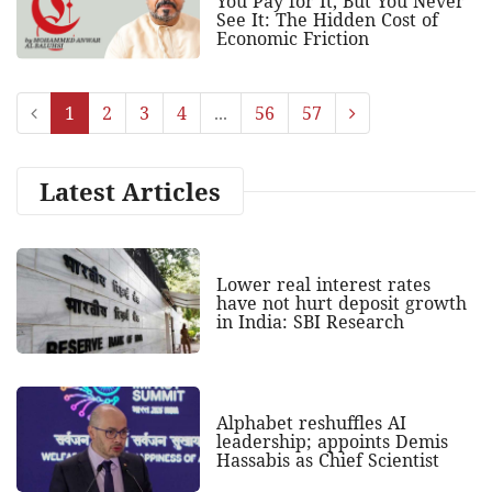
You Pay for It, But You Never
See It: The Hidden Cost of
Economic Friction
1
2
3
4
...
56
57
Latest Articles
Lower real interest rates
have not hurt deposit growth
in India: SBI Research
Alphabet reshuffles AI
leadership; appoints Demis
Hassabis as Chief Scientist