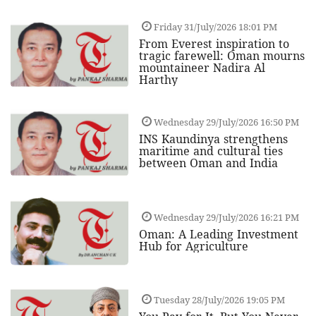
Friday 31/July/2026 18:01 PM
From Everest inspiration to
tragic farewell: Oman mourns
mountaineer Nadira Al
Harthy
Wednesday 29/July/2026 16:50 PM
INS Kaundinya strengthens
maritime and cultural ties
between Oman and India
Wednesday 29/July/2026 16:21 PM
Oman: A Leading Investment
Hub for Agriculture
Tuesday 28/July/2026 19:05 PM