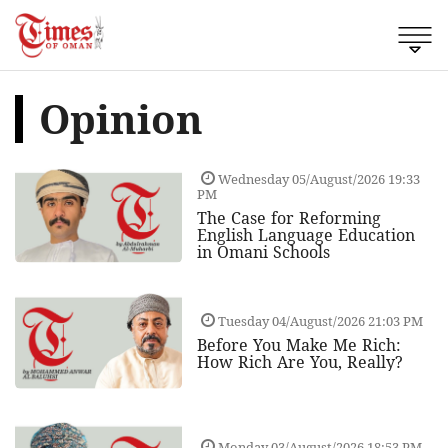
Opinion
Wednesday 05/August/2026 19:33
PM
The Case for Reforming
English Language Education
in Omani Schools
Tuesday 04/August/2026 21:03 PM
Before You Make Me Rich:
How Rich Are You, Really?
Monday 03/August/2026 18:53 PM