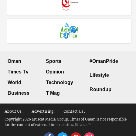
Oman
Sports
#OmanPride
Times Tv
Opinion
Lifestyle
World
Technology
Roundup
Business
T Mag
About Us .
Advertising .
Contact Us .
Copyright 2026 Muscat Media Group. Times of Oman is not responsible
for the content of external internet sites.
Bitwize ™