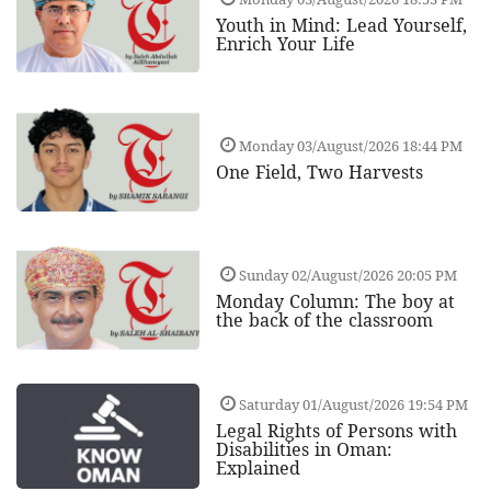
Youth in Mind: Lead Yourself,
Enrich Your Life
Monday 03/August/2026 18:44 PM
One Field, Two Harvests
Sunday 02/August/2026 20:05 PM
Monday Column: The boy at
the back of the classroom
Saturday 01/August/2026 19:54 PM
Legal Rights of Persons with
Disabilities in Oman:
Explained