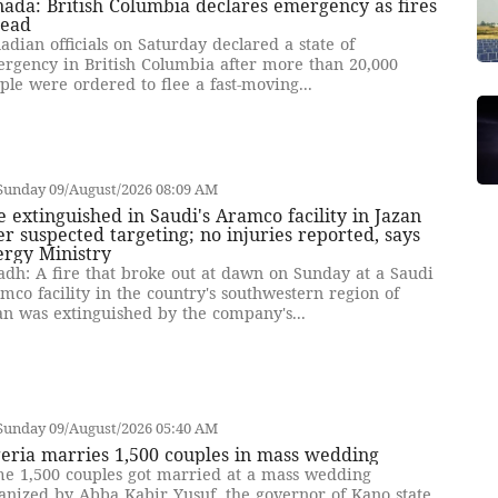
ada: British Columbia declares emergency as fires
read
adian officials on Saturday declared a state of
rgency in British Columbia after more than 20,000
ple were ordered to flee a fast-moving...
Sunday 09/August/2026 08:09 AM
e extinguished in Saudi's Aramco facility in Jazan
er suspected targeting; no injuries reported, says
ergy Ministry
adh: A fire that broke out at dawn on Sunday at a Saudi
mco facility in the country's southwestern region of
an was extinguished by the company's...
Sunday 09/August/2026 05:40 AM
eria marries 1,500 couples in mass wedding
e 1,500 couples got married at a mass wedding
anized by Abba Kabir Yusuf, the governor of Kano state,