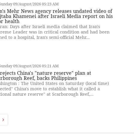
Sunday 09/August/2026 05:23 AM
n's Mehr News agency releases undated video of
taba Khamenei after Israeli Media report on his
r health
ran: Days after Israeli media claimed that Iran's
reme Leader was in critical condition and had been
hed to a hospital, Iran's semi-official Mehr...
Sunday 09/August/2026 05:21 AM
rejects China's "nature reserve" plan at
rborough Reef, backs Philippines
hington : The United States on Saturday (local time)
jected" China's move to establish what it called a
tional nature reserve" at Scarborough Reef,...