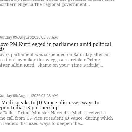
northern Nigeria.The regional government...
Sunday 09/August/2026 05:37 AM
ovo PM Kurti egged in parliament amid political
sis
ovo's parliament was suspended on Saturday after an
osition lawmaker threw eggs at caretaker Prime
ister Albin Kurti."Shame on you!" Time Kadrijaj...
Sunday 09/August/2026 05:28 AM
Modi speaks to JD Vance, discusses ways to
epen India-US partnership
 Delhi : Prime Minister Narendra Modi received a
ne call from US Vice President JD Vance, during which
h leaders discussed ways to deepen the...