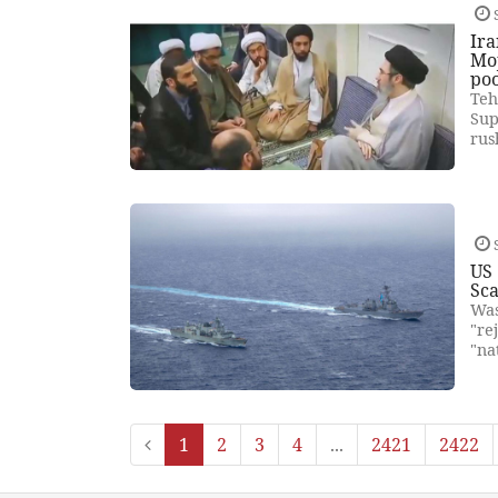
Ira
Moj
poo
Teh
Sup
rus
US 
Sca
Was
"re
"na
1
2
3
4
...
2421
2422