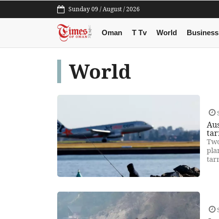
Sunday 09 / August / 2026
Oman
T Tv
World
Business
World
Aus
ta
Two
pla
tar