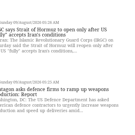
Sunday 09/August/2026 05:26 AM
C says Strait of Hormuz to open only after US
lly" accepts Iran's conditions
ran: The Islamic Revolutionary Guard Corps (IRGC) on
urday said the Strait of Hormuz will reopen only after
 US "fully" accepts Iran's conditions,...
Sunday 09/August/2026 05:25 AM
ntagon asks defence firms to ramp up weapons
oduction: Report
hington, DC: The US Defence Department has asked
rican defence contractors to urgently increase weapons
duction and speed up deliveries amid...