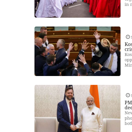
in 
Kos
cri
Kos
opp
Min
PM 
de
New
pho
bot