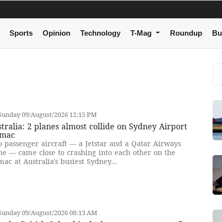
Sports
Opinion
Technology
T-Mag
Roundup
Bu
Sunday 09/August/2026 12:15 PM
tralia: 2 planes almost collide on Sydney Airport
rmac
 passenger aircraft — a Jetstar and a Qatar Airways
ne — came close to crashing into each other on the
mac at Australia's busiest Sydney...
Sunday 09/August/2026 08:13 AM