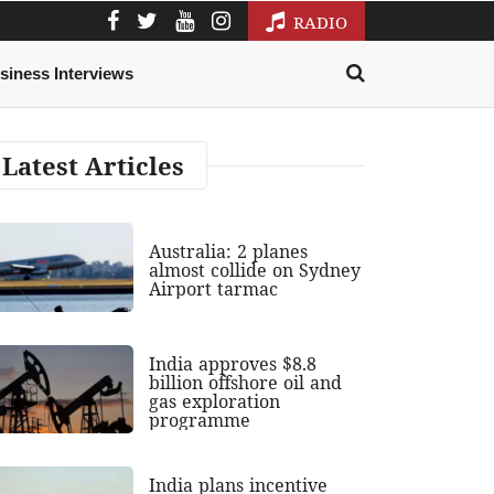
RADIO
siness Interviews
Latest Articles
Australia: 2 planes
almost collide on Sydney
Airport tarmac
India approves $8.8
billion offshore oil and
gas exploration
programme
India plans incentive