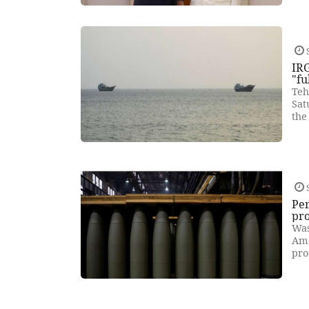
IRG
"fu
Teh
Sat
the
Pe
pr
Was
Ame
pro