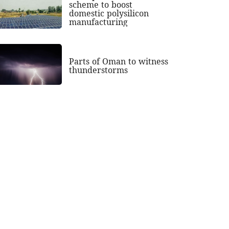
scheme to boost
domestic polysilicon
manufacturing
Parts of Oman to witness
thunderstorms