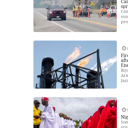
Can
sp
Can
eme
peo
Fir
aft
En
Riy
Ara
Jaz
Nig
Som
org