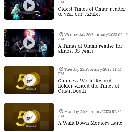
AM
Oldest Times of Oman reader
to visit our exhibit
Wednesday 26/February/2025 06:46
AM
A Times of Oman reader for
almost 35 years
Tuesday 25/February/2025 14:41
PM
Guinness World Record
holder visited the Times of
Oman booth
Monday 24/February/2025 07:24
AM
A Walk Down Memory Lane