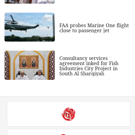
FAA probes Marine One flight
close to passenger jet
Consultancy services
agreement inked for Fish
Industries City Project in
South Al Sharqiyah