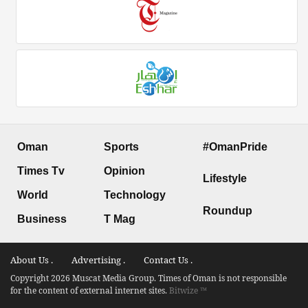
Oman
Sports
#OmanPride
Times Tv
Opinion
Lifestyle
World
Technology
Roundup
Business
T Mag
About Us .
Advertising .
Contact Us .
Copyright 2026 Muscat Media Group. Times of Oman is not responsible
for the content of external internet sites.
Bitwize ™