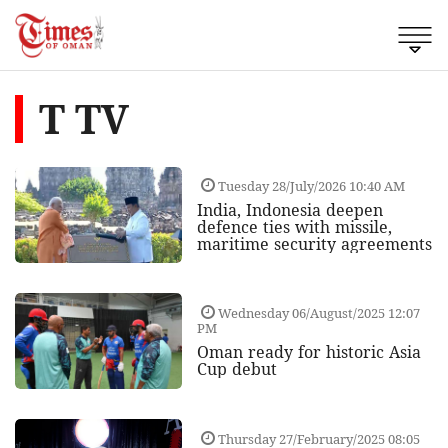
T TV
Tuesday 28/July/2026 10:40 AM
India, Indonesia deepen
defence ties with missile,
maritime security agreements
Wednesday 06/August/2025 12:07
PM
Oman ready for historic Asia
Cup debut
Thursday 27/February/2025 08:05