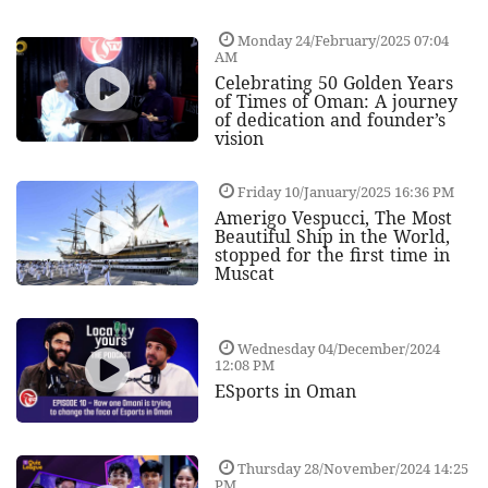
Monday 24/February/2025 07:04
AM
Celebrating 50 Golden Years
of Times of Oman: A journey
of dedication and founder’s
vision
Friday 10/January/2025 16:36 PM
Amerigo Vespucci, The Most
Beautiful Ship in the World,
stopped for the first time in
Muscat
Wednesday 04/December/2024
12:08 PM
ESports in Oman
Thursday 28/November/2024 14:25
PM