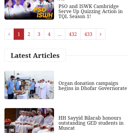
PSO and ISWK Cambridge
Serve Up Quizzing Action in
TQL Season 1!
1
2
3
4
...
432
433
Latest Articles
Organ donation campaign
begins in Dhofar Governorate
HH Sayyid Bilarab honours
outstanding GED students in
Muscat