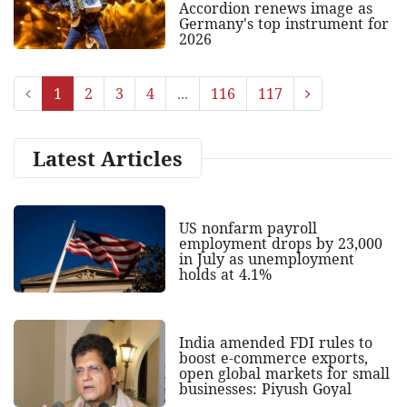
Accordion renews image as
Germany's top instrument for
2026
1
2
3
4
...
116
117
Latest Articles
US nonfarm payroll
employment drops by 23,000
in July as unemployment
holds at 4.1%
India amended FDI rules to
boost e-commerce exports,
open global markets for small
businesses: Piyush Goyal