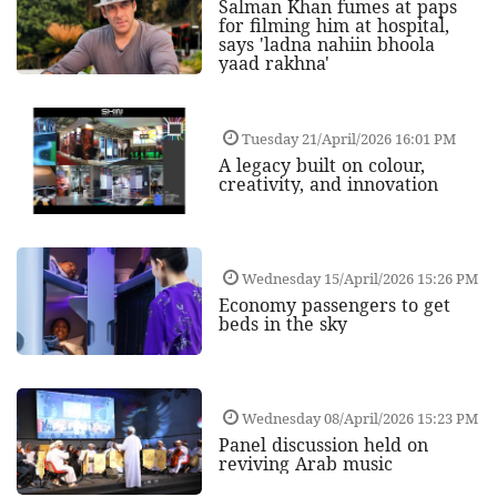
Salman Khan fumes at paps
for filming him at hospital,
says 'ladna nahiin bhoola
yaad rakhna'
Tuesday 21/April/2026 16:01 PM
A legacy built on colour,
creativity, and innovation
Wednesday 15/April/2026 15:26 PM
Economy passengers to get
beds in the sky
Wednesday 08/April/2026 15:23 PM
Panel discussion held on
reviving Arab music