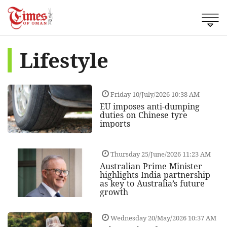
Lifestyle
Friday 10/July/2026 10:38 AM
EU imposes anti-dumping
duties on Chinese tyre
imports
Thursday 25/June/2026 11:23 AM
Australian Prime Minister
highlights India partnership
as key to Australia’s future
growth
Wednesday 20/May/2026 10:37 AM