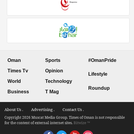
Oman
Sports
#OmanPride
Times Tv
Opinion
Lifestyle
World
Technology
Roundup
Business
T Mag
About Us .
Advertising .
Contact Us .
Copyright 2026 Muscat Media Group. Times of Oman is not responsible
for the content of external internet sites.
Bitwize ™