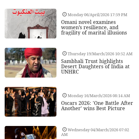
Monday 06/April/2026 17:59 PM
Omani novel examines
women’s resilience, and
fragility of marital illusions
Thursday 19/March/2026 10:52 AM
Sambhali Trust highlights
Desert Daughters of India at
UNHRC
Monday 16/March/2026 08:14 AM
Oscars 2026: 'One Battle After
Another' wins Best Picture
Wednesday 04/March/2026 07:02
AM