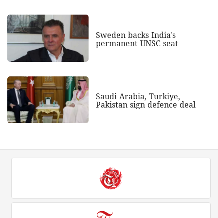
Sweden backs India's
permanent UNSC seat
Saudi Arabia, Turkiye,
Pakistan sign defence deal