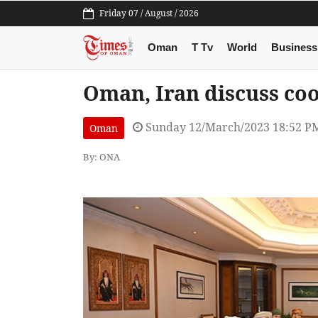
Friday 07 / August / 2026
Oman
T Tv
World
Business
Oman, Iran discuss coo
Sunday 12/March/2023 18:52 P
Oman
By: ONA