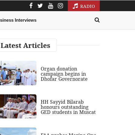
RADIO
siness Interviews
Latest Articles
Organ donation
campaign begins in
Dhofar Governorate
HH Sayyid Bilarab
honours outstanding
GED students in Muscat