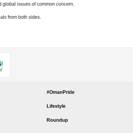
d global issues of common concern.
als from both sides.
#OmanPride
Lifestyle
Roundup