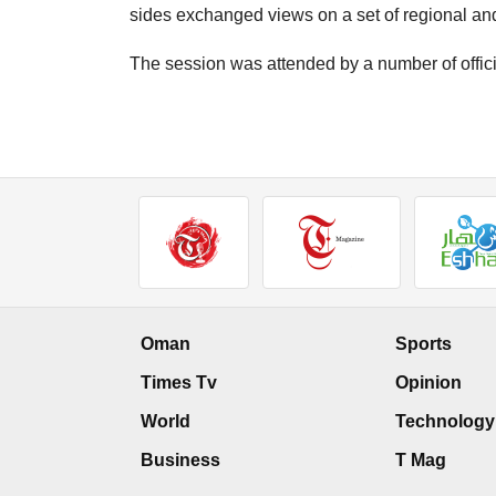
sides exchanged views on a set of regional an
The session was attended by a number of offici
Oman
Sports
Times Tv
Opinion
World
Technology
Business
T Mag