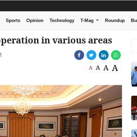
Sports
Opinion
Technology
T-Mag
Roundup
Bu
peration in various areas
M
A
A
A
A