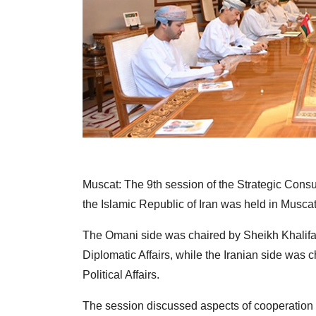
Muscat: The 9th session of the Strategic Con
the Islamic Republic of Iran was held in Musca
The Omani side was chaired by Sheikh Khalifa A
Diplomatic Affairs, while the Iranian side was 
Political Affairs.
The session discussed aspects of cooperation 