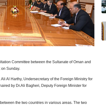
sultation Committee between the Sultanate of Oman and
t on Sunday.
li Al Harthy, Undersecretary of the Foreign Ministry for
chaired by Dr.Ali Bagheri, Deputy Foreign Minister for
between the two countries in various areas. The two