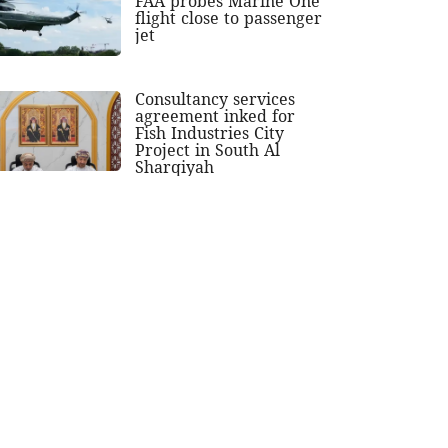
FAA probes Marine One
flight close to passenger
jet
Consultancy services
agreement inked for
Fish Industries City
Project in South Al
Sharqiyah