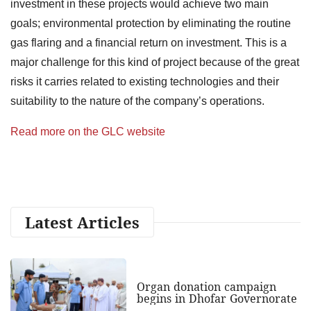
investment in these projects would achieve two main
goals; environmental protection by eliminating the routine
gas flaring and a financial return on investment. This is a
major challenge for this kind of project because of the great
risks it carries related to existing technologies and their
suitability to the nature of the company’s operations.
Read more on the GLC website
Latest Articles
Organ donation campaign
begins in Dhofar Governorate