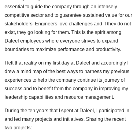
essential to guide the company through an intensely
competitive sector and to guarantee sustained value for our
stakeholders. Engineers love challenges and if they do not
exist, they go looking for them. This is the spirit among
Daleel employees where everyone strives to expand
boundaries to maximize performance and productivity.
I felt that reality on my first day at Daleel and accordingly I
drew a mind map of the best ways to harness my previous
experiences to help the company continue its journey of
success and to benefit from the company in improving my
leadership capabilities and resource management.
During the ten years that I spent at Daleel, I participated in
and led many projects and initiatives. Sharing the recent
two projects: