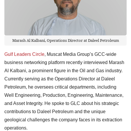
Marash Al Kalbani, Operations Director at Daleel Petroleum
Gulf Leaders Circle
, Muscat Media Group’s GCC-wide
business networking platform recently interviewed Marash
Al Kalbani, a prominent figure in the Oil and Gas industry.
Currently serving as the Operations Director at Daleel
Petroleum, he oversees critical departments, including
Well Engineering, Production, Engineering, Maintenance,
and Asset Integrity. He spoke to GLC about his strategic
contributions to Daleel Petroleum and the unique
geological challenges the company faces in its extraction
operations.