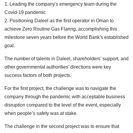
1. Leading the company's emergency team during the
Covid-19 pandemic
2. Positioning Daleel as the first operator in Oman to
achieve Zero Routine Gas Flaring, accomplishing this
milestone seven years before the World Bank's established
goal.
The number of talents in Daleel, shareholders' support, and
other governmental authorities’ directions were key
success factors of both projects.
For the first project, the challenge was to navigate the
company through the pandemic with acceptable business
disruption compared to the level of the event, especially
when people’s safety was at stake.
The challenge in the second project was to ensure that