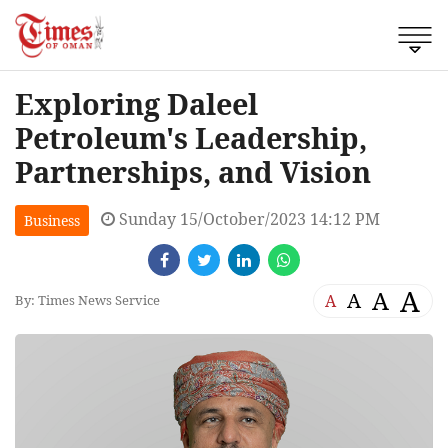
Exploring Daleel
Petroleum's Leadership,
Partnerships, and Vision
Sunday 15/October/2023 14:12 PM
Business
A
A
A
A
By: Times News Service