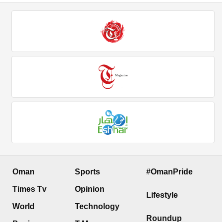
Oman
Sports
#OmanPride
Times Tv
Opinion
Lifestyle
World
Technology
Roundup