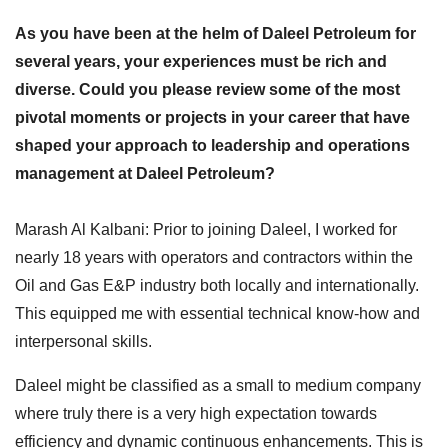
As you have been at the helm of Daleel Petroleum for
several years, your experiences must be rich and
diverse. Could you please review some of the most
pivotal moments or projects in your career that have
shaped your approach to leadership and operations
management at Daleel Petroleum?
Marash Al Kalbani: Prior to joining Daleel, I worked for
nearly 18 years with operators and contractors within the
Oil and Gas E&P industry both locally and internationally.
This equipped me with essential technical know-how and
interpersonal skills.
Daleel might be classified as a small to medium company
where truly there is a very high expectation towards
efficiency and dynamic continuous enhancements. This is