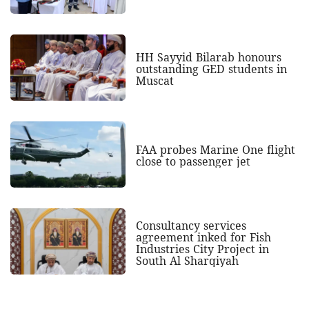
HH Sayyid Bilarab honours
outstanding GED students in
Muscat
FAA probes Marine One flight
close to passenger jet
Consultancy services
agreement inked for Fish
Industries City Project in
South Al Sharqiyah