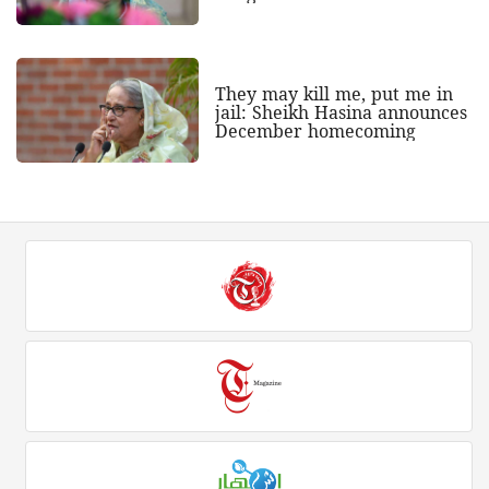
They may kill me, put me in
jail: Sheikh Hasina announces
December homecoming