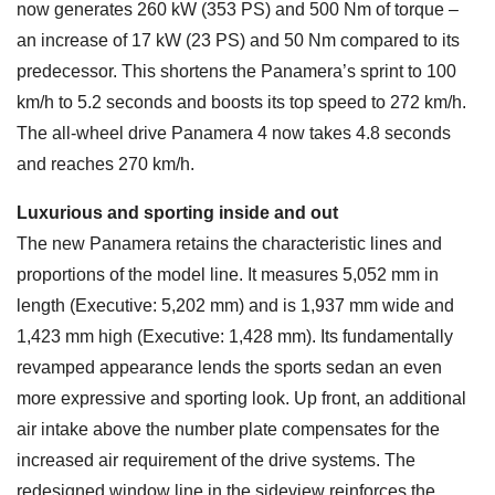
now generates 260 kW (353 PS) and 500 Nm of torque –
an increase of 17 kW (23 PS) and 50 Nm compared to its
predecessor. This shortens the Panamera’s sprint to 100
km/h to 5.2 seconds and boosts its top speed to 272 km/h.
The all-wheel drive Panamera 4 now takes 4.8 seconds
and reaches 270 km/h.
Luxurious and sporting inside and out
The new Panamera retains the characteristic lines and
proportions of the model line. It measures 5,052 mm in
length (Executive: 5,202 mm) and is 1,937 mm wide and
1,423 mm high (Executive: 1,428 mm). Its fundamentally
revamped appearance lends the sports sedan an even
more expressive and sporting look. Up front, an additional
air intake above the number plate compensates for the
increased air requirement of the drive systems. The
redesigned window line in the sideview reinforces the