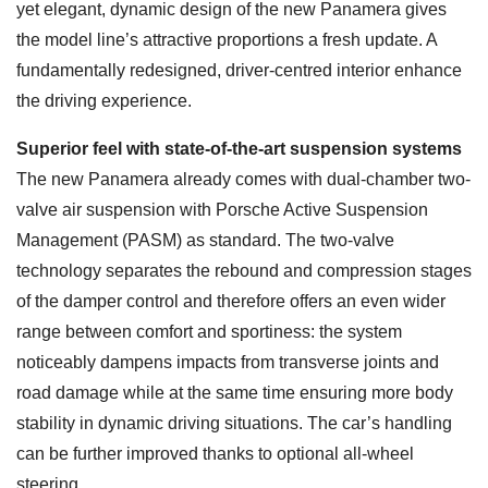
yet elegant, dynamic design of the new Panamera gives
the model line’s attractive proportions a fresh update. A
fundamentally redesigned, driver-centred interior enhance
the driving experience.
Superior feel with state-of-the-art suspension systems
The new Panamera already comes with dual-chamber two-
valve air suspension with Porsche Active Suspension
Management (PASM) as standard. The two-valve
technology separates the rebound and compression stages
of the damper control and therefore offers an even wider
range between comfort and sportiness: the system
noticeably dampens impacts from transverse joints and
road damage while at the same time ensuring more body
stability in dynamic driving situations. The car’s handling
can be further improved thanks to optional all-wheel
steering.