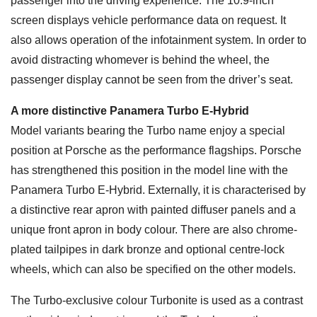
passenger into the driving experience. The 10.9-inch
screen displays vehicle performance data on request. It
also allows operation of the infotainment system. In order to
avoid distracting whomever is behind the wheel, the
passenger display cannot be seen from the driver’s seat.
A more distinctive Panamera Turbo E-Hybrid
Model variants bearing the Turbo name enjoy a special
position at Porsche as the performance flagships. Porsche
has strengthened this position in the model line with the
Panamera Turbo E-Hybrid. Externally, it is characterised by
a distinctive rear apron with painted diffuser panels and a
unique front apron in body colour. There are also chrome-
plated tailpipes in dark bronze and optional centre-lock
wheels, which can also be specified on the other models.
The Turbo-exclusive colour Turbonite is used as a contrast