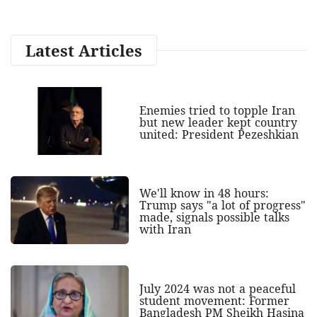
Latest Articles
Enemies tried to topple Iran
but new leader kept country
united: President Pezeshkian
We'll know in 48 hours:
Trump says "a lot of progress"
made, signals possible talks
with Iran
July 2024 was not a peaceful
student movement: Former
Bangladesh PM Sheikh Hasina