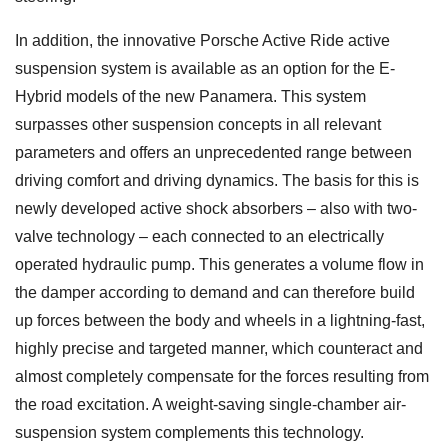
In addition, the innovative Porsche Active Ride active
suspension system is available as an option for the E-
Hybrid models of the new Panamera. This system
surpasses other suspension concepts in all relevant
parameters and offers an unprecedented range between
driving comfort and driving dynamics. The basis for this is
newly developed active shock absorbers – also with two-
valve technology – each connected to an electrically
operated hydraulic pump. This generates a volume flow in
the damper according to demand and can therefore build
up forces between the body and wheels in a lightning-fast,
highly precise and targeted manner, which counteract and
almost completely compensate for the forces resulting from
the road excitation. A weight-saving single-chamber air-
suspension system complements this technology.