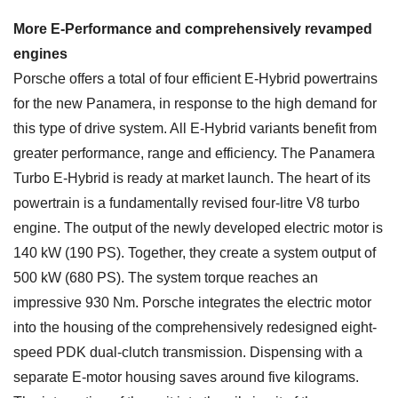
More E-Performance and comprehensively revamped
engines
Porsche offers a total of four efficient E-Hybrid powertrains
for the new Panamera, in response to the high demand for
this type of drive system. All E-Hybrid variants benefit from
greater performance, range and efficiency. The Panamera
Turbo E-Hybrid is ready at market launch. The heart of its
powertrain is a fundamentally revised four-litre V8 turbo
engine. The output of the newly developed electric motor is
140 kW (190 PS). Together, they create a system output of
500 kW (680 PS). The system torque reaches an
impressive 930 Nm. Porsche integrates the electric motor
into the housing of the comprehensively redesigned eight-
speed PDK dual-clutch transmission. Dispensing with a
separate E-motor housing saves around five kilograms.