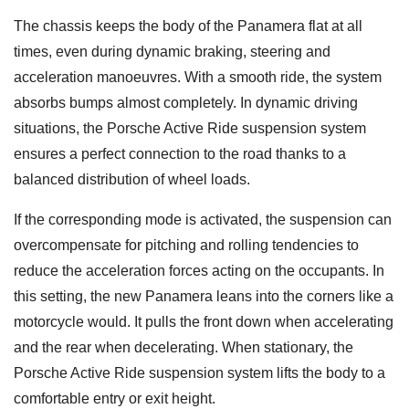
The chassis keeps the body of the Panamera flat at all
times, even during dynamic braking, steering and
acceleration manoeuvres. With a smooth ride, the system
absorbs bumps almost completely. In dynamic driving
situations, the Porsche Active Ride suspension system
ensures a perfect connection to the road thanks to a
balanced distribution of wheel loads.
If the corresponding mode is activated, the suspension can
overcompensate for pitching and rolling tendencies to
reduce the acceleration forces acting on the occupants. In
this setting, the new Panamera leans into the corners like a
motorcycle would. It pulls the front down when accelerating
and the rear when decelerating. When stationary, the
Porsche Active Ride suspension system lifts the body to a
comfortable entry or exit height.