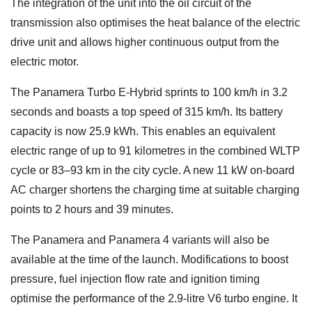
The integration of the unit into the oil circuit of the
transmission also optimises the heat balance of the electric
drive unit and allows higher continuous output from the
electric motor.
The Panamera Turbo E-Hybrid sprints to 100 km/h in 3.2
seconds and boasts a top speed of 315 km/h. Its battery
capacity is now 25.9 kWh. This enables an equivalent
electric range of up to 91 kilometres in the combined WLTP
cycle or 83–93 km in the city cycle. A new 11 kW on-board
AC charger shortens the charging time at suitable charging
points to 2 hours and 39 minutes.
The Panamera and Panamera 4 variants will also be
available at the time of the launch. Modifications to boost
pressure, fuel injection flow rate and ignition timing
optimise the performance of the 2.9-litre V6 turbo engine. It