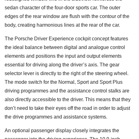
sedan character of the four-door sports car. The outer
edges of the rear window are flush with the contour of the
body, creating harmonious lines at the rear of the car.
The Porsche Driver Experience cockpit concept features
the ideal balance between digital and analogue control
elements and positions the input and output elements
essential for driving along the driver’s axis. The gear
selector lever is directly to the right of the steering wheel.
The mode switch for the Normal, Sport and Sport Plus
driving programmes and the assistance control stalks are
also directly accessible to the driver. This means that they
don’t need to take their eyes off the road in order to adjust
the drive programmes and assistance systems.
An optional passenger display closely integrates the