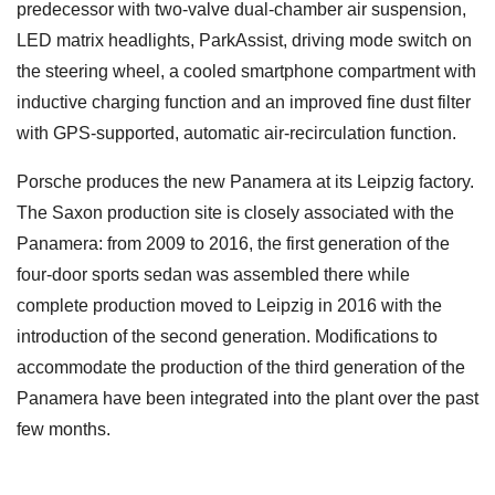
predecessor with two-valve dual-chamber air suspension,
LED matrix headlights, ParkAssist, driving mode switch on
the steering wheel, a cooled smartphone compartment with
inductive charging function and an improved fine dust filter
with GPS-supported, automatic air-recirculation function.
Porsche produces the new Panamera at its Leipzig factory.
The Saxon production site is closely associated with the
Panamera: from 2009 to 2016, the first generation of the
four-door sports sedan was assembled there while
complete production moved to Leipzig in 2016 with the
introduction of the second generation. Modifications to
accommodate the production of the third generation of the
Panamera have been integrated into the plant over the past
few months.