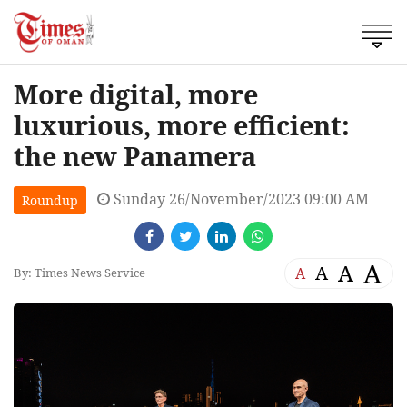
More digital, more
luxurious, more efficient:
the new Panamera
Sunday 26/November/2023 09:00 AM
Roundup
A
A
A
A
By: Times News Service