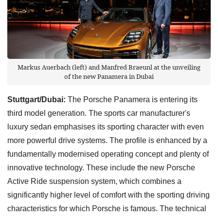
Markus Auerbach (left) and Manfred Braeunl at the unveiling
of the new Panamera in Dubai
Stuttgart/Dubai:
The Porsche Panamera is entering its
third model generation. The sports car manufacturer's
luxury sedan emphasises its sporting character with even
more powerful drive systems. The profile is enhanced by a
fundamentally modernised operating concept and plenty of
innovative technology. These include the new Porsche
Active Ride suspension system, which combines a
significantly higher level of comfort with the sporting driving
characteristics for which Porsche is famous. The technical