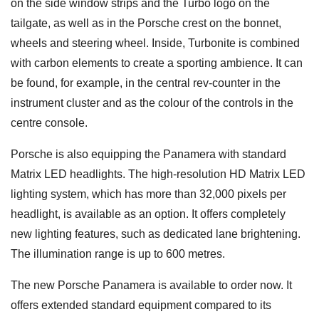
on the side window strips and the Turbo logo on the
tailgate, as well as in the Porsche crest on the bonnet,
wheels and steering wheel. Inside, Turbonite is combined
with carbon elements to create a sporting ambience. It can
be found, for example, in the central rev-counter in the
instrument cluster and as the colour of the controls in the
centre console.
Porsche is also equipping the Panamera with standard
Matrix LED headlights. The high-resolution HD Matrix LED
lighting system, which has more than 32,000 pixels per
headlight, is available as an option. It offers completely
new lighting features, such as dedicated lane brightening.
The illumination range is up to 600 metres.
The new Porsche Panamera is available to order now. It
offers extended standard equipment compared to its