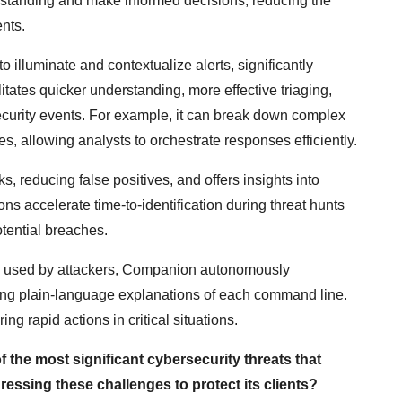
erstanding and make informed decisions, reducing the
ents.
to illuminate and contextualize alerts, significantly
litates quicker understanding, more effective triaging,
curity events. For example, it can break down complex
s, allowing analysts to orchestrate responses efficiently.
 reducing false positives, and offers insights into
tions accelerate time-to-identification during threat hunts
tential breaches.
ts used by attackers, Companion autonomously
ding plain-language explanations of each command line.
g rapid actions in critical situations.
f the most significant cybersecurity threats that
essing these challenges to protect its clients?