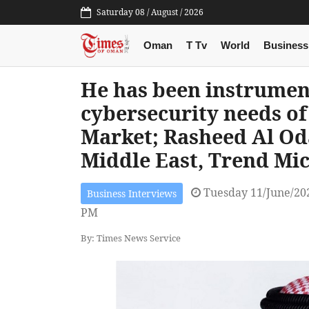
Saturday 08 / August / 2026
Oman
T Tv
World
Business
He has been instrument
cybersecurity needs of
Market; Rasheed Al Od
Middle East, Trend Mi
Tuesday 11/June/20
Business Interviews
PM
By: Times News Service