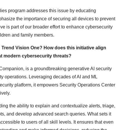
ilies program addresses this issue by educating
hasize the importance of securing all devices to prevent
tive is part of our broader effort to enhance cybersecurity
ildren and family members.
Trend Vision One? How does this initiative align
at modern cybersecurity threats?
ompanion, is a groundbreaking generative AI security
ity operations. Leveraging decades of AI and ML
curity platform, it empowers Security Operations Center
ively.
ng the ability to explain and contextualize alerts, triage,
s, and develop advanced search queries. What sets it
ccessible to users of all skill levels. It ensures that even