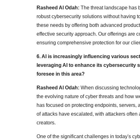
Rasheed Al Odah:
The threat landscape has b
robust cybersecurity solutions without having t
these needs by offering both advanced product
effective security approach. Our offerings are 
ensuring comprehensive protection for our clien
6. AI is increasingly influencing various se
leveraging AI to enhance its cybersecurity
foresee in this area?
Rasheed Al Odah:
When discussing technologie
the evolving nature of cyber threats and how we
has focused on protecting endpoints, servers,
of attacks have escalated, with attackers often
creators.
One of the significant challenges in today's cybe