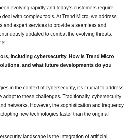
een evolving rapidly and today’s customers require
o deal with complex tools. At Trend Micro, we address
s and expert services to provide a seamless and
continuously updated to combat the evolving threats,
ts.
ctors, including cybersecurity. How is Trend Micro
 solutions, and what future developments do you
s in the context of cybersecurity, it's crucial to address
 adapt to these challenges. Traditionally, cybersecurity
 and networks. However, the sophistication and frequency
 adopting new technologies faster than the original
rsecurity landscape is the integration of artificial