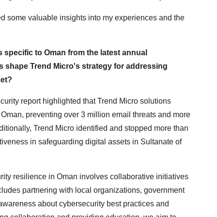
ided some valuable insights into my experiences and the
s specific to Oman from the latest annual
s shape Trend Micro's strategy for addressing
ket?
rity report highlighted that Trend Micro solutions
n Oman, preventing over 3 million email threats and more
ditionally, Trend Micro identified and stopped more than
tiveness in safeguarding digital assets in Sultanate of
ity resilience in Oman involves collaborative initiatives
ludes partnering with local organizations, government
e awareness about cybersecurity best practices and