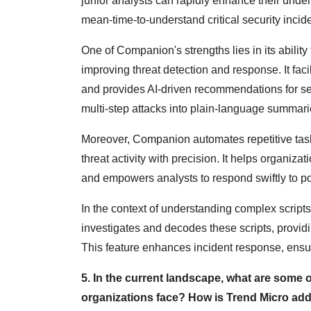
junior analysts can rapidly enhance their und
mean-time-to-understand critical security incid
One of Companion's strengths lies in its ability 
improving threat detection and response. It faci
and provides AI-driven recommendations for se
multi-step attacks into plain-language summarie
Moreover, Companion automates repetitive tasks,
threat activity with precision. It helps organiza
and empowers analysts to respond swiftly to po
In the context of understanding complex scrip
investigates and decodes these scripts, provi
This feature enhances incident response, ensurin
5. In the current landscape, what are some o
organizations face? How is Trend Micro addr