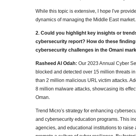
While this topic is extensive, I hope I've prov
dynamics of managing the Middle East market.
2. Could you highlight key insights or trend
cybersecurity report? How do these finding
cybersecurity challenges in the Omani mar
Rasheed Al Odah:
Our 2023 Annual Cyber Secu
blocked and detected over 15 million threats i
than 2 million malicious URL victim attacks. Ad
8 million malware attacks, showcasing its effec
Oman.
Trend Micro's strategy for enhancing cybersecur
and cybersecurity education programs. This inc
agencies, and educational institutions to rais