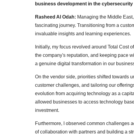
business development in the cybersecurity
Rasheed Al Odah:
Managing the Middle East, 
fascinating journey. Transitioning from a custo
invaluable insights and learning experiences.
Initially, my focus revolved around Total Cost o
the company's reputation, and keeping pace wit
a genuine digital transformation in our busines
On the vendor side, priorities shifted towards
customer challenges, and tailoring our offerin
evolution from acquiring technology as a capita
allowed businesses to access technology based 
investment.
Furthermore, I observed common challenges acr
of collaboration with partners and building a st