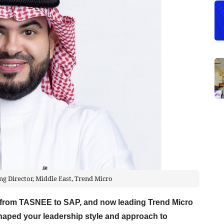
g Director, Middle East, Trend Micro
y from TASNEE to SAP, and now leading Trend Micro
haped your leadership style and approach to