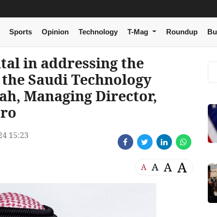
Sports
Opinion
Technology
T-Mag
Roundup
Bu
al in addressing the
 the Saudi Technology
ah, Managing Director,
cro
24 15:23
A
A
A
A