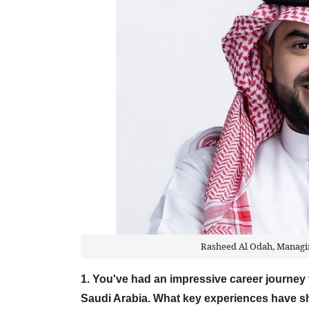
Rasheed Al Odah, Managin
1. You've had an impressive career journe
Saudi Arabia. What key experiences have s