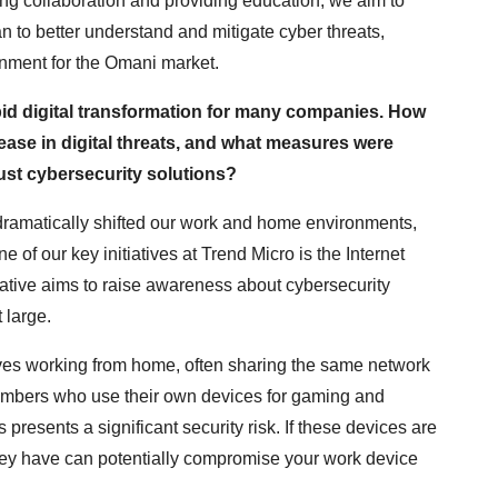
ring collaboration and providing education, we aim to
 to better understand and mitigate cyber threats,
onment for the Omani market.
id digital transformation for many companies. How
ase in digital threats, and what measures were
ust cybersecurity solutions?
amatically shifted our work and home environments,
 of our key initiatives at Trend Micro is the Internet
iative aims to raise awareness about cybersecurity
 large.
ves working from home, often sharing the same network
members who use their own devices for gaming and
presents a significant security risk. If these devices are
they have can potentially compromise your work device
.