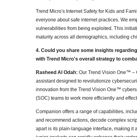
Trend Micro's Internet Safety for Kids and Fam
everyone about safe internet practices. We emp
vulnerabilities from being exploited. This initia
maturity across all demographics, including ch
4. Could you share some insights regarding 
with Trend Micro's overall strategy to comb
Rasheed Al Odah:
Our Trend Vision One™ – C
assistant designed to revolutionize cybersecur
innovation from the Trend Vision One™ cyberse
(SOC) teams to work more efficiently and effect
Companion offers a range of capabilities, includi
and recommend actions, decode complex script
apart is its plain-language interface, making it a