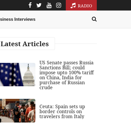
RADIO
siness Interviews
Latest Articles
US Senate passes Russia
Sanctions Bill; could
impose upto 100% tariff
on China, India for
purchase of Russian
crude
Ceuta: Spain sets up
border controls on
travelers from Italy