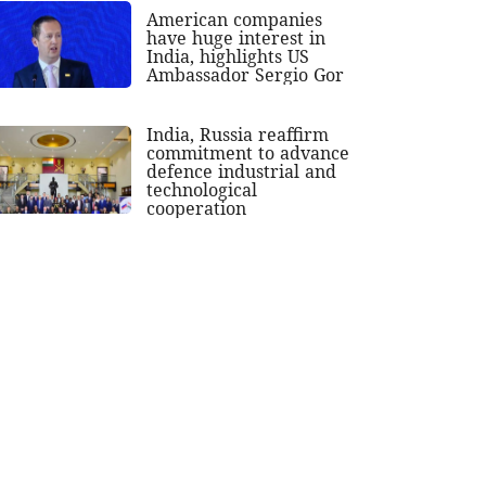
American companies
have huge interest in
India, highlights US
Ambassador Sergio Gor
India, Russia reaffirm
commitment to advance
defence industrial and
technological
cooperation