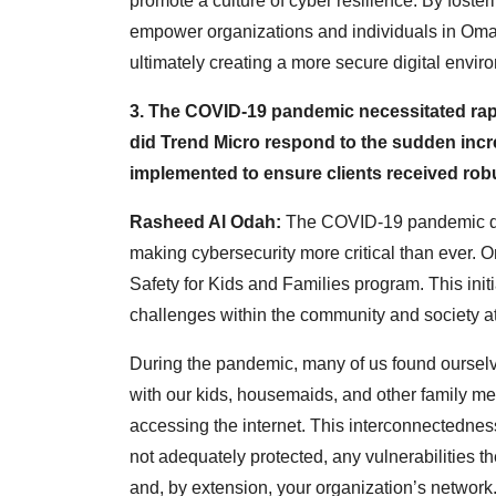
promote a culture of cyber resilience. By foste
empower organizations and individuals in Oman
ultimately creating a more secure digital envir
3. The COVID-19 pandemic necessitated rap
did Trend Micro respond to the sudden incre
implemented to ensure clients received rob
Rasheed Al Odah:
The COVID-19 pandemic dr
making cybersecurity more critical than ever. One
Safety for Kids and Families program. This init
challenges within the community and society at
During the pandemic, many of us found oursel
with our kids, housemaids, and other family 
accessing the internet. This interconnectedness 
not adequately protected, any vulnerabilities 
and, by extension, your organization’s network