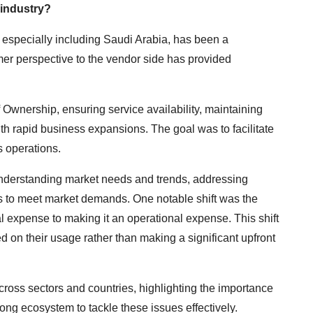
 industry?
especially including Saudi Arabia, has been a
mer perspective to the vendor side has provided
f Ownership, ensuring service availability, maintaining
h rapid business expansions. The goal was to facilitate
s operations.
 understanding market needs and trends, addressing
gs to meet market demands. One notable shift was the
l expense to making it an operational expense. This shift
on their usage rather than making a significant upfront
oss sectors and countries, highlighting the importance
rong ecosystem to tackle these issues effectively.