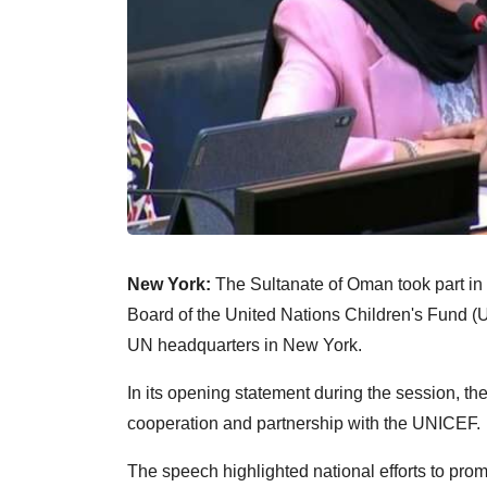
New York:
The Sultanate of Oman took part in t
Board of the United Nations Children's Fund (U
UN headquarters in New York.
In its opening statement during the session, the
cooperation and partnership with the UNICEF.
The speech highlighted national efforts to pro