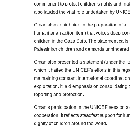
commitment to protect children's rights and make
also lauded the vital role undertaken by UNICEF 
Oman also contributed to the preparation of a j
humanitarian action item) that voices deep conc
children in the Gaza Strip. The statement call
Palestinian children and demands unhindered 
Oman also presented a statement (under the ite
which it hailed the UNICEF's efforts in this reg
maintaining constant international coordination 
exploitation. It laid emphasis on consolidating 
reporting and protection.
Oman’s participation in the UNICEF session ste
cooperation. It reflects steadfast support for h
dignity of children around the world.