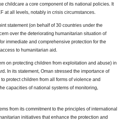
 childcare a core component of its national policies. It
at all levels, notably in crisis circumstances.
oint statement (on behalf of 30 countries under the
ern over the deteriorating humanitarian situation of
s for immediate and comprehensive protection for the
access to humanitarian aid.
m on protecting children from exploitation and abuse) in
ard. In its statement, Oman stressed the importance of
to protect children from all forms of violence and
the capacities of national systems of monitoring,
ms from its commitment to the principles of international
umanitarian initiatives that enhance the protection and