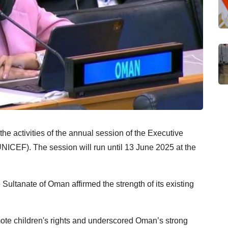
he activities of the annual session of the Executive
NICEF). The session will run until 13 June 2025 at the
 Sultanate of Oman affirmed the strength of its existing
mote children's rights and underscored Oman’s strong