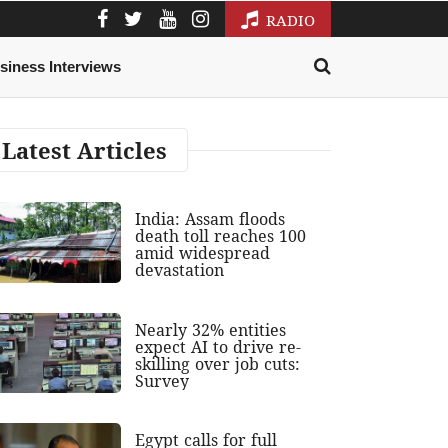
RADIO
siness Interviews
Latest Articles
India: Assam floods
death toll reaches 100
amid widespread
devastation
Nearly 32% entities
expect AI to drive re-
skilling over job cuts:
Survey
Egypt calls for full