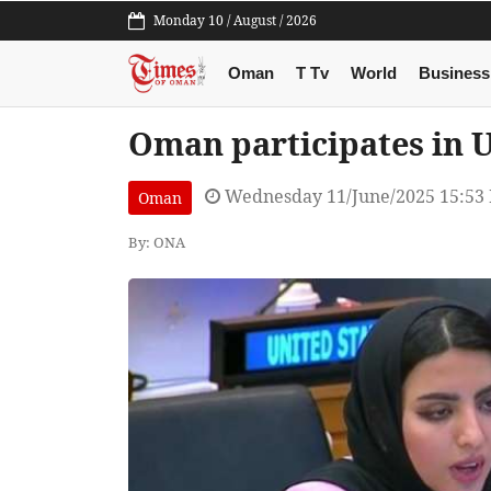
Monday 10 / August / 2026
Oman
T Tv
World
Business
Oman participates in 
Wednesday 11/June/2025 15:53
Oman
By: ONA