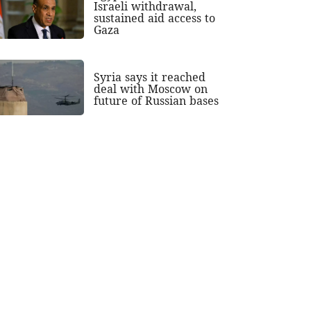
Israeli withdrawal,
sustained aid access to
Gaza
Syria says it reached
deal with Moscow on
future of Russian bases