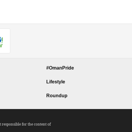
#OmanPride
Lifestyle
Roundup
responsible for the content of