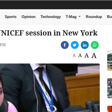
Sports
Opinion
Technology
T-Mag
Roundup
Bu
UNICEF session in New York
 PM
A
A
A
A