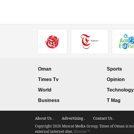
Oman
Sports
Times Tv
Opinion
World
Technology
Business
T Mag
About Us .
Advertising .
Contact Us .
Copyright 2026 Muscat Media Group. Times of Oman is not 
external internet sites.
Bitwize ™