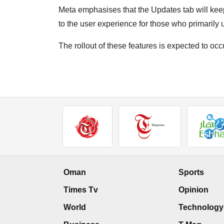
Meta emphasises that the Updates tab will kee
to the user experience for those who primarily
The rollout of these features is expected to oc
Oman
Sports
Times Tv
Opinion
World
Technology