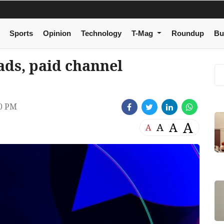
Sports
Opinion
Technology
T-Mag
Roundup
Bu
ds, paid channel
40 PM
A
A
A
A