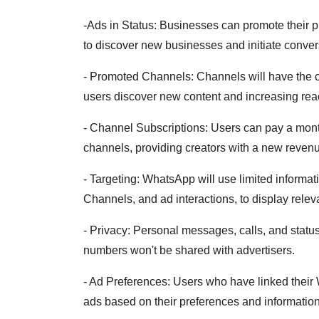
-Ads in Status: Businesses can promote their pr
to discover new businesses and initiate convers
- Promoted Channels: Channels will have the opti
users discover new content and increasing rea
- Channel Subscriptions: Users can pay a month
channels, providing creators with a new reven
- Targeting: WhatsApp will use limited informat
Channels, and ad interactions, to display relev
- Privacy: Personal messages, calls, and stat
numbers won't be shared with advertisers.
- Ad Preferences: Users who have linked thei
ads based on their preferences and informatio