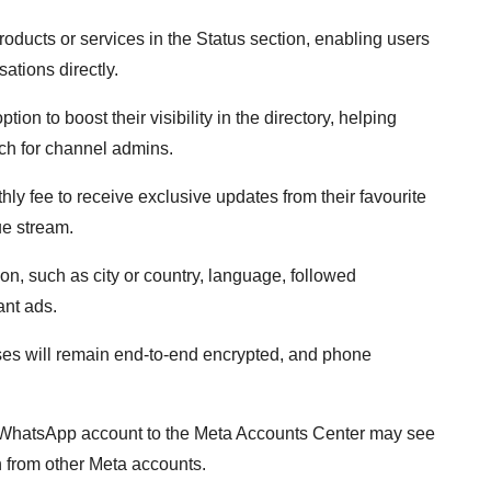
oducts or services in the Status section, enabling users
ations directly.
on to boost their visibility in the directory, helping
ch for channel admins.
ly fee to receive exclusive updates from their favourite
ue stream.
ion, such as city or country, language, followed
ant ads.
uses will remain end-to-end encrypted, and phone
r WhatsApp account to the Meta Accounts Center may see
n from other Meta accounts.