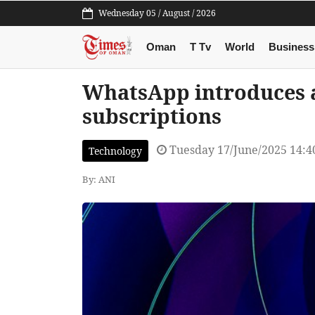
Wednesday 05 / August / 2026
Oman
T Tv
World
Business
WhatsApp introduces a
subscriptions
Tuesday 17/June/2025 14:
Technology
By: ANI