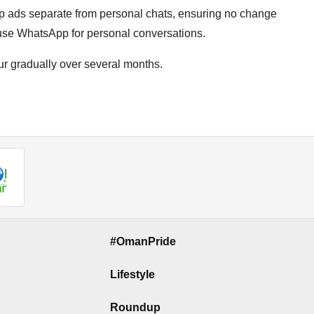
p ads separate from personal chats, ensuring no change
 use WhatsApp for personal conversations.
cur gradually over several months.
#OmanPride
Lifestyle
Roundup