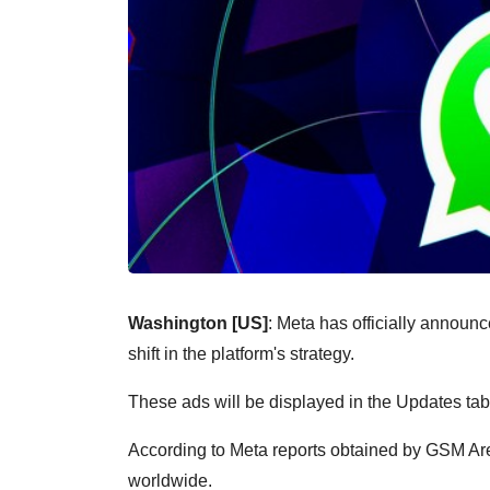
Washington [US]
: Meta has officially announc
shift in the platform's strategy.
These ads will be displayed in the Updates ta
According to Meta reports obtained by GSM Arena
worldwide.