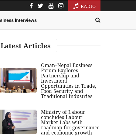
RADIO
siness Interviews
Latest Articles
Oman–Nepal Business
Forum Explores
Partnership and
Investment
Opportunities in Trade,
Food Security and
Traditional Industries
Ministry of Labour
concludes Labour
Market Labs with
roadmap for governance
and economic growth