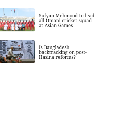
Sufyan Mehmood to lead
all-Omani cricket squad
at Asian Games
Is Bangladesh
backtracking on post-
Hasina reforms?