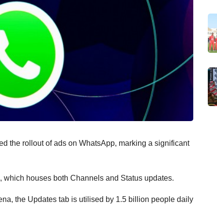
ed the rollout of ads on WhatsApp, marking a significant
b, which houses both Channels and Status updates.
, the Updates tab is utilised by 1.5 billion people daily