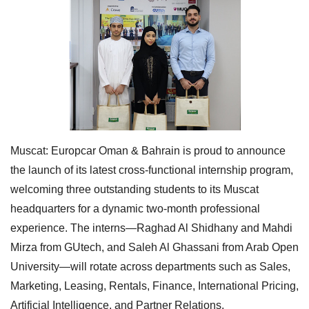
Muscat:
Europcar Oman & Bahrain is proud to announce
the launch of its latest cross-functional internship program,
welcoming three outstanding students to its Muscat
headquarters for a dynamic two-month professional
experience. The interns—Raghad Al Shidhany and Mahdi
Mirza from GUtech, and Saleh Al Ghassani from Arab Open
University—will rotate across departments such as Sales,
Marketing, Leasing, Rentals, Finance, International Pricing,
Artificial Intelligence, and Partner Relations.