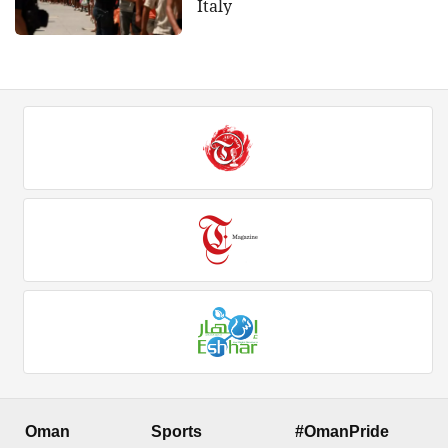
Italy
Oman
Sports
#OmanPride