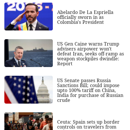
Abelardo De La Espriella
officially sworn in as
Colombia's President
US Gen Caine warns Trump
advisers airpower won't
defeat Iran, seeks off-ramp as
weapon stockpiles dwindle:
Report
US Senate passes Russia
Sanctions Bill; could impose
upto 100% tariff on China,
India for purchase of Russian
crude
Ceuta: Spain sets up border
controls on travelers from