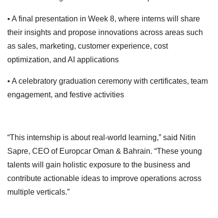
• A final presentation in Week 8, where interns will share
their insights and propose innovations across areas such
as sales, marketing, customer experience, cost
optimization, and AI applications
• A celebratory graduation ceremony with certificates, team
engagement, and festive activities
“This internship is about real-world learning,” said Nitin
Sapre, CEO of Europcar Oman & Bahrain. “These young
talents will gain holistic exposure to the business and
contribute actionable ideas to improve operations across
multiple verticals.”