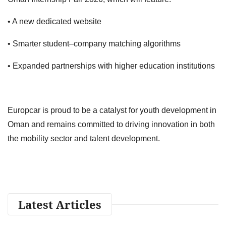
• A new dedicated website
• Smarter student–company matching algorithms
• Expanded partnerships with higher education institutions
Europcar is proud to be a catalyst for youth development in
Oman and remains committed to driving innovation in both
the mobility sector and talent development.
Latest Articles