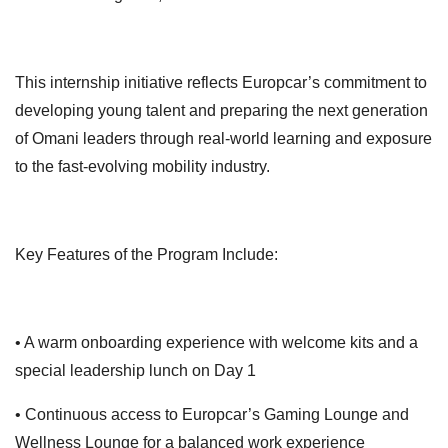
This internship initiative reflects Europcar’s commitment to
developing young talent and preparing the next generation
of Omani leaders through real-world learning and exposure
to the fast-evolving mobility industry.
Key Features of the Program Include:
• A warm onboarding experience with welcome kits and a
special leadership lunch on Day 1
• Continuous access to Europcar’s Gaming Lounge and
Wellness Lounge for a balanced work experience