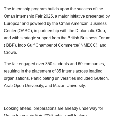
The internship program builds upon the success of the
Oman Internship Fair 2025, a major initiative presented by
Europcar and powered by the Oman American Business
Center (OABC), in partnership with the Diplomatic Club,
and with strategic support from the British Business Forum
( BBF), Indo Gulf Chamber of Commerce(INMECC), and
Crowe.
The fair engaged over 350 students and 60 companies,
resulting in the placement of 85 interns across leading
organizations. Participating universities included GUtech,
Arab Open University, and Mazan University.
Looking ahead, preparations are already underway for
Oman Internship Fair 2026, which will feature: