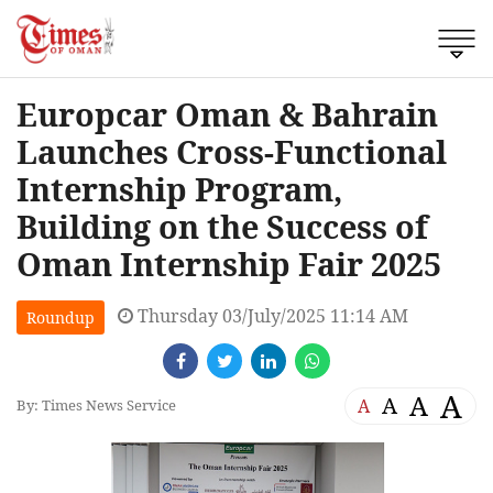
Europcar Oman & Bahrain
Launches Cross-Functional
Internship Program,
Building on the Success of
Oman Internship Fair 2025
Thursday 03/July/2025 11:14 AM
Roundup
A
A
A
A
By: Times News Service