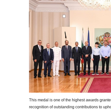
This medal is one of the highest awards granted
recognition of outstanding contributions to upho