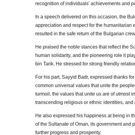
recognition of individuals' achievements and po
In a speech delivered on this occasion, the B
appreciation and respect for the humanitarian 
resulted in the safe return of the Bulgarian cre
He praised the noble stances that reflect the Su
human solidarity, and the pioneering role it pl
bin Tarik. He stressed for strong friendly relati
For his part, Sayyid Badr, expressed thanks for
common universal values ​​that unite the peoples
turmoil, the values ​​that unite us are of utmost 
transcending religious or ethnic identities, an
He also expressed his happiness at being in th
of the Sultanate of Oman, its government and p
further progress and prosperity.