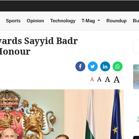
Sports
Opinion
Technology
T-Mag
Roundup
Bu
wards Sayyid Badr
 Honour
A
A
A
A