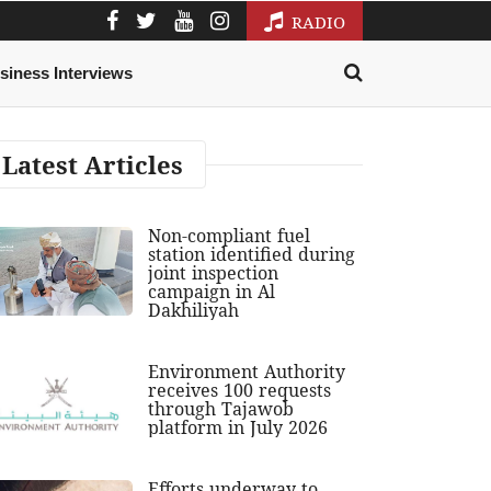
RADIO
siness Interviews
Latest Articles
Non-compliant fuel
station identified during
joint inspection
campaign in Al
Dakhiliyah
Environment Authority
receives 100 requests
through Tajawob
platform in July 2026
Efforts underway to