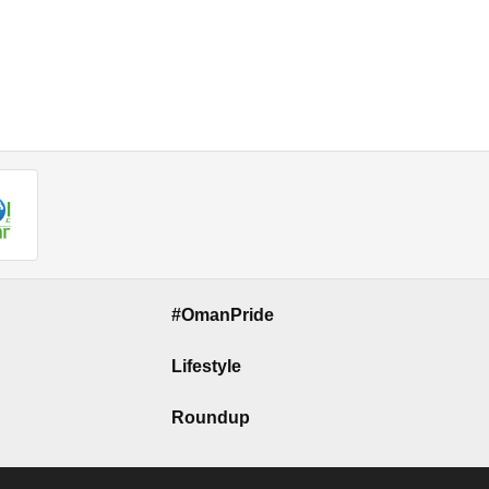
#OmanPride
Lifestyle
Roundup