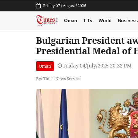
Friday 07 / August / 2026
Oman
T Tv
World
Business
Bulgarian President a
Presidential Medal of
Friday 04/July/2025 20:32 PM
Oman
By: Times News Service