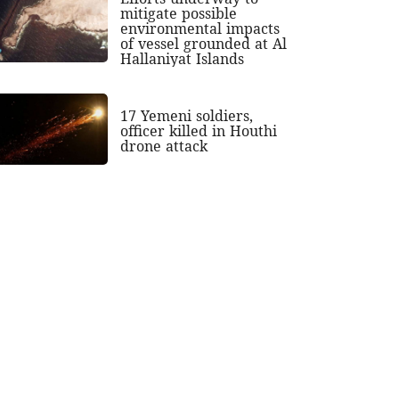
mitigate possible
environmental impacts
of vessel grounded at Al
Hallaniyat Islands
17 Yemeni soldiers,
officer killed in Houthi
drone attack