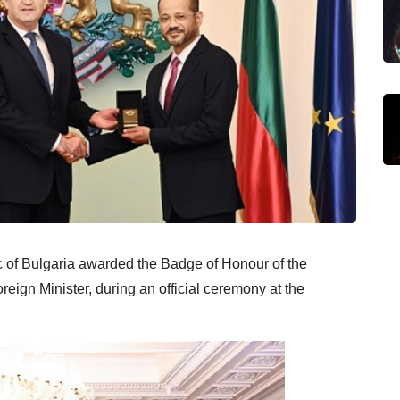
 of Bulgaria awarded the Badge of Honour of the
eign Minister, during an official ceremony at the