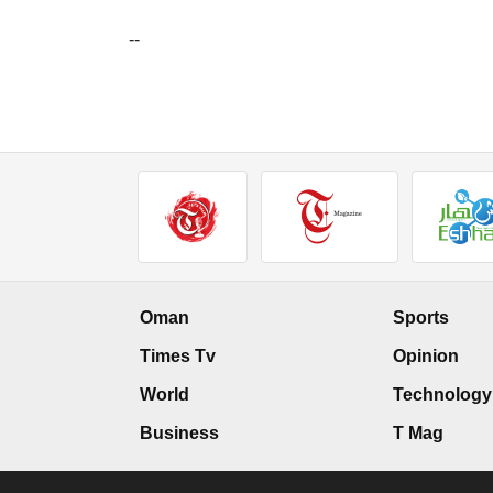
--
Oman
Sports
Times Tv
Opinion
World
Technology
Business
T Mag