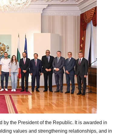
 by the President of the Republic. It is awarded in
lding values ​​and strengthening relationships, and in