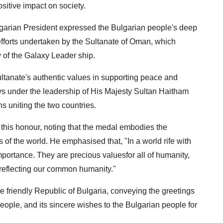
sitive impact on society.
ulgarian President expressed the Bulgarian people's deep
efforts undertaken by the Sultanate of Oman, which
w of the Galaxy Leader ship.
ltanate's authentic values ​​in supporting peace and
ays under the leadership of His Majesty Sultan Haitham
ons uniting the two countries.
 this honour, noting that the medal embodies the
 of the world. He emphasised that, "In a world rife with
importance. They are precious values​​for all of humanity,
d reflecting our common humanity."
e friendly Republic of Bulgaria, conveying the greetings
eople, and its sincere wishes to the Bulgarian people for