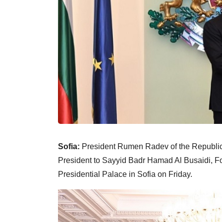
Sofia:
President Rumen Radev of the Republic
President to Sayyid Badr Hamad Al Busaidi, For
Presidential Palace in Sofia on Friday.