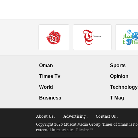
Oman
Sports
Times Tv
Opinion
World
Technology
Business
T Mag
About Us .
Advertising .
Contact Us .
Copyright 2026 Muscat Media Group. Times of Oman is not 
external internet sites.
Bitwize ™