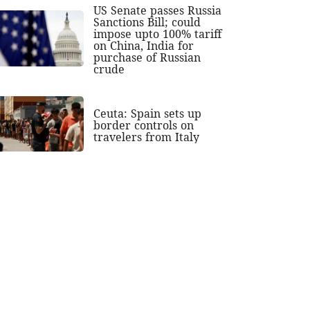
US Senate passes Russia
Sanctions Bill; could
impose upto 100% tariff
on China, India for
purchase of Russian
crude
Ceuta: Spain sets up
border controls on
travelers from Italy