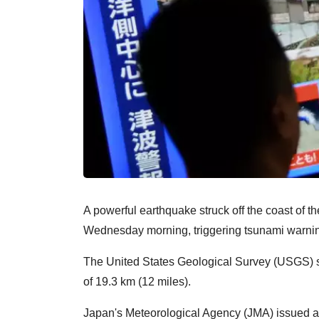
A powerful earthquake struck off the coast of 
Wednesday morning, triggering tsunami warnin
The United States Geological Survey (USGS) sa
of 19.3 km (12 miles).
Japan's Meteorological Agency (JMA) issued a 