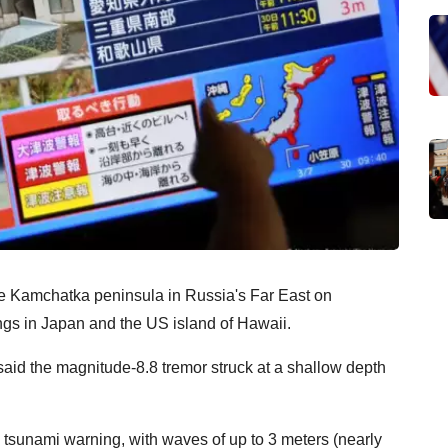
the Kamchatka peninsula in Russia's Far East on
gs in Japan and the US island of Hawaii.
id the magnitude-8.8 tremor struck at a shallow depth
tsunami warning, with waves of up to 3 meters (nearly