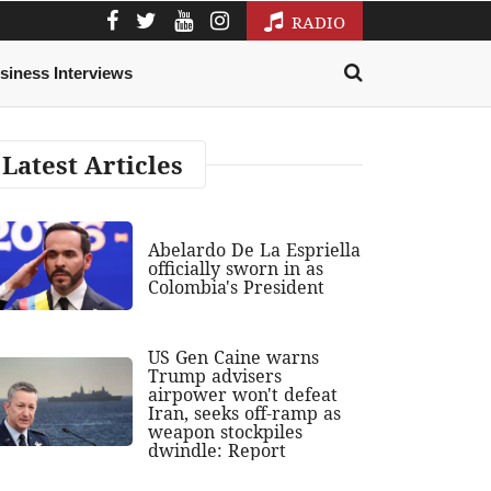
RADIO
siness Interviews
Latest Articles
Abelardo De La Espriella
officially sworn in as
Colombia's President
US Gen Caine warns
Trump advisers
airpower won't defeat
Iran, seeks off-ramp as
weapon stockpiles
dwindle: Report