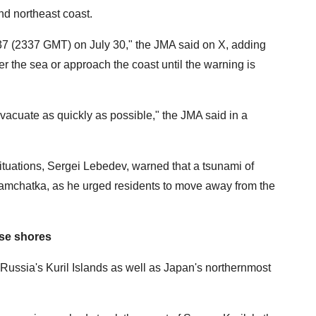
nd northeast coast.
37 (2337 GMT) on July 30," the JMA said on X, adding
ter the sea or approach the coast until the warning is
acuate as quickly as possible," the JMA said in a
ituations, Sergei Lebedev, warned that a tsunami of
Kamchatka, as he urged residents to move away from the
ese shores
ussia's Kuril Islands as well as Japan's northernmost