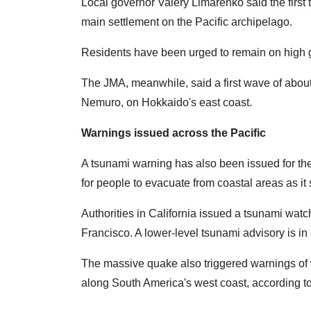
Local governor Valery Limarenko said the first
main settlement on the Pacific archipelago.
Residents have been urged to remain on high g
The JMA, meanwhile, said a first wave of about
Nemuro, on Hokkaido's east coast.
Warnings issued across the Pacific
A tsunami warning has also been issued for the
for people to evacuate from coastal areas as i
Authorities in California issued a tsunami watch
Francisco. A lower-level tsunami advisory is in e
The massive quake also triggered warnings of 
along South America's west coast, according t