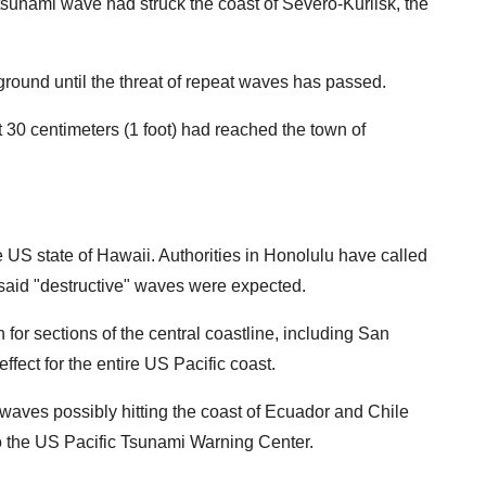
 tsunami wave had struck the coast of Severo-Kurilsk, the
round until the threat of repeat waves has passed.
 30 centimeters (1 foot) had reached the town of
 US state of Hawaii. Authorities in Honolulu have called
t said "destructive" waves were expected.
 for sections of the central coastline, including San
ffect for the entire US Pacific coast.
waves possibly hitting the coast of Ecuador and Chile
o the US Pacific Tsunami Warning Center.