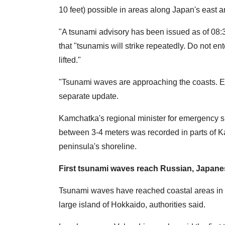
10 feet) possible in areas along Japan's east a
"A tsunami advisory has been issued as of 08:
that "tsunamis will strike repeatedly. Do not en
lifted."
"Tsunami waves are approaching the coasts. Ev
separate update.
Kamchatka's regional minister for emergency s
between 3-4 meters was recorded in parts of 
peninsula's shoreline.
First tsunami waves reach Russian, Japan
Tsunami waves have reached coastal areas in R
large island of Hokkaido, authorities said.