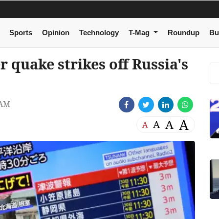
Sports
Opinion
Technology
T-Mag
Roundup
Bu
 quake strikes off Russia's
 AM
A
A
A
A