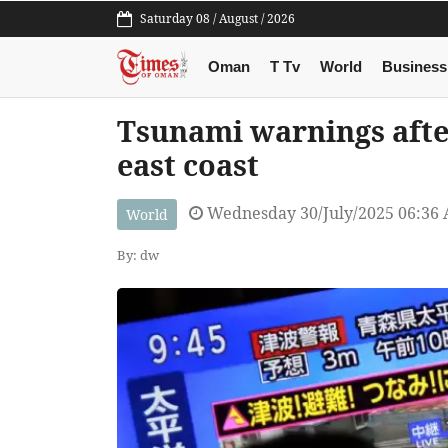
Saturday 08 / August / 2026
Oman
T Tv
World
Business
Tsunami warnings after
east coast
Wednesday 30/July/2025 06:36
World
By: dw