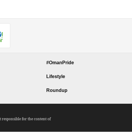
#OmanPride
Lifestyle
Roundup
responsible for the content of