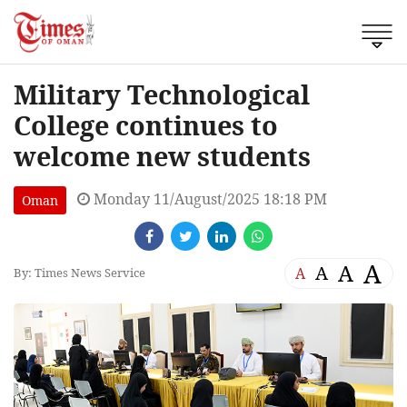
Military Technological
College continues to
welcome new students
Monday 11/August/2025 18:18 PM
Oman
A
A
A
A
By: Times News Service