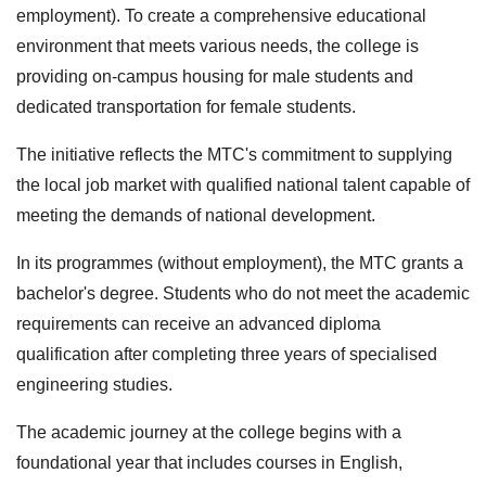
employment). To create a comprehensive educational
environment that meets various needs, the college is
providing on-campus housing for male students and
dedicated transportation for female students.
The initiative reflects the MTC's commitment to supplying
the local job market with qualified national talent capable of
meeting the demands of national development.
In its programmes (without employment), the MTC grants a
bachelor's degree. Students who do not meet the academic
requirements can receive an advanced diploma
qualification after completing three years of specialised
engineering studies.
The academic journey at the college begins with a
foundational year that includes courses in English,