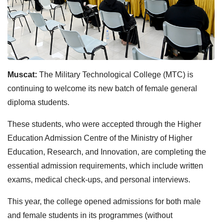
Muscat:
The Military Technological College (MTC) is
continuing to welcome its new batch of female general
diploma students.
These students, who were accepted through the Higher
Education Admission Centre of the Ministry of Higher
Education, Research, and Innovation, are completing the
essential admission requirements, which include written
exams, medical check-ups, and personal interviews.
This year, the college opened admissions for both male
and female students in its programmes (without