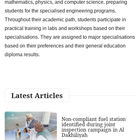
mathematics, physics, and computer science, preparing
students for the specialised engineering programs.
Throughout their academic path, students participate in
practical training in labs and workshops based on their
specialisations. They are assigned to major specialisations
based on their preferences and their general education
diploma results.
Latest Articles
Non-compliant fuel station
identified during joint
inspection campaign in Al
Dakhiliyah