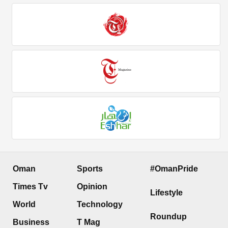
Oman
Sports
#OmanPride
Times Tv
Opinion
Lifestyle
World
Technology
Roundup
Business
T Mag