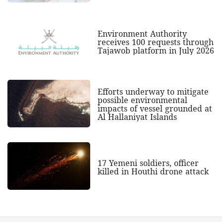
Environment Authority
receives 100 requests through
Tajawob platform in July 2026
Efforts underway to mitigate
possible environmental
impacts of vessel grounded at
Al Hallaniyat Islands
17 Yemeni soldiers, officer
killed in Houthi drone attack