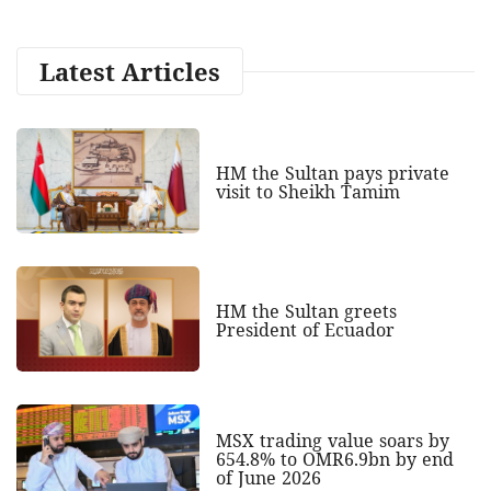
Latest Articles
HM the Sultan pays private
visit to Sheikh Tamim
HM the Sultan greets
President of Ecuador
MSX trading value soars by
654.8% to OMR6.9bn by end
of June 2026