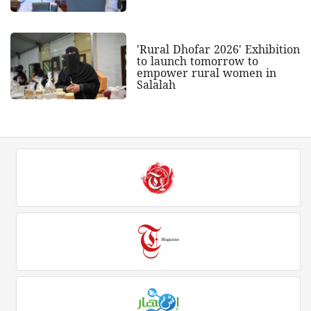
'Rural Dhofar 2026' Exhibition
to launch tomorrow to
empower rural women in
Salalah