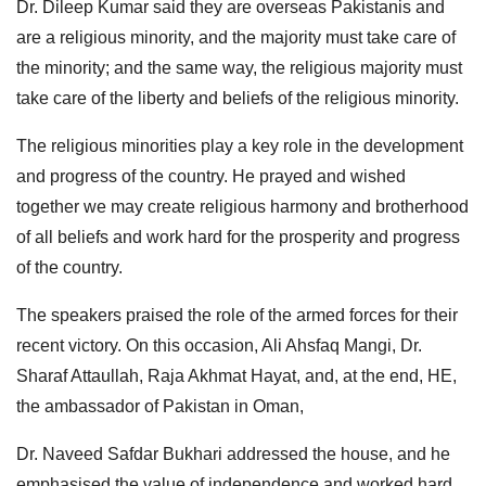
Dr. Dileep Kumar said they are overseas Pakistanis and
are a religious minority, and the majority must take care of
the minority; and the same way, the religious majority must
take care of the liberty and beliefs of the religious minority.
The religious minorities play a key role in the development
and progress of the country. He prayed and wished
together we may create religious harmony and brotherhood
of all beliefs and work hard for the prosperity and progress
of the country.
The speakers praised the role of the armed forces for their
recent victory. On this occasion, Ali Ahsfaq Mangi, Dr.
Sharaf Attaullah, Raja Akhmat Hayat, and, at the end, HE,
the ambassador of Pakistan in Oman,
Dr. Naveed Safdar Bukhari addressed the house, and he
emphasised the value of independence and worked hard