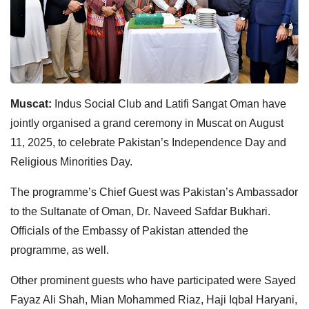
Muscat:
Indus Social Club and Latifi Sangat Oman have
jointly organised a grand ceremony in Muscat on August
11, 2025, to celebrate Pakistan’s Independence Day and
Religious Minorities Day.
The programme’s Chief Guest was Pakistan’s Ambassador
to the Sultanate of Oman, Dr. Naveed Safdar Bukhari.
Officials of the Embassy of Pakistan attended the
programme, as well.
Other prominent guests who have participated were Sayed
Fayaz Ali Shah, Mian Mohammed Riaz, Haji Iqbal Haryani,