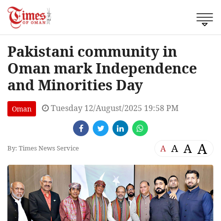
Pakistani community in
Oman mark Independence
and Minorities Day
Tuesday 12/August/2025 19:58 PM
Oman
A
A
A
A
By: Times News Service