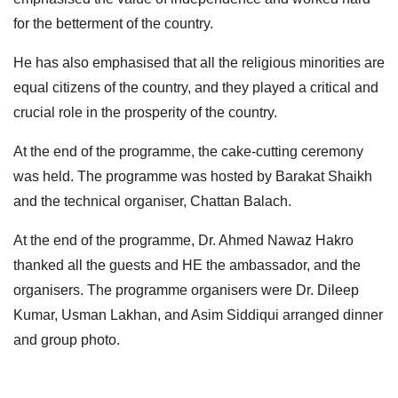
for the betterment of the country.
He has also emphasised that all the religious minorities are
equal citizens of the country, and they played a critical and
crucial role in the prosperity of the country.
At the end of the programme, the cake-cutting ceremony
was held. The programme was hosted by Barakat Shaikh
and the technical organiser, Chattan Balach.
At the end of the programme, Dr. Ahmed Nawaz Hakro
thanked all the guests and HE the ambassador, and the
organisers. The programme organisers were Dr. Dileep
Kumar, Usman Lakhan, and Asim Siddiqui arranged dinner
and group photo.