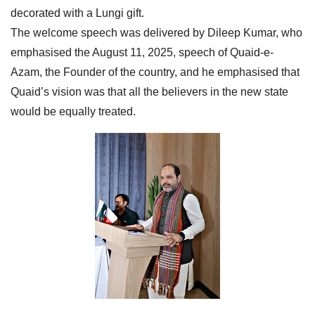
decorated with a Lungi gift.
The welcome speech was delivered by Dileep Kumar, who
emphasised the August 11, 2025, speech of Quaid-e-
Azam, the Founder of the country, and he emphasised that
Quaid’s vision was that all the believers in the new state
would be equally treated.