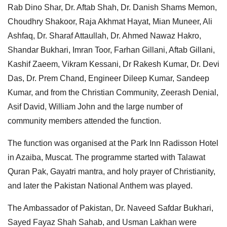
Rab Dino Shar, Dr. Aftab Shah, Dr. Danish Shams Memon,
Choudhry Shakoor, Raja Akhmat Hayat, Mian Muneer, Ali
Ashfaq, Dr. Sharaf Attaullah, Dr. Ahmed Nawaz Hakro,
Shandar Bukhari, Imran Toor, Farhan Gillani, Aftab Gillani,
Kashif Zaeem, Vikram Kessani, Dr Rakesh Kumar, Dr. Devi
Das, Dr. Prem Chand, Engineer Dileep Kumar, Sandeep
Kumar, and from the Christian Community, Zeerash Denial,
Asif David, William John and the large number of
community members attended the function.
The function was organised at the Park Inn Radisson Hotel
in Azaiba, Muscat. The programme started with Talawat
Quran Pak, Gayatri mantra, and holy prayer of Christianity,
and later the Pakistan National Anthem was played.
The Ambassador of Pakistan, Dr. Naveed Safdar Bukhari,
Sayed Fayaz Shah Sahab, and Usman Lakhan were