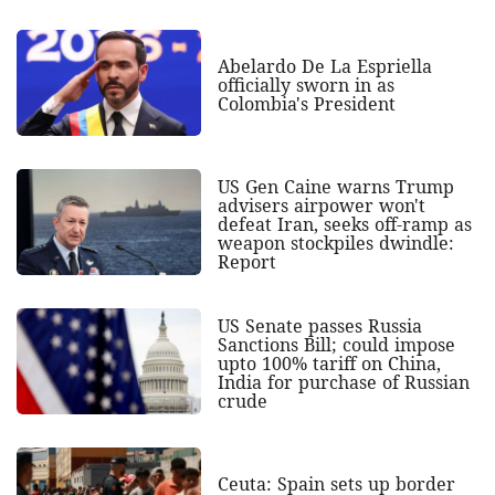
Abelardo De La Espriella
officially sworn in as
Colombia's President
US Gen Caine warns Trump
advisers airpower won't
defeat Iran, seeks off-ramp as
weapon stockpiles dwindle:
Report
US Senate passes Russia
Sanctions Bill; could impose
upto 100% tariff on China,
India for purchase of Russian
crude
Ceuta: Spain sets up border