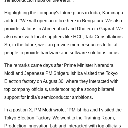
semiconductor hubs on the earth..."
Highlighting the company's future plans in India, Kaminaga
added, "We will open an office here in Bengaluru. We also
provide stations in Ahmedabad and Dholera in Gujarat. We
also work with local suppliers like HCL, Tata Consultations.
So, in the future, we can provide more resources to local
people to provide hardware and software solutions for us."
The remarks came days after Prime Minister Narendra
Modi and Japanese PM Shigeru Ishiba visited the Tokyo
Electron factory on August 30, where they interacted with
top company officials, underscoring the strong bilateral
support for India's semiconductor ambitions.
In a post on X, PM Modi wrote, "PM Ishiba and I visited the
Tokyo Electron Factory. We went to the Training Room,
Production Innovation Lab and interacted with top officials