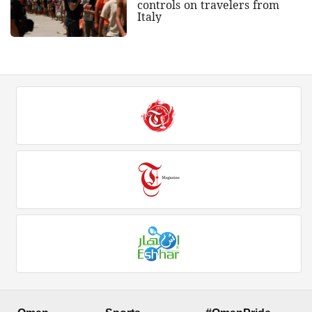
controls on travelers from
Italy