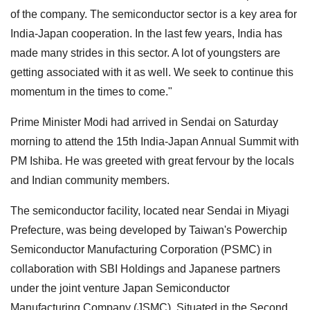
of the company. The semiconductor sector is a key area for
India-Japan cooperation. In the last few years, India has
made many strides in this sector. A lot of youngsters are
getting associated with it as well. We seek to continue this
momentum in the times to come."
Prime Minister Modi had arrived in Sendai on Saturday
morning to attend the 15th India-Japan Annual Summit with
PM Ishiba. He was greeted with great fervour by the locals
and Indian community members.
The semiconductor facility, located near Sendai in Miyagi
Prefecture, was being developed by Taiwan's Powerchip
Semiconductor Manufacturing Corporation (PSMC) in
collaboration with SBI Holdings and Japanese partners
under the joint venture Japan Semiconductor
Manufacturing Company (JSMC). Situated in the Second