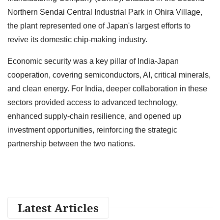
Northern Sendai Central Industrial Park in Ohira Village,
the plant represented one of Japan's largest efforts to
revive its domestic chip-making industry.
Economic security was a key pillar of India-Japan
cooperation, covering semiconductors, AI, critical minerals,
and clean energy. For India, deeper collaboration in these
sectors provided access to advanced technology,
enhanced supply-chain resilience, and opened up
investment opportunities, reinforcing the strategic
partnership between the two nations.
Latest Articles