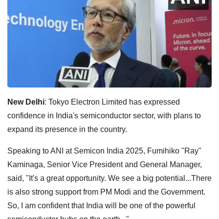
New Delhi
: Tokyo Electron Limited has expressed
confidence in India's semiconductor sector, with plans to
expand its presence in the country.
Speaking to ANI at Semicon India 2025, Fumihiko "Ray"
Kaminaga, Senior Vice President and General Manager,
said, "It's a great opportunity. We see a big potential...There
is also strong support from PM Modi and the Government.
So, I am confident that India will be one of the powerful