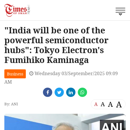
"India will be one of the
powerful semiconductor
hubs": Tokyo Electron's
Fumihiko Kaminaga
Wednesday 03/September/2025 09:09
Business
AM
A
A
A
A
By: ANI