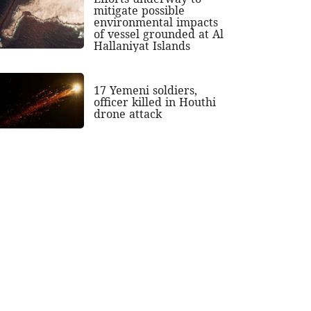
mitigate possible
environmental impacts
of vessel grounded at Al
Hallaniyat Islands
17 Yemeni soldiers,
officer killed in Houthi
drone attack