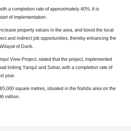
with a completion rate of approximately 40%. It is
start of implementation.
 increase property values in the area, and boost the local
t and indirect job opportunities, thereby enhancing the
Wilayat of Dank.
nqul View Project, stated that the project, implemented
road linking Yanqul and Sohar, with a completion rate of
xt year.
is 65,000 square metres, situated in the Nahda area on the
6 million.