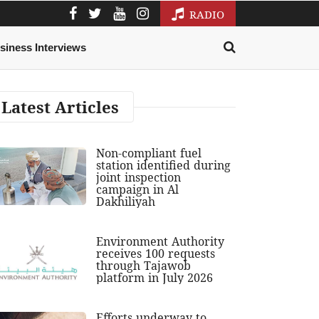
RADIO
siness Interviews
Latest Articles
Non-compliant fuel
station identified during
joint inspection
campaign in Al
Dakhiliyah
Environment Authority
receives 100 requests
through Tajawob
platform in July 2026
Efforts underway to