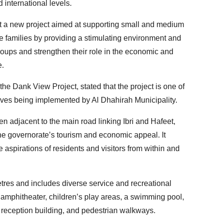
 international levels.
nt a new project aimed at supporting small and medium
 families by providing a stimulating environment and
groups and strengthen their role in the economic and
e.
e Dank View Project, stated that the project is one of
ives being implemented by Al Dhahirah Municipality.
n adjacent to the main road linking Ibri and Hafeet,
the governorate’s tourism and economic appeal. It
aspirations of residents and visitors from within and
tres and includes diverse service and recreational
 amphitheater, children’s play areas, a swimming pool,
a reception building, and pedestrian walkways.