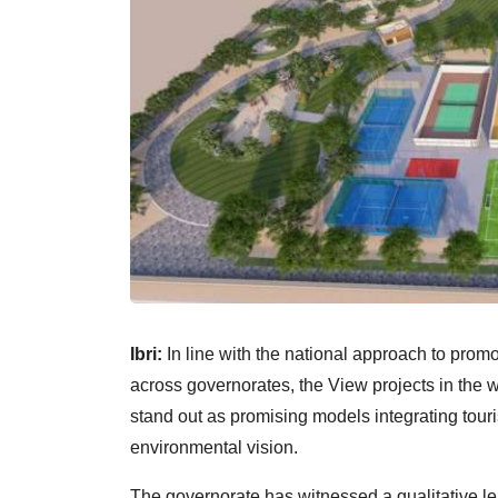
Ibri:
In line with the national approach to prom
across governorates, the View projects in the
stand out as promising models integrating tour
environmental vision.
The governorate has witnessed a qualitative le