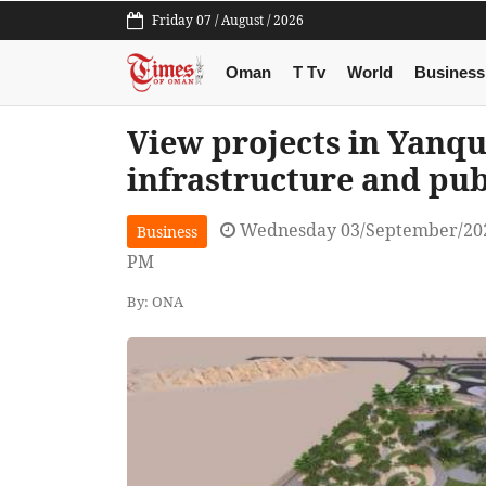
Friday 07 / August / 2026
Oman
T Tv
World
Business
View projects in Yanqu
infrastructure and pub
Wednesday 03/September/202
Business
PM
By: ONA