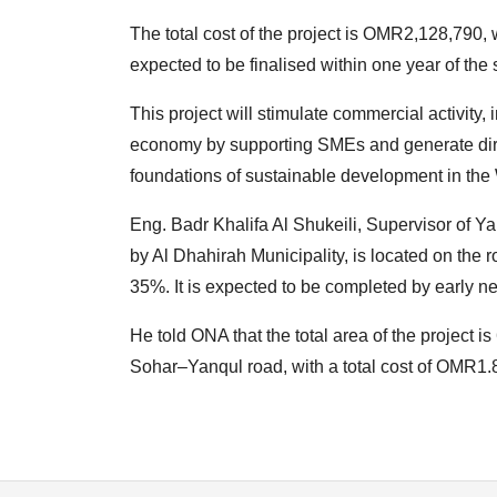
The total cost of the project is OMR2,128,790, 
expected to be finalised within one year of the 
This project will stimulate commercial activity,
economy by supporting SMEs and generate direc
foundations of sustainable development in the 
Eng. Badr Khalifa Al Shukeili, Supervisor of Ya
by Al Dhahirah Municipality, is located on the 
35%. It is expected to be completed by early ne
He told ONA that the total area of the project 
Sohar–Yanqul road, with a total cost of OMR1.8