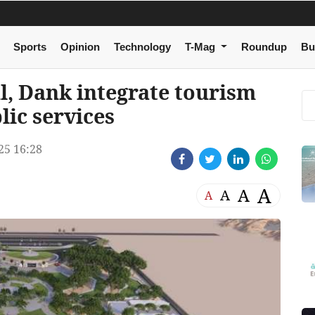
Sports
Opinion
Technology
T-Mag
Roundup
Bu
l, Dank integrate tourism
lic services
5 16:28
A
A
A
A