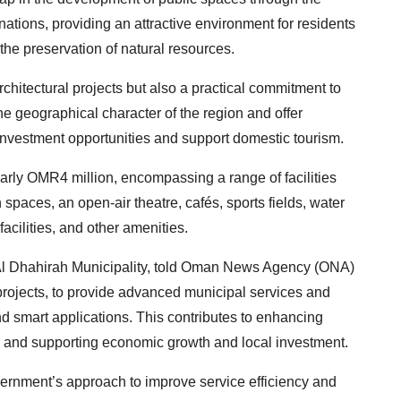
ations, providing an attractive environment for residents
the preservation of natural resources.
hitectural projects but also a practical commitment to
the geographical character of the region and offer
l investment opportunities and support domestic tourism.
early OMR4 million, encompassing a range of facilities
spaces, an open-air theatre, cafés, sports fields, water
acilities, and other amenities.
f Al Dhahirah Municipality, told Oman News Agency (ONA)
projects, to provide advanced municipal services and
d smart applications. This contributes to enhancing
g, and supporting economic growth and local investment.
vernment’s approach to improve service efficiency and