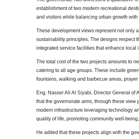
establishment of two modern recreational destin
and visitors while balancing urban growth with 
These development views represent not only arc
sustainability principles. The designs respect 
integrated service facilities that enhance loca
The total cost of the two projects amounts to n
catering to all age groups. These include green 
fountains, walking and barbecue areas, prayer f
Eng. Nasser Ali Al Siyabi, Director General o
that the governorate aims, through these view 
modern infrastructure leveraging technology an
quality of life, promoting community well-bein
He added that these projects align with the go