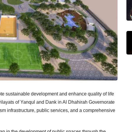
ote sustainable development and enhance quality of life
 wilayats of Yanqul and Dank in Al Dhahirah Governorate
ism infrastructure, public services, and a comprehensive
ap in the development of public spaces through the