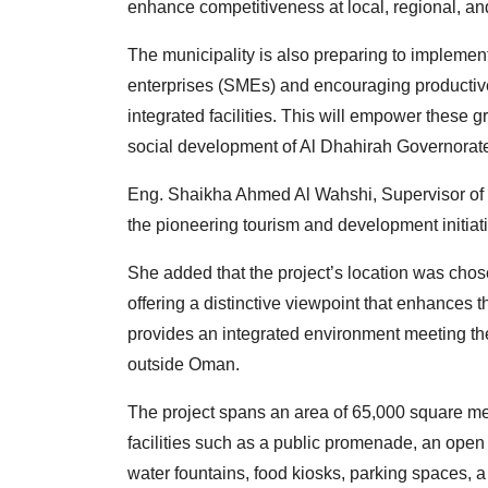
enhance competitiveness at local, regional, and
The municipality is also preparing to impleme
enterprises (SMEs) and encouraging productive
integrated facilities. This will empower these 
social development of Al Dhahirah Governorat
Eng. Shaikha Ahmed Al Wahshi, Supervisor of th
the pioneering tourism and development initiat
She added that the project’s location was chose
offering a distinctive viewpoint that enhances 
provides an integrated environment meeting the 
outside Oman.
The project spans an area of 65,000 square me
facilities such as a public promenade, an open
water fountains, food kiosks, parking spaces, 