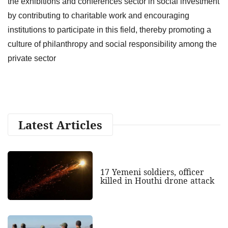
the exhibitions and conferences sector in social investment
by contributing to charitable work and encouraging
institutions to participate in this field, thereby promoting a
culture of philanthropy and social responsibility among the
private sector
Latest Articles
17 Yemeni soldiers, officer
killed in Houthi drone attack