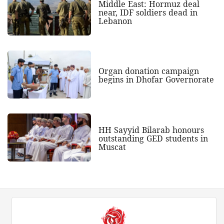
Middle East: Hormuz deal
near, IDF soldiers dead in
Lebanon
Organ donation campaign
begins in Dhofar Governorate
HH Sayyid Bilarab honours
outstanding GED students in
Muscat