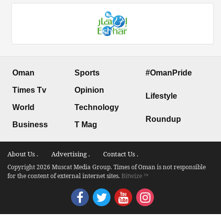
Oman
Sports
#OmanPride
Times Tv
Opinion
Lifestyle
World
Technology
Roundup
Business
T Mag
About Us .
Advertising .
Contact Us .
Copyright 2026 Muscat Media Group. Times of Oman is not responsible
for the content of external internet sites.
Bitwize ™