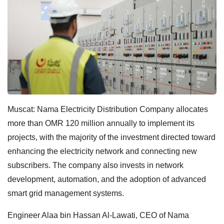
Muscat: Nama Electricity Distribution Company allocates
more than OMR 120 million annually to implement its
projects, with the majority of the investment directed toward
enhancing the electricity network and connecting new
subscribers. The company also invests in network
development, automation, and the adoption of advanced
smart grid management systems.
Engineer Alaa bin Hassan Al-Lawati, CEO of Nama