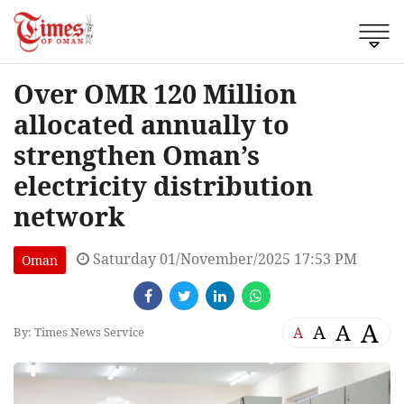
Over OMR 120 Million
allocated annually to
strengthen Oman’s
electricity distribution
network
Saturday 01/November/2025 17:53 PM
Oman
A
A
A
A
By: Times News Service