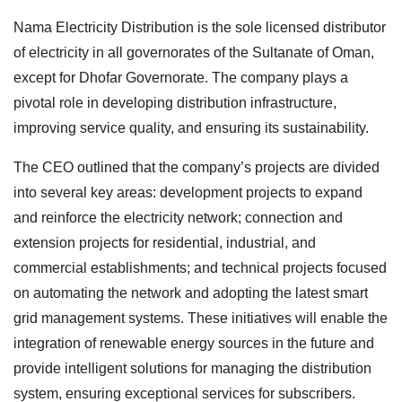
Nama Electricity Distribution is the sole licensed distributor
of electricity in all governorates of the Sultanate of Oman,
except for Dhofar Governorate. The company plays a
pivotal role in developing distribution infrastructure,
improving service quality, and ensuring its sustainability.
The CEO outlined that the company’s projects are divided
into several key areas: development projects to expand
and reinforce the electricity network; connection and
extension projects for residential, industrial, and
commercial establishments; and technical projects focused
on automating the network and adopting the latest smart
grid management systems. These initiatives will enable the
integration of renewable energy sources in the future and
provide intelligent solutions for managing the distribution
system, ensuring exceptional services for subscribers.