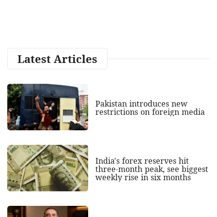
Latest Articles
Pakistan introduces new
restrictions on foreign media
India's forex reserves hit
three-month peak, see biggest
weekly rise in six months