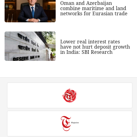
Oman and Azerbaijan
combine maritime and land
networks for Eurasian trade
Lower real interest rates
have not hurt deposit growth
in India: SBI Research