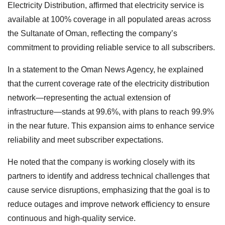
Electricity Distribution, affirmed that electricity service is
available at 100% coverage in all populated areas across
the Sultanate of Oman, reflecting the company’s
commitment to providing reliable service to all subscribers.
In a statement to the Oman News Agency, he explained
that the current coverage rate of the electricity distribution
network—representing the actual extension of
infrastructure—stands at 99.6%, with plans to reach 99.9%
in the near future. This expansion aims to enhance service
reliability and meet subscriber expectations.
He noted that the company is working closely with its
partners to identify and address technical challenges that
cause service disruptions, emphasizing that the goal is to
reduce outages and improve network efficiency to ensure
continuous and high-quality service.