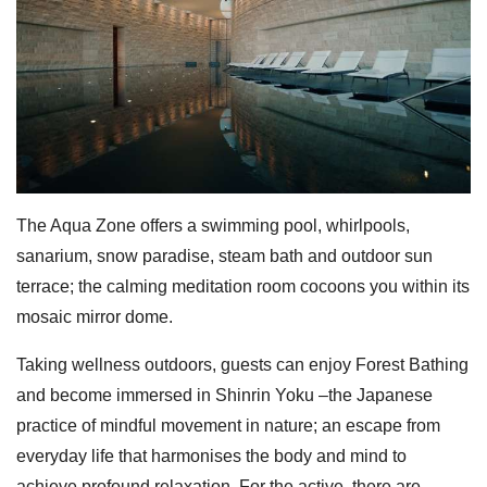
The Aqua Zone offers a swimming pool, whirlpools,
sanarium, snow paradise, steam bath and outdoor sun
terrace; the calming meditation room cocoons you within its
mosaic mirror dome.
Taking wellness outdoors, guests can enjoy Forest Bathing
and become immersed in Shinrin Yoku –the Japanese
practice of mindful movement in nature; an escape from
everyday life that harmonises the body and mind to
achieve profound relaxation. For the active, there are