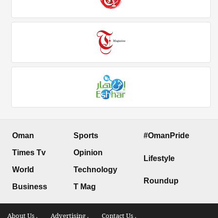
Oman
Sports
#OmanPride
Times Tv
Opinion
Lifestyle
World
Technology
Roundup
Business
T Mag
About Us .
Advertising .
Contact Us .