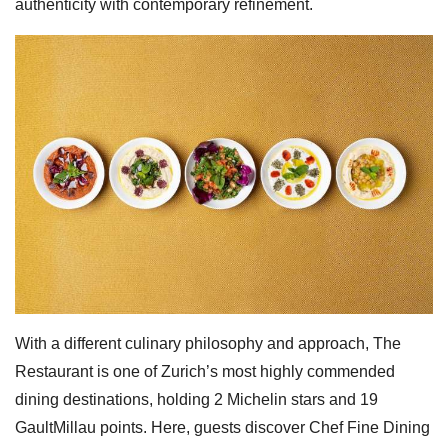
authenticity with contemporary refinement.
With a different culinary philosophy and approach, The
Restaurant is one of Zurich’s most highly commended
dining destinations, holding 2 Michelin stars and 19
GaultMillau points. Here, guests discover Chef Fine Dining