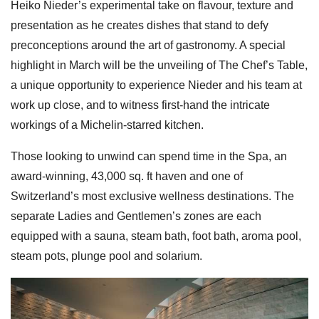
Heiko Nieder’s experimental take on flavour, texture and
presentation as he creates dishes that stand to defy
preconceptions around the art of gastronomy. A special
highlight in March will be the unveiling of The Chef’s Table,
a unique opportunity to experience Nieder and his team at
work up close, and to witness first-hand the intricate
workings of a Michelin-starred kitchen.
Those looking to unwind can spend time in the Spa, an
award-winning, 43,000 sq. ft haven and one of
Switzerland’s most exclusive wellness destinations. The
separate Ladies and Gentlemen’s zones are each
equipped with a sauna, steam bath, foot bath, aroma pool,
steam pots, plunge pool and solarium.