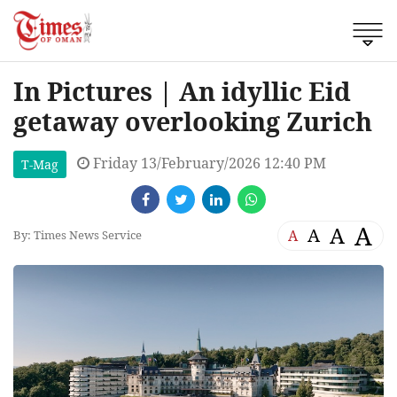
In Pictures | An idyllic Eid
getaway overlooking Zurich
Friday 13/February/2026 12:40 PM
T-Mag
A
A
A
A
By: Times News Service