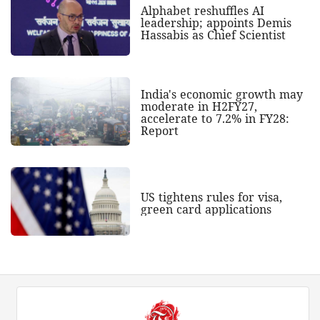
Alphabet reshuffles AI
leadership; appoints Demis
Hassabis as Chief Scientist
India's economic growth may
moderate in H2FY27,
accelerate to 7.2% in FY28:
Report
US tightens rules for visa,
green card applications