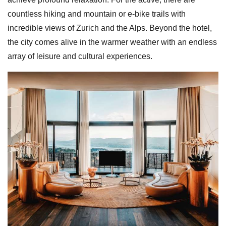
countless hiking and mountain or e-bike trails with
incredible views of Zurich and the Alps. Beyond the hotel,
the city comes alive in the warmer weather with an endless
array of leisure and cultural experiences.