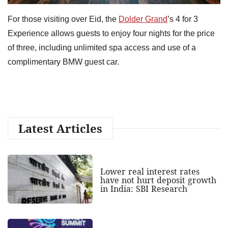
For those visiting over Eid, the
Dolder Grand
’s 4 for 3
Experience allows guests to enjoy four nights for the price
of three, including unlimited spa access and use of a
complimentary BMW guest car.
Latest Articles
Lower real interest rates
have not hurt deposit growth
in India: SBI Research