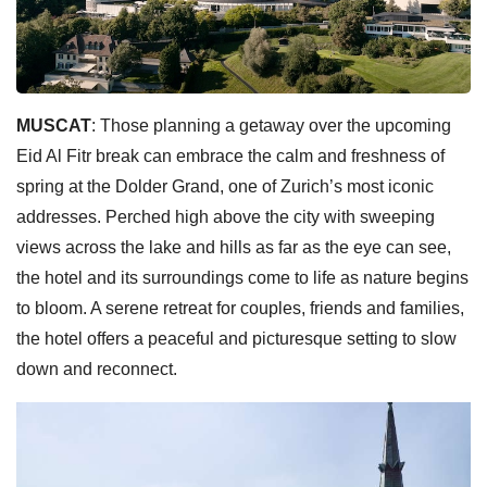
MUSCAT
: Those planning a getaway over the upcoming
Eid Al Fitr break can embrace the calm and freshness of
spring at the Dolder Grand, one of Zurich’s most iconic
addresses. Perched high above the city with sweeping
views across the lake and hills as far as the eye can see,
the hotel and its surroundings come to life as nature begins
to bloom. A serene retreat for couples, friends and families,
the hotel offers a peaceful and picturesque setting to slow
down and reconnect.