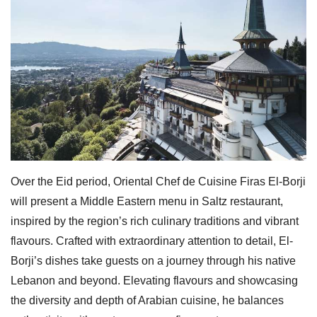
Over the Eid period, Oriental Chef de Cuisine Firas El-Borji
will present a Middle Eastern menu in Saltz restaurant,
inspired by the region’s rich culinary traditions and vibrant
flavours. Crafted with extraordinary attention to detail, El-
Borji’s dishes take guests on a journey through his native
Lebanon and beyond. Elevating flavours and showcasing
the diversity and depth of Arabian cuisine, he balances