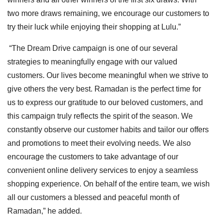
two more draws remaining, we encourage our customers to
try their luck while enjoying their shopping at Lulu.”
“The Dream Drive campaign is one of our several
strategies to meaningfully engage with our valued
customers. Our lives become meaningful when we strive to
give others the very best. Ramadan is the perfect time for
us to express our gratitude to our beloved customers, and
this campaign truly reflects the spirit of the season. We
constantly observe our customer habits and tailor our offers
and promotions to meet their evolving needs. We also
encourage the customers to take advantage of our
convenient online delivery services to enjoy a seamless
shopping experience. On behalf of the entire team, we wish
all our customers a blessed and peaceful month of
Ramadan,” he added.