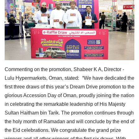
Commenting on the promotion, Shabeer K A, Director -
Lulu Hypermarkets, Oman, stated: “We have dedicated the
first three draws of this year’s Dream Drive promotion to the
glorious Accession Day of Oman, proudly joining the nation
in celebrating the remarkable leadership of His Majesty
Sultan Haitham bin Tarik. The promotion continues through
the holy month of Ramadan and will conclude by the end of
the Eid celebrations. We congratulate the grand prize
winners and all other winners of the first six draws. With