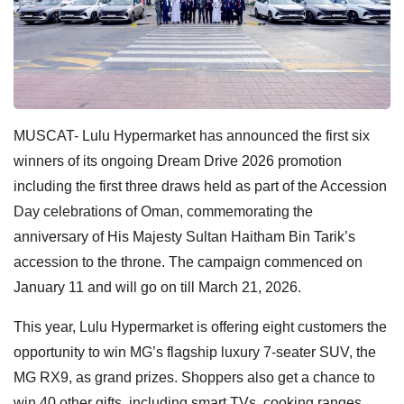
MUSCAT-
Lulu Hypermarket has announced the first six
winners of its ongoing Dream Drive 2026 promotion
including the first three draws held as part of the Accession
Day celebrations of Oman, commemorating the
anniversary of His Majesty Sultan Haitham Bin Tarik’s
accession to the throne. The campaign commenced on
January 11 and will go on till March 21, 2026.
This year, Lulu Hypermarket is offering eight customers the
opportunity to win MG’s flagship luxury 7-seater SUV, the
MG RX9, as grand prizes. Shoppers also get a chance to
win 40 other gifts, including smart TVs, cooking ranges,