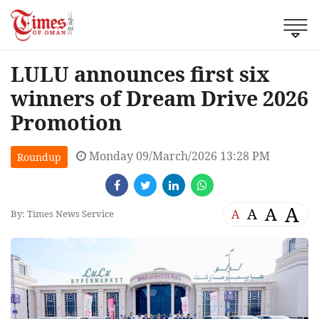
LULU announces first six
winners of Dream Drive 2026
Promotion
Monday 09/March/2026 13:28 PM
Roundup
A
A
A
A
By: Times News Service