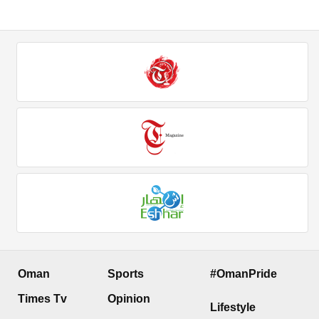
Oman
Sports
#OmanPride
Times Tv
Opinion
Lifestyle