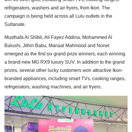
refrigerators, washers and air fryers, from Ikon. The
campaign is being held across all Lulu outlets in the
Sultanate.
Musthafa Al Shibli, Ali Fayez Addina, Mohammed Al
Balushi, Jithin Babu, Manaal Mahmood and Nonet
emerged as the first six grand prize winners, each winning
a brand-new MG RX9 luxury SUV. In addition to the grand
prizes, several other lucky customers won attractive Ikon-
branded appliances, including smart TVs, cooking ranges,
refrigerators, washing machines, and air fryers.