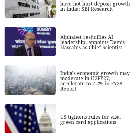
have not hurt deposit growth
in India: SBI Research
Alphabet reshuffles AI
leadership; appoints Demis
Hassabis as Chief Scientist
India's economic growth may
moderate in H2FY27,
accelerate to 7.2% in FY28:
Report
US tightens rules for visa,
green card applications