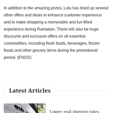
In addition to the amazing prizes, Lulu has lined up several
other offers and deals to enhance customer experience
and to make shopping a memorable and fun-filled
experience during Ramadan. There will also be huge
discounts and exclusive offers on all essential
commodities, including fresh foods, beverages, frozen
foods and other grocery items during the promotional
period. (ENDS)
Latest Articles
Lower real interest rates