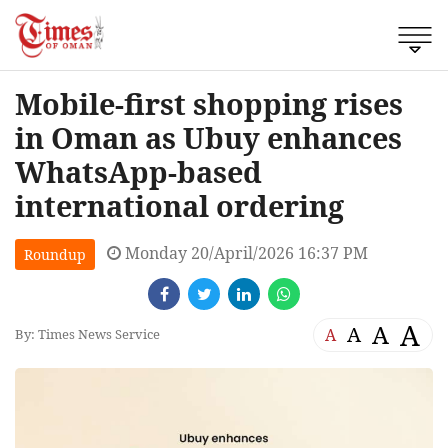
Mobile-first shopping rises
in Oman as Ubuy enhances
WhatsApp-based
international ordering
Monday 20/April/2026 16:37 PM
Roundup
A
A
A
A
By: Times News Service