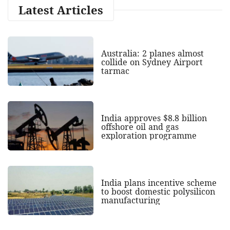
Latest Articles
Australia: 2 planes almost
collide on Sydney Airport
tarmac
India approves $8.8 billion
offshore oil and gas
exploration programme
India plans incentive scheme
to boost domestic polysilicon
manufacturing