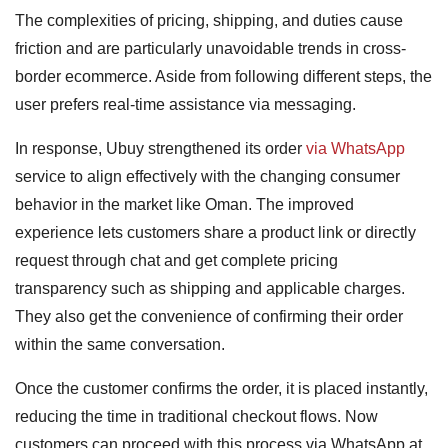
The complexities of pricing, shipping, and duties cause
friction and are particularly unavoidable trends in cross-
border ecommerce. Aside from following different steps, the
user prefers real-time assistance via messaging.
In response, Ubuy strengthened its order
via WhatsApp
service to align effectively with the changing consumer
behavior in the market like Oman. The improved
experience lets customers share a product link or directly
request through chat and get complete pricing
transparency such as shipping and applicable charges.
They also get the convenience of confirming their order
within the same conversation.
Once the customer confirms the order, it is placed instantly,
reducing the time in traditional checkout flows. Now
customers can proceed with this process via WhatsApp at