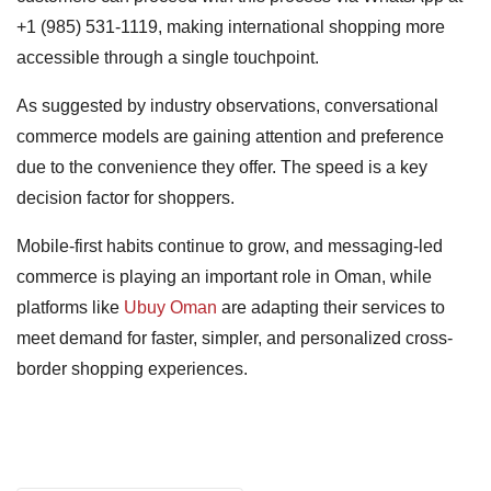
+1 (985) 531-1119, making international shopping more
accessible through a single touchpoint.
As suggested by industry observations, conversational
commerce models are gaining attention and preference
due to the convenience they offer. The speed is a key
decision factor for shoppers.
Mobile-first habits continue to grow, and messaging-led
commerce is playing an important role in Oman, while
platforms like
Ubuy Oman
are adapting their services to
meet demand for faster, simpler, and personalized cross-
border shopping experiences.