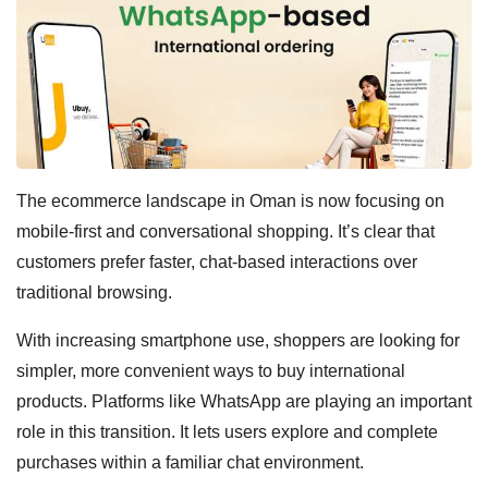
The ecommerce landscape in Oman is now focusing on
mobile-first and conversational shopping. It’s clear that
customers prefer faster, chat-based interactions over
traditional browsing.
With increasing smartphone use, shoppers are looking for
simpler, more convenient ways to buy international
products. Platforms like WhatsApp are playing an important
role in this transition. It lets users explore and complete
purchases within a familiar chat environment.