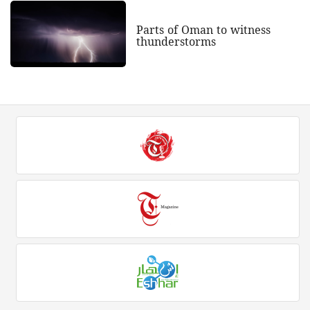
Parts of Oman to witness
thunderstorms