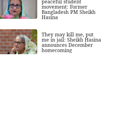
peaceful student
movement: Former
Bangladesh PM Sheikh
Hasina
They may kill me, put
me in jail: Sheikh Hasina
announces December
homecoming