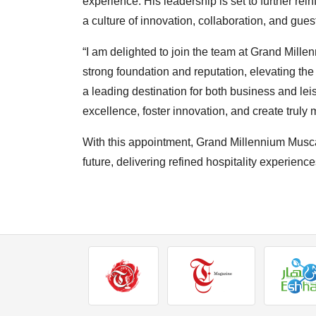
experience. His leadership is set to further rein
a culture of innovation, collaboration, and guest
“I am delighted to join the team at Grand Mille
strong foundation and reputation, elevating the
a leading destination for both business and leis
excellence, foster innovation, and create trul
With this appointment, Grand Millennium Musca
future, delivering refined hospitality experiences