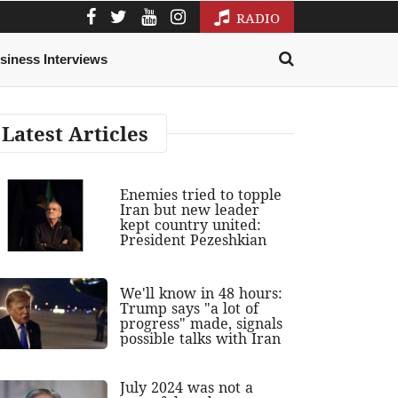
RADIO
siness Interviews
Latest Articles
Enemies tried to topple
Iran but new leader
kept country united:
President Pezeshkian
We'll know in 48 hours:
Trump says "a lot of
progress" made, signals
possible talks with Iran
July 2024 was not a