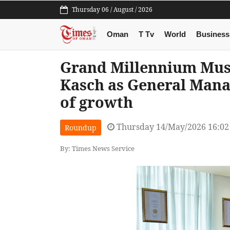
Thursday 06 / August / 2026
Oman
T Tv
World
Business
Grand Millennium Mus
Kasch as General Mana
of growth
Thursday 14/May/2026 16:0
Roundup
By: Times News Service