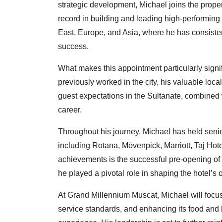
strategic development, Michael joins the proper
record in building and leading high-performin
East, Europe, and Asia, where he has consiste
success.
What makes this appointment particularly signi
previously worked in the city, his valuable loc
guest expectations in the Sultanate, combined 
career.
Throughout his journey, Michael has held senio
including Rotana, Mövenpick, Marriott, Taj Hot
achievements is the successful pre-opening o
he played a pivotal role in shaping the hotel’s
At Grand Millennium Muscat, Michael will focus
service standards, and enhancing its food and