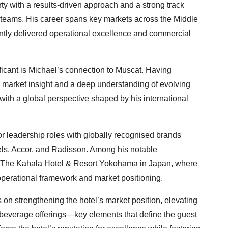
ty with a results-driven approach and a strong track
g teams. His career spans key markets across the Middle
ntly delivered operational excellence and commercial
ficant is Michael’s connection to Muscat. Having
al market insight and a deep understanding of evolving
with a global perspective shaped by his international
r leadership roles with globally recognised brands
els, Accor, and Radisson. Among his notable
f The Kahala Hotel & Resort Yokohama in Japan, where
 operational framework and market positioning.
 on strengthening the hotel’s market position, elevating
 beverage offerings—key elements that define the guest