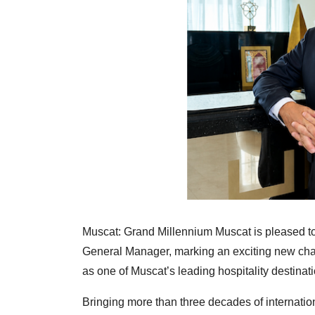
Muscat: Grand Millennium Muscat is pleased t
General Manager, marking an exciting new chapte
as one of Muscat’s leading hospitality destinat
Bringing more than three decades of internati