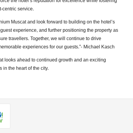
force the hotel’s reputation for excellence while fostering
-centric service.
nnium Muscat and look forward to building on the hotel’s
 guest experience, and further positioning the property as
ure travellers. Together, we will continue to drive
y memorable experiences for our guests.”- Michael Kasch
t looks ahead to continued growth and an exciting
 in the heart of the city.