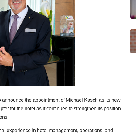
o announce the appointment of Michael Kasch as its new
r for the hotel as it continues to strengthen its position
ions.
onal experience in hotel management, operations, and