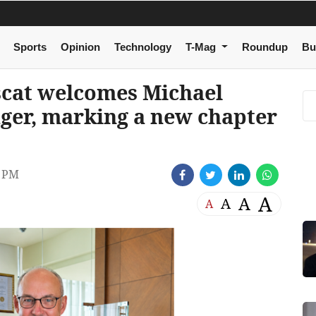
Sports
Opinion
Technology
T-Mag
Roundup
Bu
cat welcomes Michael
ger, marking a new chapter
2 PM
A
A
A
A