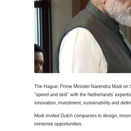
The Hague: Prime Minister Narendra Modi on S
"speed and skill" with the Netherlands' experti
innovation, investment, sustainability and defe
Modi invited Dutch companies to design, innova
immense opportunities.