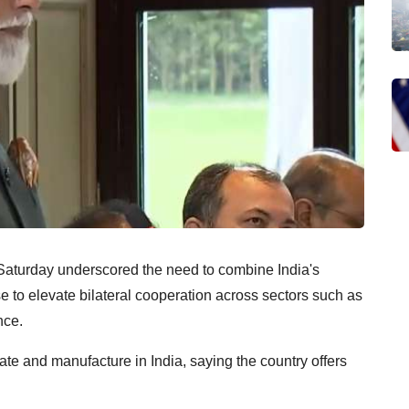
aturday underscored the need to combine India's
se to elevate bilateral cooperation across sectors such as
nce.
te and manufacture in India, saying the country offers