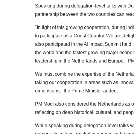
Speaking during delegation-level talks with Du
partnership between the two countries can rea
"In light of this growing cooperation, during I
to participate as a Guest Country. We are delig
also participated in the AI Impact Summit held i
the world and the fastest-growing major econo
leadership in the Netherlands and Europe," PM
We must combine the expertise of the Netherlan
taking our cooperation in areas such as innovat
dimensions," the Prime Minister added.
PM Modi also considered the Netherlands as one
reflecting on deep historical, cultural, and peo
While speaking during delegation-level talks
democratic values, market economy, and respon