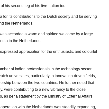
of his second leg of his five-nation tour.
for its contributions to the Dutch society and for serving
and the Netherlands.
er was accorded a warm and spirited welcome by a large
India in the Netherlands.
expressed appreciation for the enthusiastic and colourful
umber of Indian professionals in the technology sector
ch universities, particularly in innovation-driven fields,
ership between the two countries. He further noted that
ey, were contributing to a new vibrancy to the close
 as per a statement by the Ministry of External Affairs.
cooperation with the Netherlands was steadily expanding,