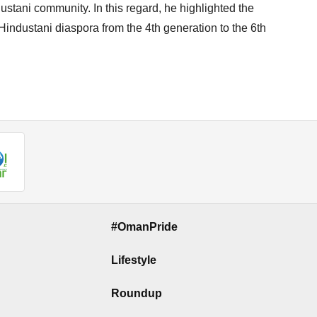
tani community. In this regard, he highlighted the
i-Hindustani diaspora from the 4th generation to the 6th
#OmanPride
Lifestyle
Roundup