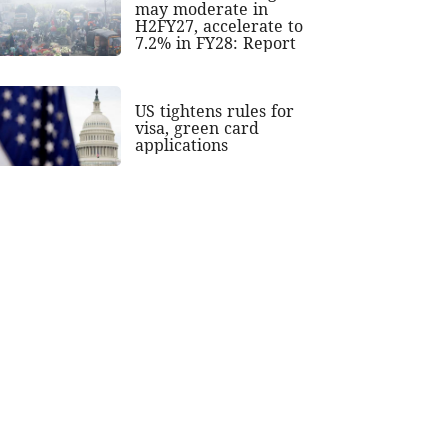
may moderate in
H2FY27, accelerate to
7.2% in FY28: Report
US tightens rules for
visa, green card
applications