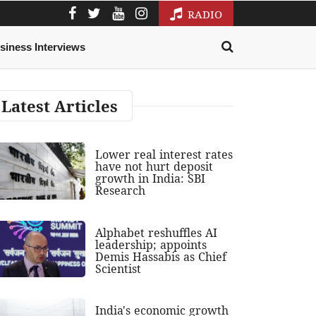
RADIO
siness Interviews
Latest Articles
Lower real interest rates
have not hurt deposit
growth in India: SBI
Research
Alphabet reshuffles AI
leadership; appoints
Demis Hassabis as Chief
Scientist
India's economic growth