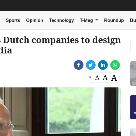
Sports
Opinion
Technology
T-Mag
Roundup
Bu
s Dutch companies to design
dia
A
A
A
A