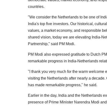
countries.
"We consider the Netherlands to be one of Indi
India's top five investors. Our historical, cult
values, a market economy, and responsible beha
shared vision, today we are elevating India-Neth
Partnership," said PM Modi.
PM Modi also expressed gratitude to Dutch PM
remarkable progress in India-Netherlands relat
"I thank you very much for the warm welcome e
visiting the Netherlands after nearly a decade.
has made remarkable progress," he said.
Earlier in the day, India and the Netherland
presence of Prime Minister Narendra Modi an