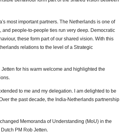
a's most important partners. The Netherlands is one of
ural, and people-to-people ties run very deep. Democratic
viour, these form part of our shared vision. With this
erlands relations to the level of a Strategic
 Jetten for his warm welcome and highlighted the
ions.
xtended to me and my delegation. I am delighted to be
 Over the past decade, the India-Netherlands partnership
s exchanged Memoranda of Understanding (MoU) in the
d Dutch PM Rob Jetten.