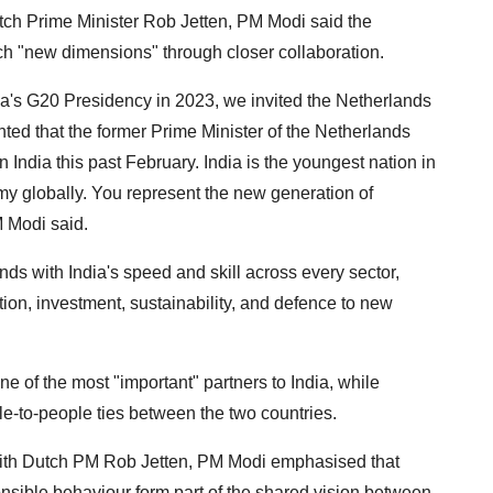
tch Prime Minister Rob Jetten, PM Modi said the
ch "new dimensions" through closer collaboration.
ndia's G20 Presidency in 2023, we invited the Netherlands
hted that the former Prime Minister of the Netherlands
n India this past February. India is the youngest nation in
my globally. You represent the new generation of
 Modi said.
ds with India's speed and skill across every sector,
ion, investment, sustainability, and defence to new
 of the most "important" partners to India, while
ple-to-people ties between the two countries.
 with Dutch PM Rob Jetten, PM Modi emphasised that
sible behaviour form part of the shared vision between