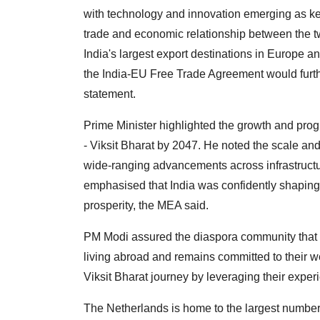
with technology and innovation emerging as k
trade and economic relationship between the t
India's largest export destinations in Europe a
the India-EU Free Trade Agreement would furthe
statement.
Prime Minister highlighted the growth and pro
- Viksit Bharat by 2047. He noted the scale and
wide-ranging advancements across infrastructu
emphasised that India was confidently shaping i
prosperity, the MEA said.
PM Modi assured the diaspora community that 
living abroad and remains committed to their we
Viksit Bharat journey by leveraging their exper
The Netherlands is home to the largest number 