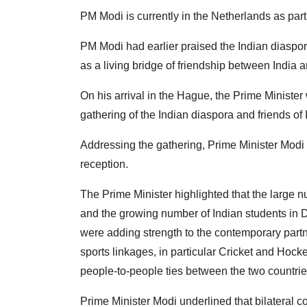
PM Modi is currently in the Netherlands as part 
PM Modi had earlier praised the Indian diaspora 
as a living bridge of friendship between India 
On his arrival in the Hague, the Prime Minist
gathering of the Indian diaspora and friends of 
Addressing the gathering, Prime Minister Modi 
reception.
The Prime Minister highlighted that the large n
and the growing number of Indian students in Dut
were adding strength to the contemporary partn
sports linkages, in particular Cricket and Hock
people-to-people ties between the two countries,
Prime Minister Modi underlined that bilateral 