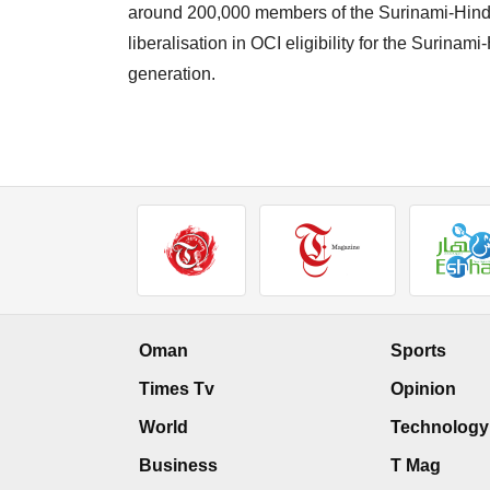
around 200,000 members of the Surinami-Hindus
liberalisation in OCI eligibility for the Surinam
generation.
Oman
Sports
Times Tv
Opinion
World
Technology
Business
T Mag