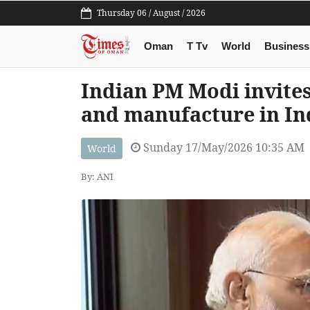
Thursday 06 / August / 2026
Oman
T Tv
World
Business
Indian PM Modi invite
and manufacture in In
Sunday 17/May/2026 10:35 AM
World
By: ANI