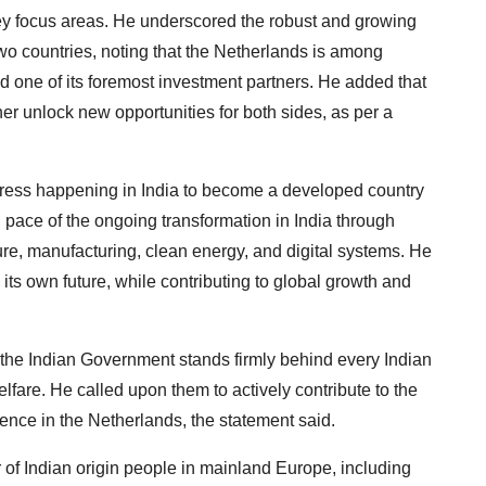
ey focus areas. He underscored the robust and growing
wo countries, noting that the Netherlands is among
nd one of its foremost investment partners. He added that
r unlock new opportunities for both sides, as per a
gress happening in India to become a developed country
 pace of the ongoing transformation in India through
re, manufacturing, clean energy, and digital systems. He
ts own future, while contributing to global growth and
the Indian Government stands firmly behind every Indian
lfare. He called upon them to actively contribute to the
ience in the Netherlands, the statement said.
of Indian origin people in mainland Europe, including