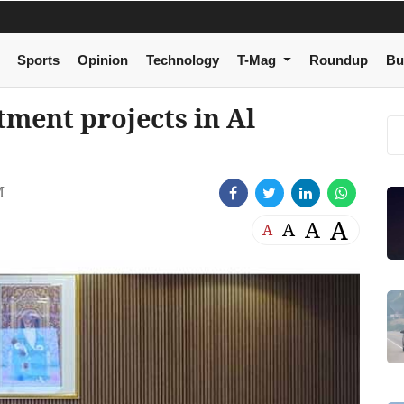
Sports
Opinion
Technology
T-Mag
Roundup
Bu
tment projects in Al
M
A
A
A
A