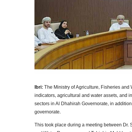
Ibri:
The Ministry of Agriculture, Fisheries and
indicators, agricultural and water assets, and i
sectors in Al Dhahirah Governorate, in addition 
governorate.
This took place during a meeting between Dr. S