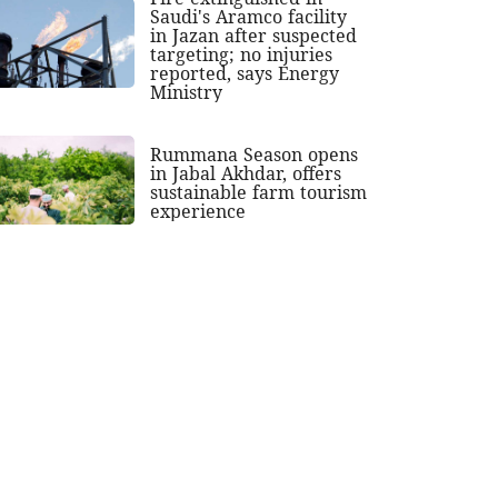
Saudi's Aramco facility
in Jazan after suspected
targeting; no injuries
reported, says Energy
Ministry
Rummana Season opens
in Jabal Akhdar, offers
sustainable farm tourism
experience