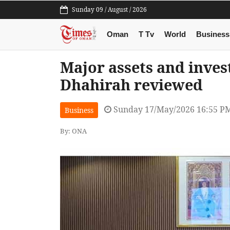
Sunday 09 / August / 2026
Oman
T Tv
World
Business
Major assets and inves
Dhahirah reviewed
Sunday 17/May/2026 16:55 P
Business
By: ONA