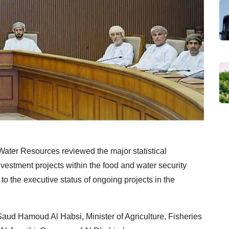
 Water Resources reviewed the major statistical
nvestment projects within the food and water security
to the executive status of ongoing projects in the
aud Hamoud Al Habsi, Minister of Agriculture, Fisheries