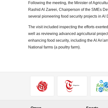
Following the meeting, the Minister of Agricul
Rashid Al Zareei, Chairperson of the SMEs Deve
several pioneering food security projects in A
The visit included inspecting the efforts exert
well as reviewing advanced agricultural projects
enhancing food security, including the Al An'a
National farms (a poultry farm).