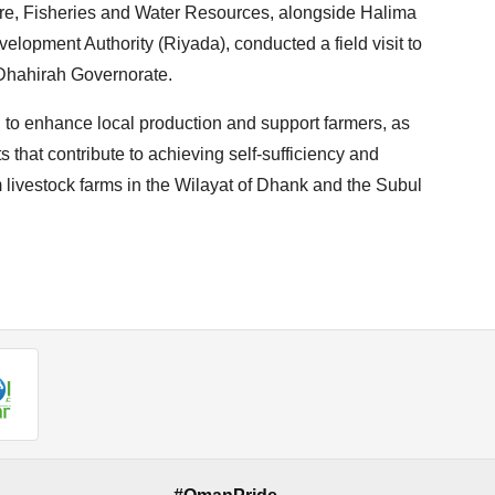
ture, Fisheries and Water Resources, alongside Halima
lopment Authority (Riyada), conducted a field visit to
l Dhahirah Governorate.
ed to enhance local production and support farmers, as
 that contribute to achieving self-sufficiency and
m livestock farms in the Wilayat of Dhank and the Subul