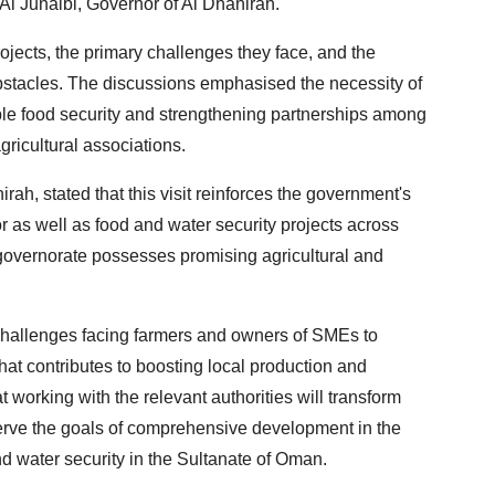
l Junaibi, Governor of Al Dhahirah.
jects, the primary challenges they face, and the
tacles. The discussions emphasised the necessity of
ble food security and strengthening partnerships among
gricultural associations.
ah, stated that this visit reinforces the government's
r as well as food and water security projects across
 governorate possesses promising agricultural and
challenges facing farmers and owners of SMEs to
hat contributes to boosting local production and
working with the relevant authorities will transform
serve the goals of comprehensive development in the
nd water security in the Sultanate of Oman.