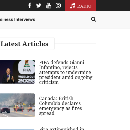
RADIO
siness Interviews
Latest Articles
FIFA defends Gianni
Infantino, rejects
attempts to undermine
president amid ongoing
criticism
Canada: British
Columbia declares
emergency as fires
spread
Fire extinguished in