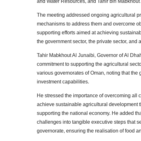
and Water Resources, and Tahir bin Mabkhout A
The meeting addressed ongoing agricultural pro
mechanisms to address them and overcome obs
supporting efforts aimed at achieving sustaina
the government sector, the private sector, and a
Tahir Mabkhout Al Junaibi, Governor of Al Dhahir
commitment to supporting the agricultural secto
various governorates of Oman, noting that the
investment capabilities.
He stressed the importance of overcoming all 
achieve sustainable agricultural development t
supporting the national economy. He added that 
challenges into tangible executive steps that 
governorate, ensuring the realisation of food a