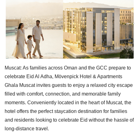
Muscat: As families across Oman and the GCC prepare to
celebrate Eid Al Adha, Mövenpick Hotel & Apartments
Ghala Muscat invites guests to enjoy a relaxed city escape
filled with comfort, connection, and memorable family
moments. Conveniently located in the heart of Muscat, the
hotel offers the perfect staycation destination for families
and residents looking to celebrate Eid without the hassle of
long-distance travel.