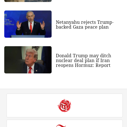
Netanyahu rejects Trump-
backed Gaza peace plan
Donald Trump may ditch
nuclear deal plan if Iran
reopens Hormuz: Report