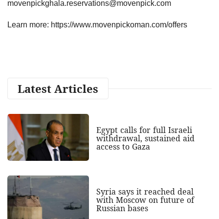
movenpickghala.reservations@movenpick.com
Learn more: https://www.movenpickoman.com/offers
Latest Articles
Egypt calls for full Israeli
withdrawal, sustained aid
access to Gaza
Syria says it reached deal
with Moscow on future of
Russian bases