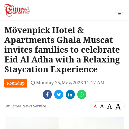
Mövenpick Hotel &
Apartments Ghala Muscat
invites families to celebrate
Eid Al Adha with a Relaxing
Staycation Experience
Monday 25/May/2026 11:17 AM
Roundup
A
A
A
A
By: Times News Service