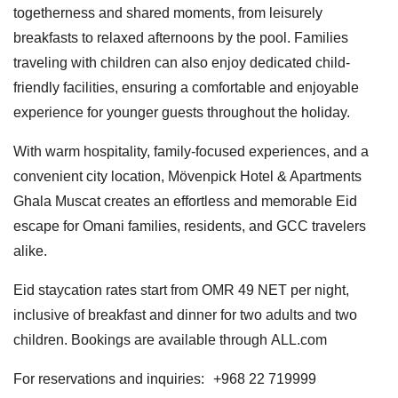
togetherness and shared moments, from leisurely
breakfasts to relaxed afternoons by the pool. Families
traveling with children can also enjoy dedicated child-
friendly facilities, ensuring a comfortable and enjoyable
experience for younger guests throughout the holiday.
With warm hospitality, family-focused experiences, and a
convenient city location, Mövenpick Hotel & Apartments
Ghala Muscat creates an effortless and memorable Eid
escape for Omani families, residents, and GCC travelers
alike.
Eid staycation rates start from OMR 49 NET per night,
inclusive of breakfast and dinner for two adults and two
children. Bookings are available through ALL.com
For reservations and inquiries: +968 22 719999