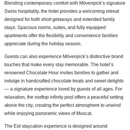
Blending contemporary comfort with Mövenpick’s signature
Swiss hospitality, the hotel provides a welcoming retreat
designed for both short getaways and extended family
stays. Spacious rooms, suites, and fully equipped
apartments offer the flexibility and convenience families
appreciate during the holiday season.
Guests can also experience Mövenpick’s distinctive brand
touches that make every stay memorable. The hotel’s
renowned Chocolate Hour invites families to gather and
indulge in handcrafted chocolate treats and sweet delights
— a signature experience loved by guests of all ages. For
relaxation, the rooftop infinity pool offers a peaceful setting
above the city, creating the perfect atmosphere to unwind
while enjoying panoramic views of Muscat.
The Eid staycation experience is designed around