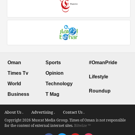
Oman
Sports
#OmanPride
Times Tv
Opinion
Lifestyle
World
Technology
Roundup
Business
T Mag
About Us .
Advertising .
Contact Us .
Copyright 2026 Muscat Media Group. Times of Oman is not responsible
for the content of external internet sites.
Bitwize ™