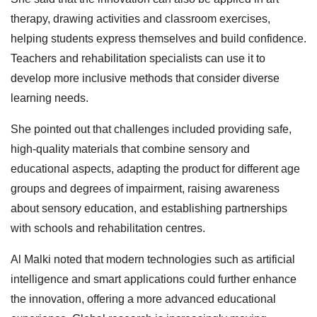
therapy, drawing activities and classroom exercises,
helping students express themselves and build confidence.
Teachers and rehabilitation specialists can use it to
develop more inclusive methods that consider diverse
learning needs.
She pointed out that challenges included providing safe,
high‑quality materials that combine sensory and
educational aspects, adapting the product for different age
groups and degrees of impairment, raising awareness
about sensory education, and establishing partnerships
with schools and rehabilitation centres.
Al Malki noted that modern technologies such as artificial
intelligence and smart applications could further enhance
the innovation, offering a more advanced educational