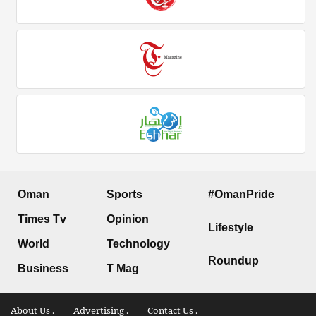
Oman
Sports
#OmanPride
Times Tv
Opinion
Lifestyle
World
Technology
Roundup
Business
T Mag
About Us .
Advertising .
Contact Us .