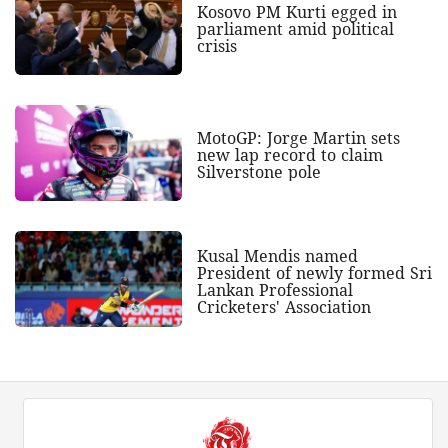
Kosovo PM Kurti egged in
parliament amid political
crisis
MotoGP: Jorge Martin sets
new lap record to claim
Silverstone pole
Kusal Mendis named
President of newly formed Sri
Lankan Professional
Cricketers' Association