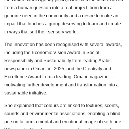
from a human question into a real project, born from a
genuine need in the community and a desire to make an
impact that touches a group deserving to learn and create
in ways that suit their sensory world.
The innovation has been recognised with several awards,
including the Economic Vision Award in Social
Responsibility and Sustainability from leading Arabic
newspaper in Oman in 2025, and the Creativity and
Excellence Award from a leading Omani magazine —
motivating further development and transformation into a
sustainable initiative.
She explained that colours are linked to textures, scents,
sounds and environmental associations, enabling a blind
person to form a mental and emotional image of each hue.