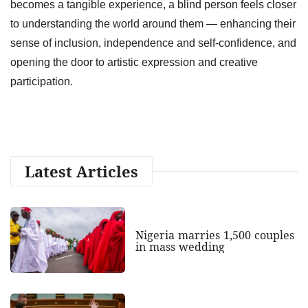
becomes a tangible experience, a blind person feels closer
to understanding the world around them — enhancing their
sense of inclusion, independence and self‑confidence, and
opening the door to artistic expression and creative
participation.
Latest Articles
Nigeria marries 1,500 couples
in mass wedding