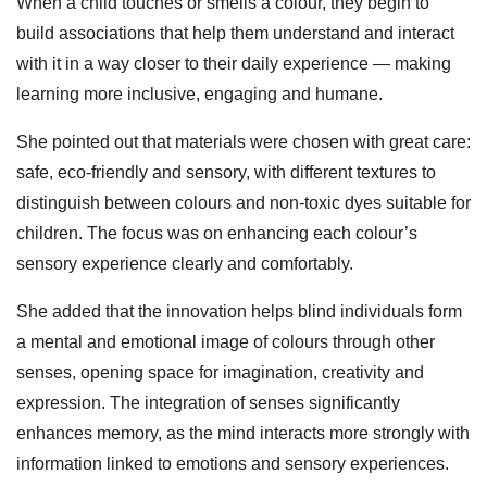
When a child touches or smells a colour, they begin to
build associations that help them understand and interact
with it in a way closer to their daily experience — making
learning more inclusive, engaging and humane.
She pointed out that materials were chosen with great care:
safe, eco‑friendly and sensory, with different textures to
distinguish between colours and non‑toxic dyes suitable for
children. The focus was on enhancing each colour’s
sensory experience clearly and comfortably.
She added that the innovation helps blind individuals form
a mental and emotional image of colours through other
senses, opening space for imagination, creativity and
expression. The integration of senses significantly
enhances memory, as the mind interacts more strongly with
information linked to emotions and sensory experiences.