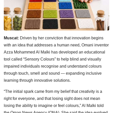
Muscat:
Driven by her conviction that innovation begins
with an idea that addresses a human need, Omani inventor
Azza Mohammed Al Malki has developed an educational
tool called “Sensory Colours” to help blind and visually
impaired individuals recognise and understand colours
through touch, smell and sound — expanding inclusive
learning through innovative solutions.
“The initial spark came from my belief that creativity is a
right for everyone, and that losing sight does not mean
losing the ability to imagine or feel colours,” Al Malki told
the Oman News Agency (ONA). She said the idea evolved