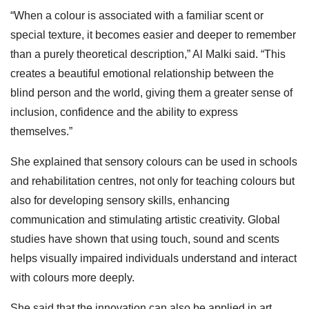
“When a colour is associated with a familiar scent or
special texture, it becomes easier and deeper to remember
than a purely theoretical description,” Al Malki said. “This
creates a beautiful emotional relationship between the
blind person and the world, giving them a greater sense of
inclusion, confidence and the ability to express
themselves.”
She explained that sensory colours can be used in schools
and rehabilitation centres, not only for teaching colours but
also for developing sensory skills, enhancing
communication and stimulating artistic creativity. Global
studies have shown that using touch, sound and scents
helps visually impaired individuals understand and interact
with colours more deeply.
She said that the innovation can also be applied in art