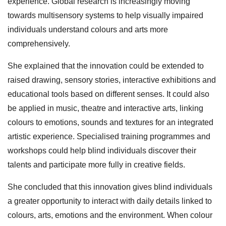
experience. Global research is increasingly moving
towards multisensory systems to help visually impaired
individuals understand colours and arts more
comprehensively.
She explained that the innovation could be extended to
raised drawing, sensory stories, interactive exhibitions and
educational tools based on different senses. It could also
be applied in music, theatre and interactive arts, linking
colours to emotions, sounds and textures for an integrated
artistic experience. Specialised training programmes and
workshops could help blind individuals discover their
talents and participate more fully in creative fields.
She concluded that this innovation gives blind individuals
a greater opportunity to interact with daily details linked to
colours, arts, emotions and the environment. When colour