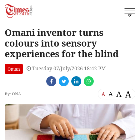
Omani inventor turns
colours into sensory
experiences for the blind
Tuesday 07/July/2026 18:42 PM
Oman
A
A
A
A
By: ONA