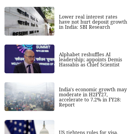
Lower real interest rates
have not hurt deposit growth
in India: SBI Research
Alphabet reshuffles AI
leadership; appoints Demis
Hassabis as Chief Scientist
India's economic growth may
moderate in H2FY27,
accelerate to 7.2% in FY28:
Report
US tightens rules for visa,