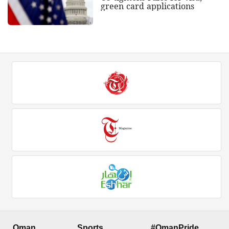
green card applications
Oman
Sports
#OmanPride