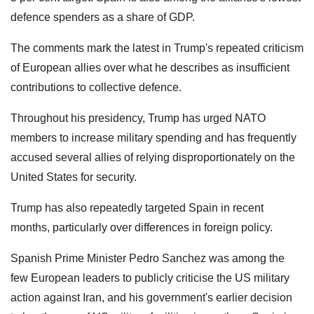
defence spenders as a share of GDP.
The comments mark the latest in Trump's repeated criticism
of European allies over what he describes as insufficient
contributions to collective defence.
Throughout his presidency, Trump has urged NATO
members to increase military spending and has frequently
accused several allies of relying disproportionately on the
United States for security.
Trump has also repeatedly targeted Spain in recent
months, particularly over differences in foreign policy.
Spanish Prime Minister Pedro Sanchez was among the
few European leaders to publicly criticise the US military
action against Iran, and his government's earlier decision