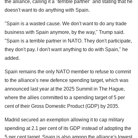
the alliance, calling it a "terrible partner" and stating that he
doesn't want to do anything with Spain.
"Spain is a wasted cause. We don't want to do any trade
business with Spain anymore, by the way," Trump said.
"Spain is a terrible partner in NATO. They don't participate,
they don't pay. I don't want anything to do with Spain," he
added.
Spain remains the only NATO member to refuse to commit
to the alliance's new defence spending target, which was
announced last year at the 2025 Summit in The Hague,
where the allies committed to a spending target of 5 per
cent of their Gross Domestic Product (GDP) by 2035.
Madrid secured an exemption allowing it to cap military
spending at 2.1 per cent of its GDP instead of adopting the
5 per cent target. Spain is also among the alliance's lowest