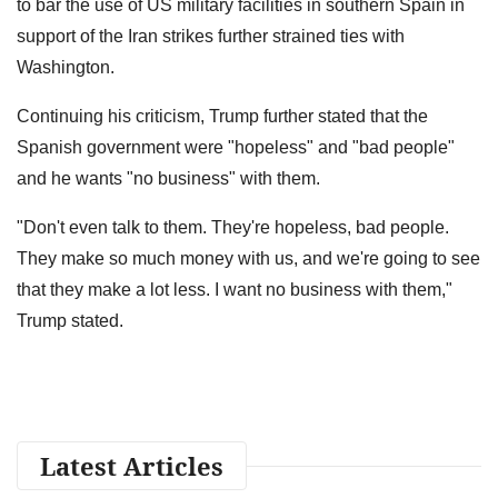
to bar the use of US military facilities in southern Spain in
support of the Iran strikes further strained ties with
Washington.
Continuing his criticism, Trump further stated that the
Spanish government were "hopeless" and "bad people"
and he wants "no business" with them.
"Don't even talk to them. They're hopeless, bad people.
They make so much money with us, and we're going to see
that they make a lot less. I want no business with them,"
Trump stated.
Latest Articles