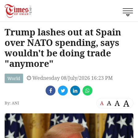
Trump lashes out at Spain
over NATO spending, says
wouldn't be doing trade
"anymore"
Wednesday 08/July/2026 16:23 PM
World
A
A
A
A
By: ANI