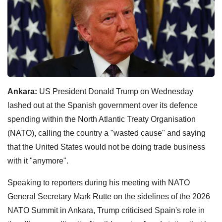
Ankara:
US President Donald Trump on Wednesday
lashed out at the Spanish government over its defence
spending within the North Atlantic Treaty Organisation
(NATO), calling the country a "wasted cause" and saying
that the United States would not be doing trade business
with it "anymore".
Speaking to reporters during his meeting with NATO
General Secretary Mark Rutte on the sidelines of the 2026
NATO Summit in Ankara, Trump criticised Spain's role in