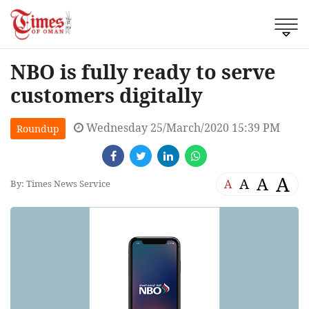
NBO is fully ready to serve
customers digitally
Wednesday 25/March/2020 15:39 PM
Roundup
A
A
A
A
By: Times News Service