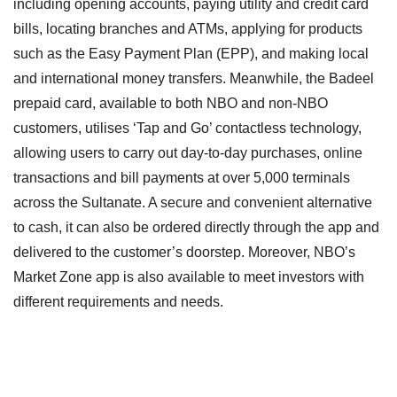
including opening accounts, paying utility and credit card
bills, locating branches and ATMs, applying for products
such as the Easy Payment Plan (EPP), and making local
and international money transfers. Meanwhile, the Badeel
prepaid card, available to both NBO and non-NBO
customers, utilises ‘Tap and Go’ contactless technology,
allowing users to carry out day-to-day purchases, online
transactions and bill payments at over 5,000 terminals
across the Sultanate. A secure and convenient alternative
to cash, it can also be ordered directly through the app and
delivered to the customer’s doorstep. Moreover, NBO’s
Market Zone app is also available to meet investors with
different requirements and needs.