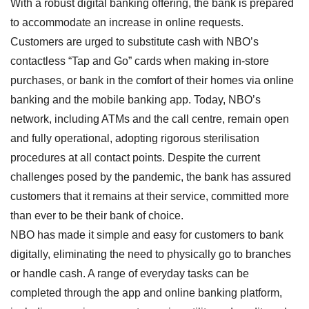
With a robust digital banking offering, the bank is prepared
to accommodate an increase in online requests.
Customers are urged to substitute cash with NBO’s
contactless “Tap and Go” cards when making in-store
purchases, or bank in the comfort of their homes via online
banking and the mobile banking app. Today, NBO’s
network, including ATMs and the call centre, remain open
and fully operational, adopting rigorous sterilisation
procedures at all contact points. Despite the current
challenges posed by the pandemic, the bank has assured
customers that it remains at their service, committed more
than ever to be their bank of choice.
NBO has made it simple and easy for customers to bank
digitally, eliminating the need to physically go to branches
or handle cash. A range of everyday tasks can be
completed through the app and online banking platform,