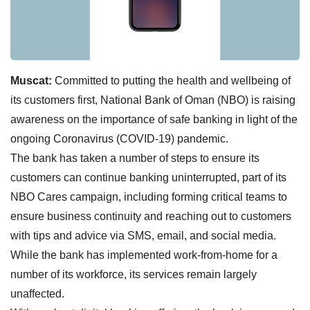
Muscat:
Committed to putting the health and wellbeing of
its customers first, National Bank of Oman (NBO) is raising
awareness on the importance of safe banking in light of the
ongoing Coronavirus (COVID-19) pandemic.
The bank has taken a number of steps to ensure its
customers can continue banking uninterrupted, part of its
NBO Cares campaign, including forming critical teams to
ensure business continuity and reaching out to customers
with tips and advice via SMS, email, and social media.
While the bank has implemented work-from-home for a
number of its workforce, its services remain largely
unaffected.