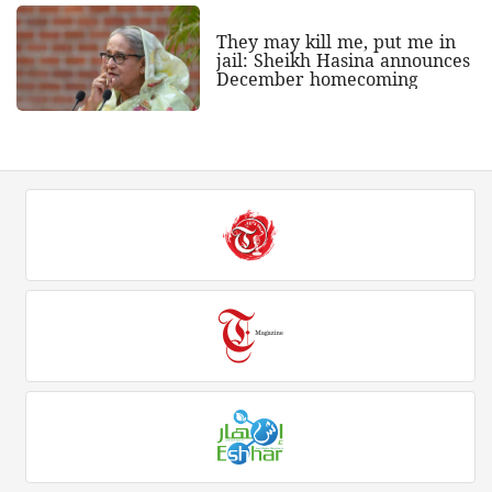
They may kill me, put me in
jail: Sheikh Hasina announces
December homecoming