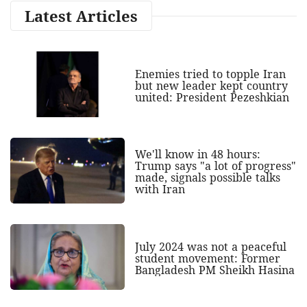
Latest Articles
Enemies tried to topple Iran
but new leader kept country
united: President Pezeshkian
We'll know in 48 hours:
Trump says "a lot of progress"
made, signals possible talks
with Iran
July 2024 was not a peaceful
student movement: Former
Bangladesh PM Sheikh Hasina