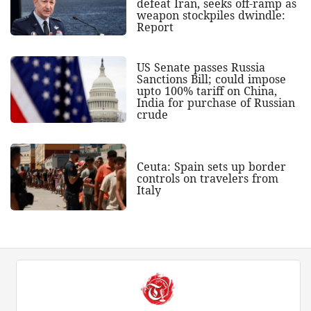
defeat Iran, seeks off-ramp as
weapon stockpiles dwindle:
Report
US Senate passes Russia
Sanctions Bill; could impose
upto 100% tariff on China,
India for purchase of Russian
crude
Ceuta: Spain sets up border
controls on travelers from
Italy