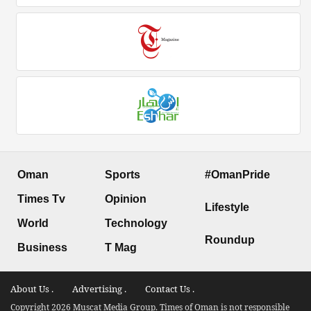
Oman
Sports
#OmanPride
Times Tv
Opinion
Lifestyle
World
Technology
Roundup
Business
T Mag
About Us .
Advertising .
Contact Us .
Copyright 2026 Muscat Media Group. Times of Oman is not responsible