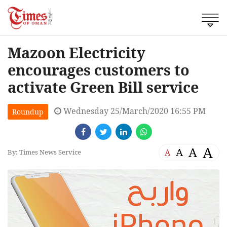
Mazoon Electricity
encourages customers to
activate Green Bill service
Wednesday 25/March/2020 16:55 PM
Roundup
A
A
A
A
By: Times News Service