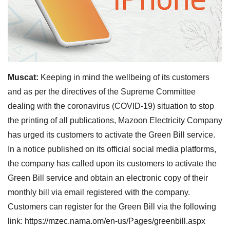
Muscat:
Keeping in mind the wellbeing of its customers
and as per the directives of the Supreme Committee
dealing with the coronavirus (COVID-19) situation to stop
the printing of all publications, Mazoon Electricity Company
has urged its customers to activate the Green Bill service.
In a notice published on its official social media platforms,
the company has called upon its customers to activate the
Green Bill service and obtain an electronic copy of their
monthly bill via email registered with the company.
Customers can register for the Green Bill via the following
link: https://mzec.nama.om/en-us/Pages/greenbill.aspx