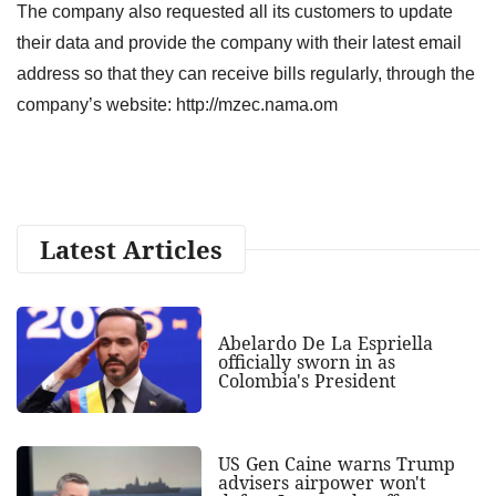
The company also requested all its customers to update
their data and provide the company with their latest email
address so that they can receive bills regularly, through the
company’s website: http://mzec.nama.om
Latest Articles
Abelardo De La Espriella
officially sworn in as
Colombia's President
US Gen Caine warns Trump
advisers airpower won't