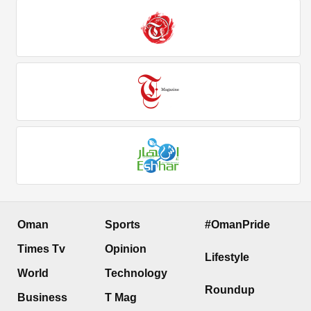
Oman
Sports
#OmanPride
Times Tv
Opinion
Lifestyle
World
Technology
Roundup
Business
T Mag