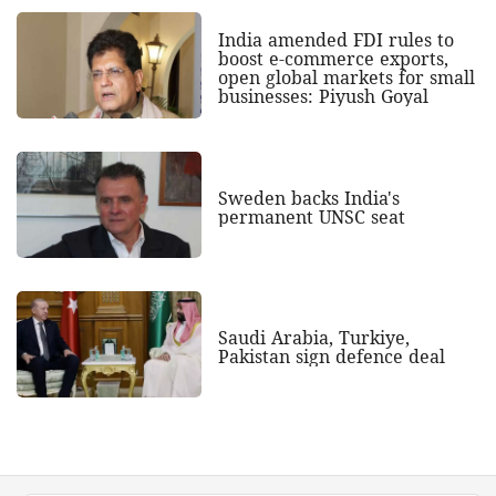
India amended FDI rules to
boost e-commerce exports,
open global markets for small
businesses: Piyush Goyal
Sweden backs India's
permanent UNSC seat
Saudi Arabia, Turkiye,
Pakistan sign defence deal