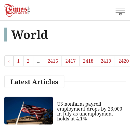
World
1
2
...
2416
2417
2418
2419
2420
Latest Articles
US nonfarm payroll
employment drops by 23,000
in July as unemployment
holds at 4.1%