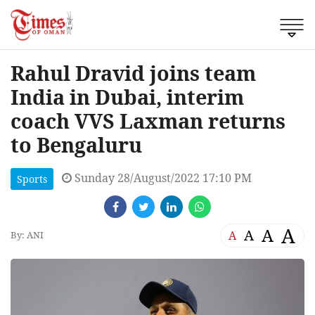
Rahul Dravid joins team
India in Dubai, interim
coach VVS Laxman returns
to Bengaluru
Sunday 28/August/2022 17:10 PM
Sports
A
A
A
A
By: ANI