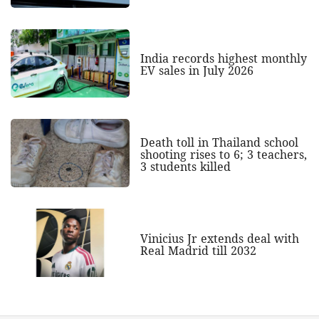
India records highest monthly
EV sales in July 2026
Death toll in Thailand school
shooting rises to 6; 3 teachers,
3 students killed
Vinicius Jr extends deal with
Real Madrid till 2032