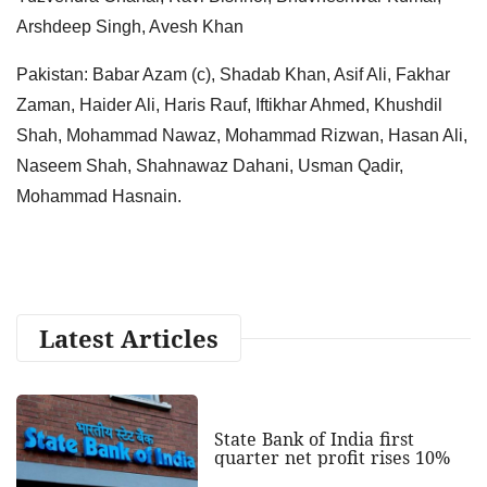
Arshdeep Singh, Avesh Khan
Pakistan: Babar Azam (c), Shadab Khan, Asif Ali, Fakhar
Zaman, Haider Ali, Haris Rauf, Iftikhar Ahmed, Khushdil
Shah, Mohammad Nawaz, Mohammad Rizwan, Hasan Ali,
Naseem Shah, Shahnawaz Dahani, Usman Qadir,
Mohammad Hasnain.
Latest Articles
State Bank of India first
quarter net profit rises 10%