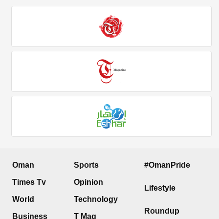
Oman
Sports
#OmanPride
Times Tv
Opinion
Lifestyle
World
Technology
Roundup
Business
T Mag