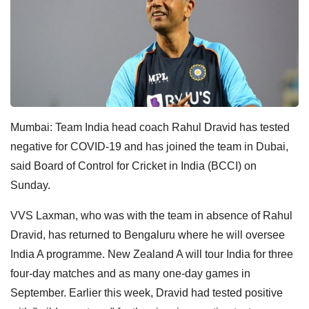
Mumbai: Team India head coach Rahul Dravid has tested
negative for COVID-19 and has joined the team in Dubai,
said Board of Control for Cricket in India (BCCI) on
Sunday.
VVS Laxman, who was with the team in absence of Rahul
Dravid, has returned to Bengaluru where he will oversee
India A programme. New Zealand A will tour India for three
four-day matches and as many one-day games in
September. Earlier this week, Dravid had tested positive