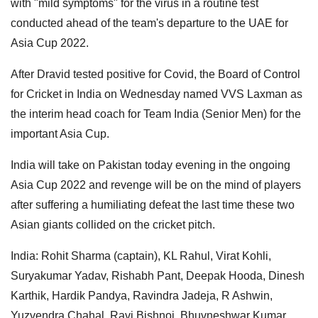
with "mild symptoms" for the virus in a routine test
conducted ahead of the team's departure to the UAE for
Asia Cup 2022.
After Dravid tested positive for Covid, the Board of Control
for Cricket in India on Wednesday named VVS Laxman as
the interim head coach for Team India (Senior Men) for the
important Asia Cup.
India will take on Pakistan today evening in the ongoing
Asia Cup 2022 and revenge will be on the mind of players
after suffering a humiliating defeat the last time these two
Asian giants collided on the cricket pitch.
India: Rohit Sharma (captain), KL Rahul, Virat Kohli,
Suryakumar Yadav, Rishabh Pant, Deepak Hooda, Dinesh
Karthik, Hardik Pandya, Ravindra Jadeja, R Ashwin,
Yuzvendra Chahal, Ravi Bishnoi, Bhuvneshwar Kumar,