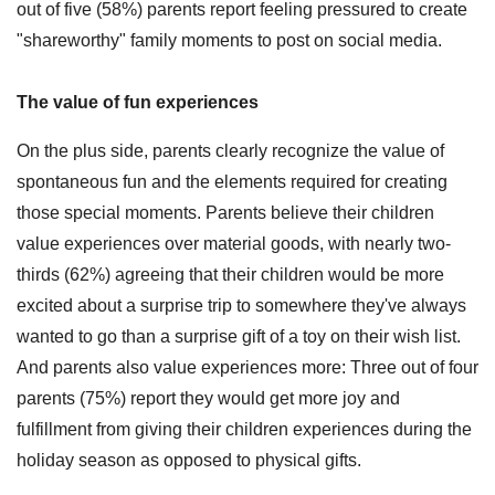
out of five (58%) parents report feeling pressured to create
"shareworthy" family moments to post on social media.
The value of fun experiences
On the plus side, parents clearly recognize the value of
spontaneous fun and the elements required for creating
those special moments. Parents believe their children
value experiences over material goods, with nearly two-
thirds (62%) agreeing that their children would be more
excited about a surprise trip to somewhere they've always
wanted to go than a surprise gift of a toy on their wish list.
And parents also value experiences more: Three out of four
parents (75%) report they would get more joy and
fulfillment from giving their children experiences during the
holiday season as opposed to physical gifts.