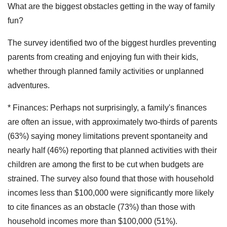
What are the biggest obstacles getting in the way of family
fun?
The survey identified two of the biggest hurdles preventing
parents from creating and enjoying fun with their kids,
whether through planned family activities or unplanned
adventures.
* Finances: Perhaps not surprisingly, a family's finances
are often an issue, with approximately two-thirds of parents
(63%) saying money limitations prevent spontaneity and
nearly half (46%) reporting that planned activities with their
children are among the first to be cut when budgets are
strained. The survey also found that those with household
incomes less than $100,000 were significantly more likely
to cite finances as an obstacle (73%) than those with
household incomes more than $100,000 (51%).