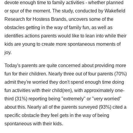
devote enough time to family activities - whether planned
or spur of the moment. The study, conducted by Wakefield
Research for Hostess Brands, uncovers some of the
obstacles getting in the way of family fun, as well as
identifies actions parents would like to lean into while their
kids are young to create more spontaneous moments of
joy.
Today's parents are quite concerned about providing more
fun for their children. Nearly three out of four parents (70%)
admit they're worried they don't spend enough time doing
fun activities with their child(ren), with approximately one-
third (31%) reporting being "extremely" or "very worried"
about this. Nearly all of the parents surveyed (93%) cited a
specific obstacle they feel gets in the way of being
spontaneous with their kids.