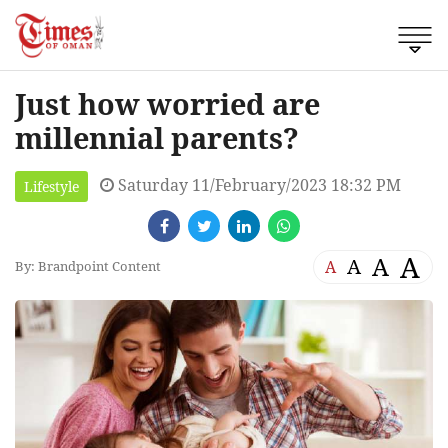
Just how worried are
millennial parents?
Saturday 11/February/2023 18:32 PM
Lifestyle
A
A
A
A
By: Brandpoint Content