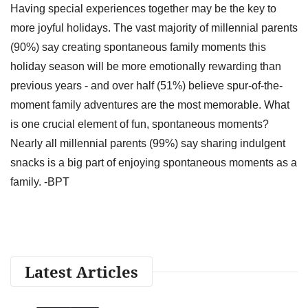
Having special experiences together may be the key to
more joyful holidays. The vast majority of millennial parents
(90%) say creating spontaneous family moments this
holiday season will be more emotionally rewarding than
previous years - and over half (51%) believe spur-of-the-
moment family adventures are the most memorable. What
is one crucial element of fun, spontaneous moments?
Nearly all millennial parents (99%) say sharing indulgent
snacks is a big part of enjoying spontaneous moments as a
family. -BPT
Latest Articles