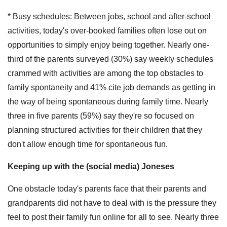
* Busy schedules: Between jobs, school and after-school
activities, today's over-booked families often lose out on
opportunities to simply enjoy being together. Nearly one-
third of the parents surveyed (30%) say weekly schedules
crammed with activities are among the top obstacles to
family spontaneity and 41% cite job demands as getting in
the way of being spontaneous during family time. Nearly
three in five parents (59%) say they're so focused on
planning structured activities for their children that they
don't allow enough time for spontaneous fun.
Keeping up with the (social media) Joneses
One obstacle today's parents face that their parents and
grandparents did not have to deal with is the pressure they
feel to post their family fun online for all to see. Nearly three