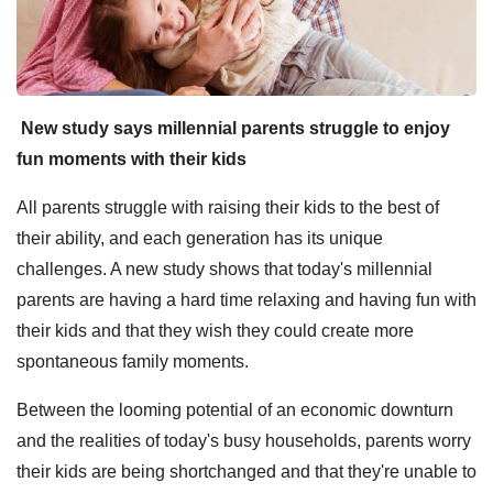
New study says millennial parents struggle to enjoy
fun moments with their kids
All parents struggle with raising their kids to the best of
their ability, and each generation has its unique
challenges. A new study shows that today's millennial
parents are having a hard time relaxing and having fun with
their kids and that they wish they could create more
spontaneous family moments.
Between the looming potential of an economic downturn
and the realities of today's busy households, parents worry
their kids are being shortchanged and that they're unable to