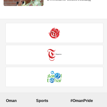
Oman
Sports
#OmanPride