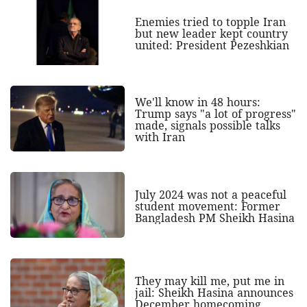
Enemies tried to topple Iran
but new leader kept country
united: President Pezeshkian
We'll know in 48 hours:
Trump says "a lot of progress"
made, signals possible talks
with Iran
July 2024 was not a peaceful
student movement: Former
Bangladesh PM Sheikh Hasina
They may kill me, put me in
jail: Sheikh Hasina announces
December homecoming