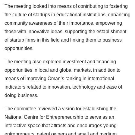
The meeting looked into means of contributing to fostering
the culture of startups in educational institutions, enhancing
community awareness of their importance, empowering
those with innovative ideas, supporting the establishment
of startup firms in this field and linking them to business
opportunities.
The meeting also explored investment and financing
opportunities in local and global markets, in addition to
means of improving Oman’s ranking in international
indicators related to innovation, technology and ease of
doing business.
The committee reviewed a vision for establishing the
National Centre for Entrepreneurship to serve as an
interactive space that attracts and encourages young
entrepreneurs, patent owners and small and medium