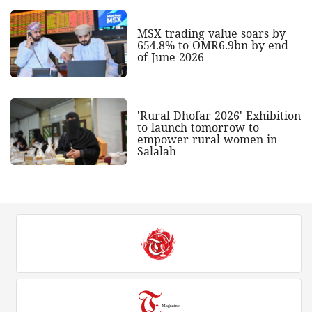
MSX trading value soars by
654.8% to OMR6.9bn by end
of June 2026
'Rural Dhofar 2026' Exhibition
to launch tomorrow to
empower rural women in
Salalah