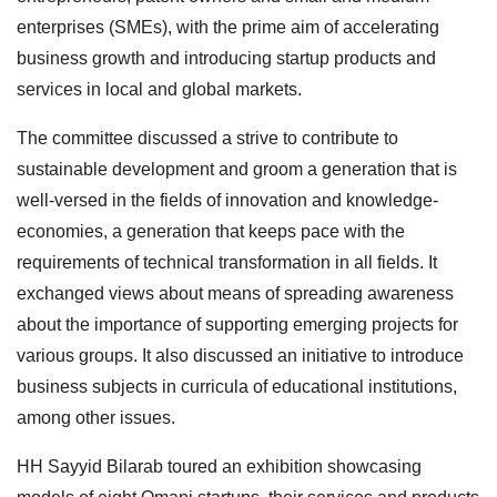
enterprises (SMEs), with the prime aim of accelerating
business growth and introducing startup products and
services in local and global markets.
The committee discussed a strive to contribute to
sustainable development and groom a generation that is
well-versed in the fields of innovation and knowledge-
economies, a generation that keeps pace with the
requirements of technical transformation in all fields. It
exchanged views about means of spreading awareness
about the importance of supporting emerging projects for
various groups. It also discussed an initiative to introduce
business subjects in curricula of educational institutions,
among other issues.
HH Sayyid Bilarab toured an exhibition showcasing