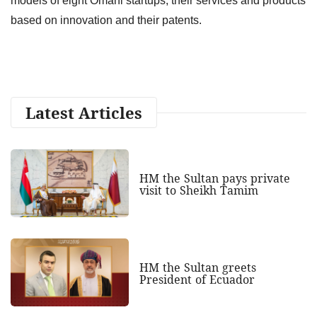
models of eight Omani startups, their services and products
based on innovation and their patents.
Latest Articles
HM the Sultan pays private
visit to Sheikh Tamim
HM the Sultan greets
President of Ecuador