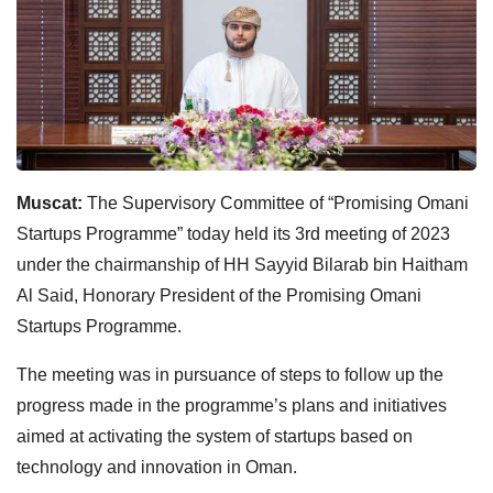
Muscat:
The Supervisory Committee of “Promising Omani
Startups Programme” today held its 3rd meeting of 2023
under the chairmanship of HH Sayyid Bilarab bin Haitham
Al Said, Honorary President of the Promising Omani
Startups Programme.
The meeting was in pursuance of steps to follow up the
progress made in the programme’s plans and initiatives
aimed at activating the system of startups based on
technology and innovation in Oman.