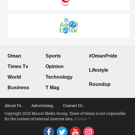
Oman
Sports
#OmanPride
Times Tv
Opinion
Lifestyle
World
Technology
Roundup
Business
T Mag
About Us .
Advertising .
Contact Us .
Copyright 2026 Muscat Media Group. Times of Oman is not responsible
for the content of external internet sites.
Bitwize ™