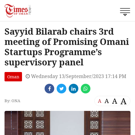
Sayyid Bilarab chairs 3rd
meeting of Promising Omani
Startups Programme’s
supervisory panel
Wednesday 13/September/2023 17:14 PM
Oman
A
A
A
A
By: ONA