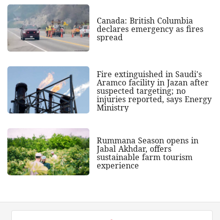
Canada: British Columbia
declares emergency as fires
spread
Fire extinguished in Saudi's
Aramco facility in Jazan after
suspected targeting; no
injuries reported, says Energy
Ministry
Rummana Season opens in
Jabal Akhdar, offers
sustainable farm tourism
experience