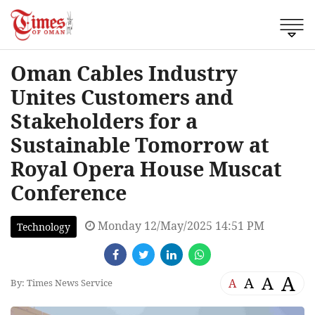
Oman Cables Industry
Unites Customers and
Stakeholders for a
Sustainable Tomorrow at
Royal Opera House Muscat
Conference
Monday 12/May/2025 14:51 PM
Technology
A
A
A
A
By: Times News Service