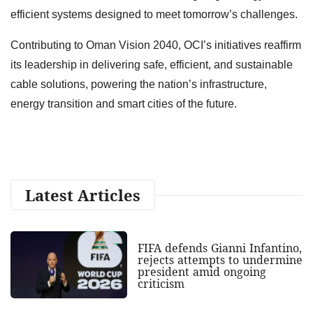
efficient systems designed to meet tomorrow’s challenges.
Contributing to Oman Vision 2040, OCI’s initiatives reaffirm
its leadership in delivering safe, efficient, and sustainable
cable solutions, powering the nation’s infrastructure,
energy transition and smart cities of the future.
Latest Articles
FIFA defends Gianni Infantino,
rejects attempts to undermine
president amid ongoing
criticism