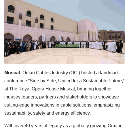
Muscat
: Oman Cables Industry (OCI) hosted a landmark
conference “Side by Side, United for a Sustainable Future,”
at The Royal Opera House Muscat, bringing together
industry leaders, partners and stakeholders to showcase
cutting-edge innovations in cable solutions, emphasizing
sustainability, safety and energy efficiency.
With over 40 years of legacy as a globally growing Omani