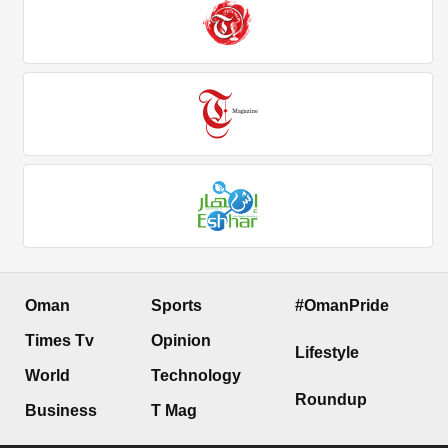
Oman
Sports
#OmanPride
Times Tv
Opinion
Lifestyle
World
Technology
Roundup
Business
T Mag