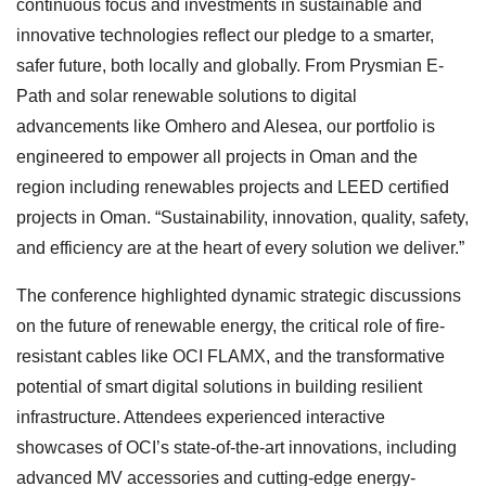
continuous focus and investments in sustainable and
innovative technologies reflect our pledge to a smarter,
safer future, both locally and globally. From Prysmian E-
Path and solar renewable solutions to digital
advancements like Omhero and Alesea, our portfolio is
engineered to empower all projects in Oman and the
region including renewables projects and LEED certified
projects in Oman. “Sustainability, innovation, quality, safety,
and efficiency are at the heart of every solution we deliver.”
The conference highlighted dynamic strategic discussions
on the future of renewable energy, the critical role of fire-
resistant cables like OCI FLAMX, and the transformative
potential of smart digital solutions in building resilient
infrastructure. Attendees experienced interactive
showcases of OCI’s state-of-the-art innovations, including
advanced MV accessories and cutting-edge energy-