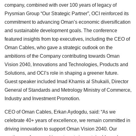
company, combined with over 100 years of legacy of
Prysmian Group “Our Strategic Partner”, OCI reinforced its
commitment to advancing Oman’s economic diversification
and sustainable development goals. The conference
featured insights from top executives, including the CEO of
Oman Cables, who gave a strategic outlook on the
ambitions of the Company contributing towards Oman
Vision 2040, Innovations and Technologies, Products and
Solutions, and OCI’s role in shaping a greener future.
Guest speaker included Imad Khamis al Shukaili, Director
General of Standards and Metrology Ministry of Commerce,
Industry and Investment Promotion.
CEO of Oman Cables, Erkan Aydogdu, said: “As we
celebrate 40+ years of excellence, we remain committed in
driving innovation to support Oman Vision 2040. Our