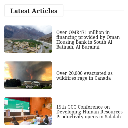
Latest Articles
Over OMR471 million in
financing provided by Oman
Housing Bank in South Al
Batinah, Al Buraimi
Over 20,000 evacuated as
wildfires rage in Canada
15th GCC Conference on
Developing Human Resources
Productivity opens in Salalah