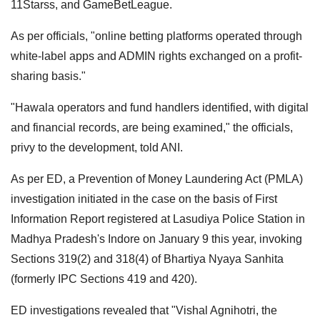
11Starss, and GameBetLeague.
As per officials, "online betting platforms operated through
white-label apps and ADMIN rights exchanged on a profit-
sharing basis."
"Hawala operators and fund handlers identified, with digital
and financial records, are being examined," the officials,
privy to the development, told ANI.
As per ED, a Prevention of Money Laundering Act (PMLA)
investigation initiated in the case on the basis of First
Information Report registered at Lasudiya Police Station in
Madhya Pradesh's Indore on January 9 this year, invoking
Sections 319(2) and 318(4) of Bhartiya Nyaya Sanhita
(formerly IPC Sections 419 and 420).
ED investigations revealed that "Vishal Agnihotri, the