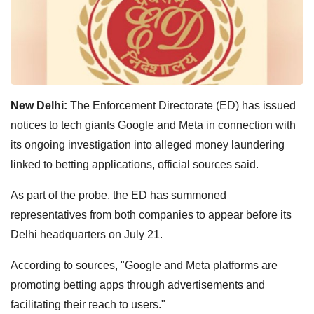
New Delhi:
The Enforcement Directorate (ED) has issued
notices to tech giants Google and Meta in connection with
its ongoing investigation into alleged money laundering
linked to betting applications, official sources said.
As part of the probe, the ED has summoned
representatives from both companies to appear before its
Delhi headquarters on July 21.
According to sources, "Google and Meta platforms are
promoting betting apps through advertisements and
facilitating their reach to users."