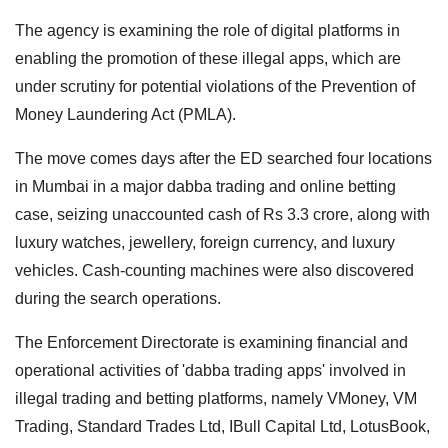
The agency is examining the role of digital platforms in
enabling the promotion of these illegal apps, which are
under scrutiny for potential violations of the Prevention of
Money Laundering Act (PMLA).
The move comes days after the ED searched four locations
in Mumbai in a major dabba trading and online betting
case, seizing unaccounted cash of Rs 3.3 crore, along with
luxury watches, jewellery, foreign currency, and luxury
vehicles. Cash-counting machines were also discovered
during the search operations.
The Enforcement Directorate is examining financial and
operational activities of 'dabba trading apps' involved in
illegal trading and betting platforms, namely VMoney, VM
Trading, Standard Trades Ltd, IBull Capital Ltd, LotusBook,