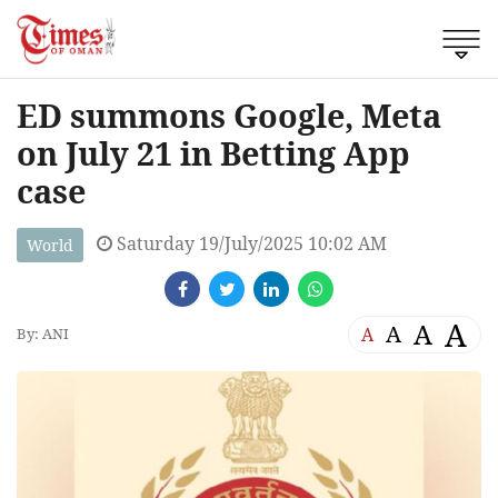
ED summons Google, Meta
on July 21 in Betting App
case
Saturday 19/July/2025 10:02 AM
World
A
A
A
A
By: ANI