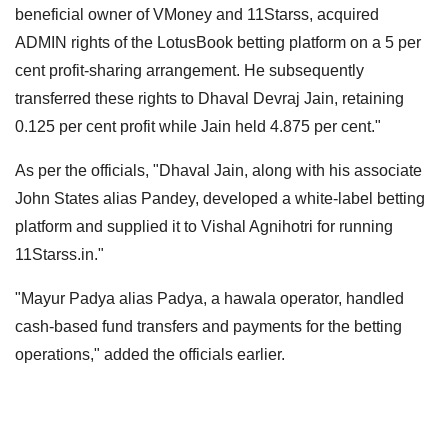
beneficial owner of VMoney and 11Starss, acquired
ADMIN rights of the LotusBook betting platform on a 5 per
cent profit-sharing arrangement. He subsequently
transferred these rights to Dhaval Devraj Jain, retaining
0.125 per cent profit while Jain held 4.875 per cent."
As per the officials, "Dhaval Jain, along with his associate
John States alias Pandey, developed a white-label betting
platform and supplied it to Vishal Agnihotri for running
11Starss.in."
"Mayur Padya alias Padya, a hawala operator, handled
cash-based fund transfers and payments for the betting
operations," added the officials earlier.