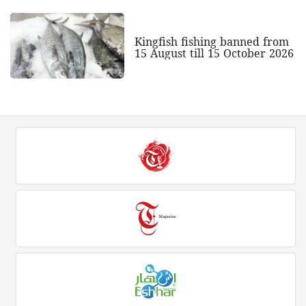
Kingfish fishing banned from
15 August till 15 October 2026