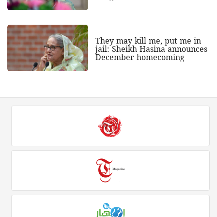
They may kill me, put me in
jail: Sheikh Hasina announces
December homecoming