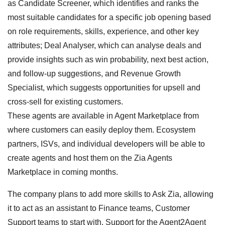
as Candidate Screener, which identifies and ranks the
most suitable candidates for a specific job opening based
on role requirements, skills, experience, and other key
attributes; Deal Analyser, which can analyse deals and
provide insights such as win probability, next best action,
and follow-up suggestions, and Revenue Growth
Specialist, which suggests opportunities for upsell and
cross-sell for existing customers.
These agents are available in Agent Marketplace from
where customers can easily deploy them. Ecosystem
partners, ISVs, and individual developers will be able to
create agents and host them on the Zia Agents
Marketplace in coming months.
The company plans to add more skills to Ask Zia, allowing
it to act as an assistant to Finance teams, Customer
Support teams to start with. Support for the Agent2Agent