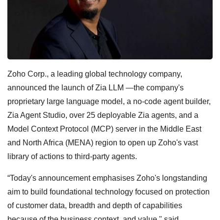
Zoho Corp., a leading global technology company,
announced the launch of Zia LLM —the company's
proprietary large language model, a no-code agent builder,
Zia Agent Studio, over 25 deployable Zia agents, and a
Model Context Protocol (MCP) server in the Middle East
and North Africa (MENA) region to open up Zoho's vast
library of actions to third-party agents.
“Today's announcement emphasises Zoho's longstanding
aim to build foundational technology focused on protection
of customer data, breadth and depth of capabilities
because of the business context, and value," said