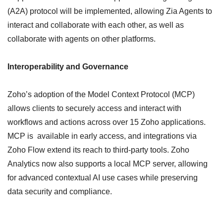
(A2A) protocol will be implemented, allowing Zia Agents to
interact and collaborate with each other, as well as
collaborate with agents on other platforms.
Interoperability and Governance
Zoho’s adoption of the Model Context Protocol (MCP)
allows clients to securely access and interact with
workflows and actions across over 15 Zoho applications.
MCP is available in early access, and integrations via
Zoho Flow extend its reach to third-party tools. Zoho
Analytics now also supports a local MCP server, allowing
for advanced contextual AI use cases while preserving
data security and compliance.