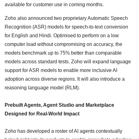
available for customer use in coming months.
Zoho also announced two proprietary Automatic Speech
Recognition (ASR) models for speech-to-text conversion
for English and Hindi. Optimised to perform on a low
computer load without compromising on accuracy, the
models benchmark up to 75% better than comparable
models across standard tests. Zoho will expand language
support for ASR models to enable more inclusive AI
adoption across diverse regions. It will also introduce a
reasoning language model (RLM).
Prebuilt Agents, Agent Studio and Marketplace
Designed for Real-World Impact
Zoho has developed a roster of AI agents contextually