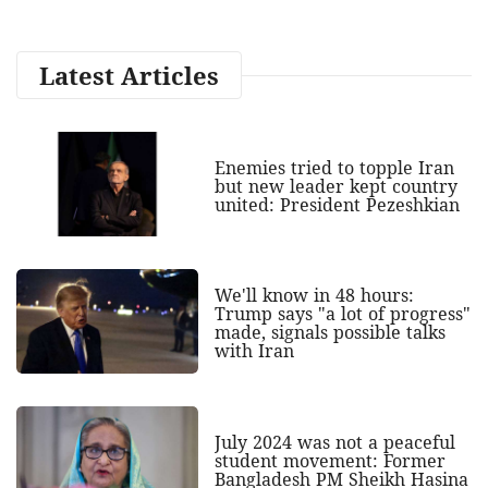
Latest Articles
Enemies tried to topple Iran
but new leader kept country
united: President Pezeshkian
We'll know in 48 hours:
Trump says "a lot of progress"
made, signals possible talks
with Iran
July 2024 was not a peaceful
student movement: Former
Bangladesh PM Sheikh Hasina