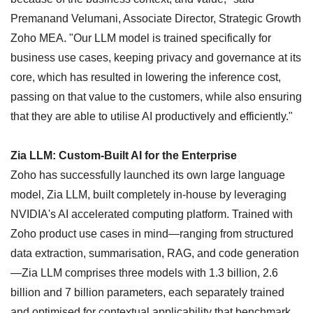
Premanand Velumani, Associate Director, Strategic Growth
Zoho MEA. "Our LLM model is trained specifically for
business use cases, keeping privacy and governance at its
core, which has resulted in lowering the inference cost,
passing on that value to the customers, while also ensuring
that they are able to utilise AI productively and efficiently."
Zia LLM: Custom-Built AI for the Enterprise
Zoho has successfully launched its own large language
model, Zia LLM, built completely in-house by leveraging
NVIDIA's AI accelerated computing platform. Trained with
Zoho product use cases in mind—ranging from structured
data extraction, summarisation, RAG, and code generation
—Zia LLM comprises three models with 1.3 billion, 2.6
billion and 7 billion parameters, each separately trained
and optimised for contextual applicability that benchmark