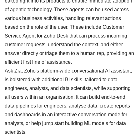
baked right into its products to enable immediate adoption
of agentic technology. These agents can be used across
various business activities, handling relevant actions
based on the role of the user. These include Customer
Service Agent for Zoho Desk that can process incoming
customer requests, understand the context, and either
answer directly or triage them to a human rep, providing an
efficient first line of assistance.
Ask Zia, Zoho's platform-wide conversational AI assistant,
is bolstered with additional BI skills, tailored to data
engineers, analysts, and data scientists, while supporting
all users within an organisation. It can build end-to-end
data pipelines for engineers, analyse data, create reports
and dashboards in an interactive conversation mode for
analysts, or help jump start building ML models for data
scientists.