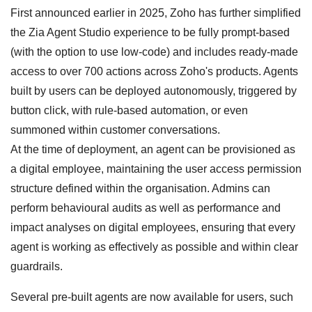
First announced earlier in 2025, Zoho has further simplified
the Zia Agent Studio experience to be fully prompt-based
(with the option to use low-code) and includes ready-made
access to over 700 actions across Zoho's products. Agents
built by users can be deployed autonomously, triggered by
button click, with rule-based automation, or even
summoned within customer conversations.
At the time of deployment, an agent can be provisioned as
a digital employee, maintaining the user access permission
structure defined within the organisation. Admins can
perform behavioural audits as well as performance and
impact analyses on digital employees, ensuring that every
agent is working as effectively as possible and within clear
guardrails.
Several pre-built agents are now available for users, such