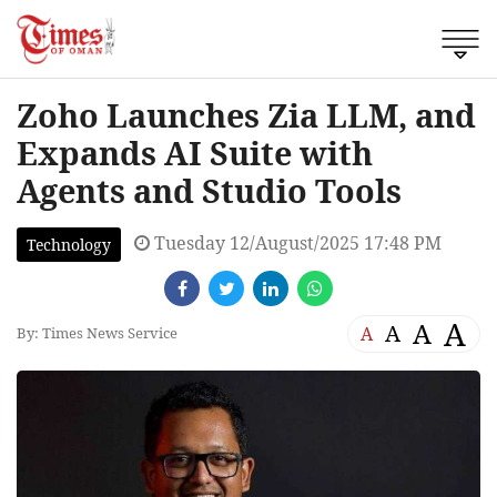
Zoho Launches Zia LLM, and
Expands AI Suite with
Agents and Studio Tools
Tuesday 12/August/2025 17:48 PM
Technology
A
A
A
A
By: Times News Service