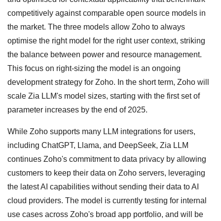
competitively against comparable open source models in
the market. The three models allow Zoho to always
optimise the right model for the right user context, striking
the balance between power and resource management.
This focus on right-sizing the model is an ongoing
development strategy for Zoho. In the short term, Zoho will
scale Zia LLM's model sizes, starting with the first set of
parameter increases by the end of 2025.
While Zoho supports many LLM integrations for users,
including ChatGPT, Llama, and DeepSeek, Zia LLM
continues Zoho's commitment to data privacy by allowing
customers to keep their data on Zoho servers, leveraging
the latest AI capabilities without sending their data to AI
cloud providers. The model is currently testing for internal
use cases across Zoho's broad app portfolio, and will be