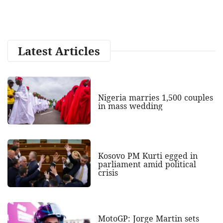
Latest Articles
Nigeria marries 1,500 couples
in mass wedding
Kosovo PM Kurti egged in
parliament amid political
crisis
MotoGP: Jorge Martin sets