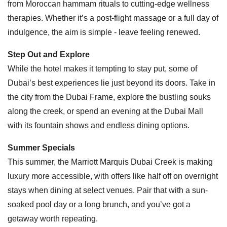
from Moroccan hammam rituals to cutting-edge wellness
therapies. Whether it’s a post-flight massage or a full day of
indulgence, the aim is simple - leave feeling renewed.
Step Out and Explore
While the hotel makes it tempting to stay put, some of
Dubai’s best experiences lie just beyond its doors. Take in
the city from the Dubai Frame, explore the bustling souks
along the creek, or spend an evening at the Dubai Mall
with its fountain shows and endless dining options.
Summer Specials
This summer, the Marriott Marquis Dubai Creek is making
luxury more accessible, with offers like half off on overnight
stays when dining at select venues. Pair that with a sun-
soaked pool day or a long brunch, and you’ve got a
getaway worth repeating.