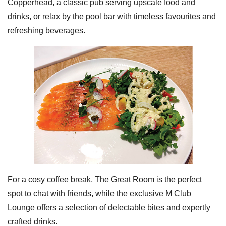
Copperhead, a classic pub serving upscale food and
drinks, or relax by the pool bar with timeless favourites and
refreshing beverages.
For a cosy coffee break, The Great Room is the perfect
spot to chat with friends, while the exclusive M Club
Lounge offers a selection of delectable bites and expertly
crafted drinks.