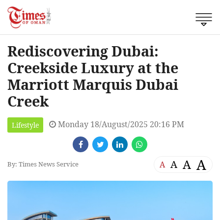
Rediscovering Dubai:
Creekside Luxury at the
Marriott Marquis Dubai
Creek
Monday 18/August/2025 20:16 PM
Lifestyle
A
A
A
A
By: Times News Service