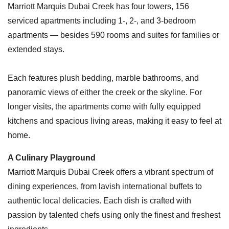
Marriott Marquis Dubai Creek has four towers, 156
serviced apartments including 1-, 2-, and 3-bedroom
apartments — besides 590 rooms and suites for families or
extended stays.
Each features plush bedding, marble bathrooms, and
panoramic views of either the creek or the skyline. For
longer visits, the apartments come with fully equipped
kitchens and spacious living areas, making it easy to feel at
home.
A Culinary Playground
Marriott Marquis Dubai Creek offers a vibrant spectrum of
dining experiences, from lavish international buffets to
authentic local delicacies. Each dish is crafted with
passion by talented chefs using only the finest and freshest