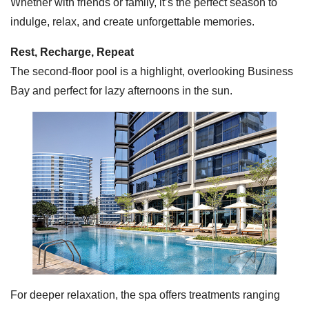
Whether with friends or family, it’s the perfect season to
indulge, relax, and create unforgettable memories.
Rest, Recharge, Repeat
The second-floor pool is a highlight, overlooking Business
Bay and perfect for lazy afternoons in the sun.
For deeper relaxation, the spa offers treatments ranging