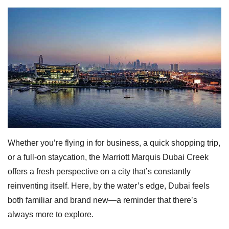
Whether you’re flying in for business, a quick shopping trip,
or a full-on staycation, the Marriott Marquis Dubai Creek
offers a fresh perspective on a city that’s constantly
reinventing itself. Here, by the water’s edge, Dubai feels
both familiar and brand new—a reminder that there’s
always more to explore.