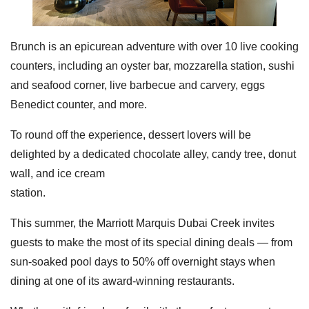
Brunch is an epicurean adventure with over 10 live cooking
counters, including an oyster bar, mozzarella station, sushi
and seafood corner, live barbecue and carvery, eggs
Benedict counter, and more.
To round off the experience, dessert lovers will be
delighted by a dedicated chocolate alley, candy tree, donut
wall, and ice cream
station.
This summer, the Marriott Marquis Dubai Creek invites
guests to make the most of its special dining deals — from
sun-soaked pool days to 50% off overnight stays when
dining at one of its award-winning restaurants.