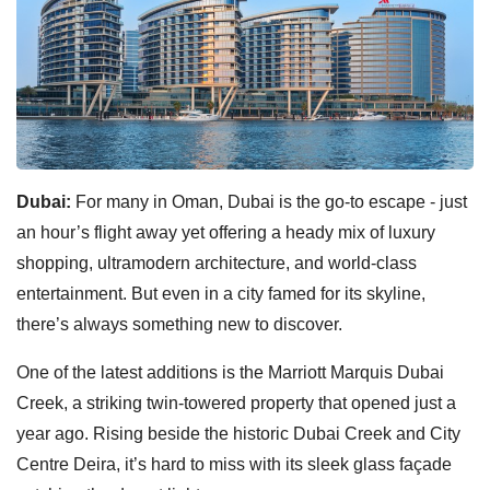
Dubai:
For many in Oman, Dubai is the go-to escape - just
an hour’s flight away yet offering a heady mix of luxury
shopping, ultramodern architecture, and world-class
entertainment. But even in a city famed for its skyline,
there’s always something new to discover.
One of the latest additions is the Marriott Marquis Dubai
Creek, a striking twin-towered property that opened just a
year ago. Rising beside the historic Dubai Creek and City
Centre Deira, it’s hard to miss with its sleek glass façade