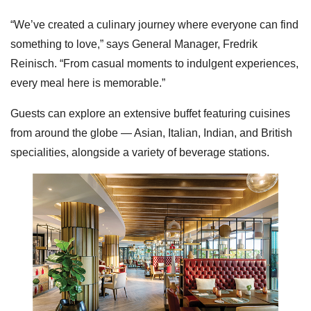
“We’ve created a culinary journey where everyone can find
something to love,” says General Manager, Fredrik
Reinisch. “From casual moments to indulgent experiences,
every meal here is memorable.”
Guests can explore an extensive buffet featuring cuisines
from around the globe — Asian, Italian, Indian, and British
specialities, alongside a variety of beverage stations.