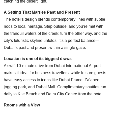
catching the desert light.
A Setting That Marries Past and Present
The hotel’s design blends contemporary lines with subtle
nods to local heritage. Step outside, and you’re met with
the tranquil waters of the creek; turn the other way, and the
city’s futuristic skyline unfolds. It’s a perfect balance—
Dubai’s past and present within a single gaze.
Location is one of its biggest draws
A swift 10-minute drive from Dubai International Airport
makes it ideal for business travellers, while leisure guests
have easy access to icons like Dubai Frame, Za’abeel
jogging park, and Dubai Mall. Complimentary shuttles run
daily to Kite Beach and Deira City Centre from the hotel.
Rooms with a View