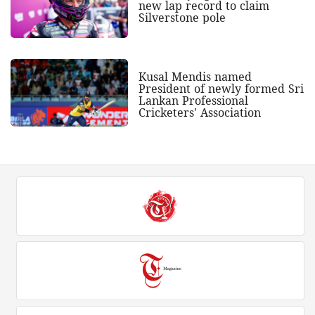
new lap record to claim
Silverstone pole
Kusal Mendis named
President of newly formed Sri
Lankan Professional
Cricketers' Association