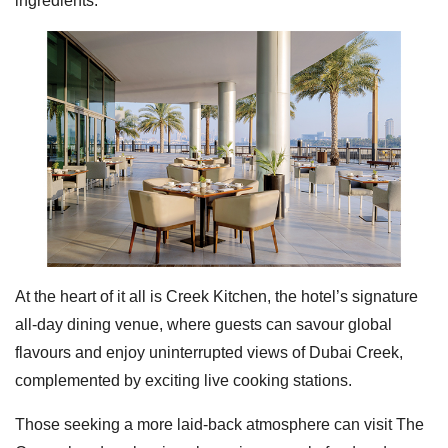
ingredients.
At the heart of it all is Creek Kitchen, the hotel’s signature
all-day dining venue, where guests can savour global
flavours and enjoy uninterrupted views of Dubai Creek,
complemented by exciting live cooking stations.
Those seeking a more laid-back atmosphere can visit The