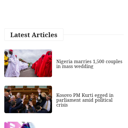
Latest Articles
Nigeria marries 1,500 couples
in mass wedding
Kosovo PM Kurti egged in
parliament amid political
crisis