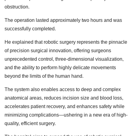
obstruction.
The operation lasted approximately two hours and was
successfully completed.
He explained that robotic surgery represents the pinnacle
of precision surgical innovation, offering surgeons
unprecedented control, three-dimensional visualization,
and the ability to perform highly delicate movements
beyond the limits of the human hand.
The system also enables access to deep and complex
anatomical areas, reduces incision size and blood loss,
accelerates patient recovery, and enhances safety while
minimizing complications—ushering in a new era of high-
quality, efficient surgery.