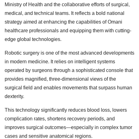
Ministry of Health and the collaborative efforts of surgical,
medical, and technical teams. It reflects a bold national
strategy aimed at enhancing the capabilities of Omani
healthcare professionals and equipping them with cutting-
edge global technologies.
Robotic surgery is one of the most advanced developments
in modern medicine. It relies on intelligent systems
operated by surgeons through a sophisticated console that
provides magnified, three-dimensional views of the
surgical field and enables movements that surpass human
dexterity.
This technology significantly reduces blood loss, lowers
complication rates, shortens recovery periods, and
improves surgical outcomes—especially in complex tumor
cases and sensitive anatomical regions.