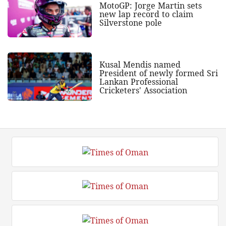
MotoGP: Jorge Martin sets
new lap record to claim
Silverstone pole
Kusal Mendis named
President of newly formed Sri
Lankan Professional
Cricketers' Association