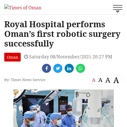
Royal Hospital performs
Oman’s first robotic surgery
successfully
Saturday 08/November/2025 20:27 PM
Oman
A
A
A
A
By: Times News Service