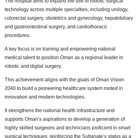
The hospital aims to expand the use of robotic surgical
technology across multiple specialties, including urology,
colorectal surgery, obstetrics and gynecology, hepatobiliary
and gastrointestinal surgery, and cardiothoracic
procedures.
A key focus is on training and empowering national
medical talent to position Oman as a regional leader in
robotic and digital surgery.
This achievement aligns with the goals of Oman Vision
2040 to build a pioneering healthcare system rooted in
innovation and modern technologies.
It strengthens the national health infrastructure and
supports Oman’s aspirations to develop a generation of
highly skilled surgeons and technicians proficient in smart
surgical techniques, reinforcing the Sultanate’s status as a