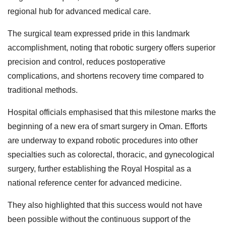
regional hub for advanced medical care.
The surgical team expressed pride in this landmark
accomplishment, noting that robotic surgery offers superior
precision and control, reduces postoperative
complications, and shortens recovery time compared to
traditional methods.
Hospital officials emphasised that this milestone marks the
beginning of a new era of smart surgery in Oman. Efforts
are underway to expand robotic procedures into other
specialties such as colorectal, thoracic, and gynecological
surgery, further establishing the Royal Hospital as a
national reference center for advanced medicine.
They also highlighted that this success would not have
been possible without the continuous support of the