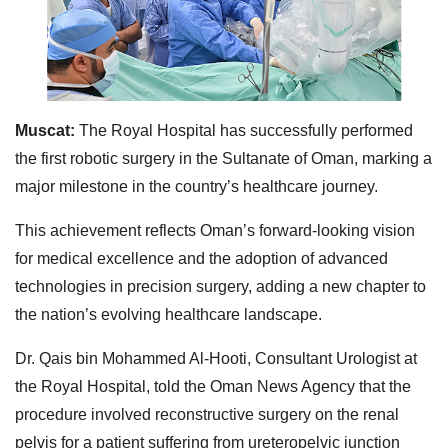
Muscat:
The Royal Hospital has successfully performed
the first robotic surgery in the Sultanate of Oman, marking a
major milestone in the country’s healthcare journey.
This achievement reflects Oman’s forward-looking vision
for medical excellence and the adoption of advanced
technologies in precision surgery, adding a new chapter to
the nation’s evolving healthcare landscape.
Dr. Qais bin Mohammed Al-Hooti, Consultant Urologist at
the Royal Hospital, told the Oman News Agency that the
procedure involved reconstructive surgery on the renal
pelvis for a patient suffering from ureteropelvic junction