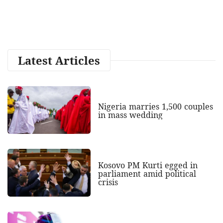
Latest Articles
Nigeria marries 1,500 couples
in mass wedding
Kosovo PM Kurti egged in
parliament amid political
crisis