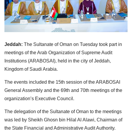
Jeddah:
The Sultanate of Oman on Tuesday took part in
meetings of the Arab Organization of Supreme Audit
Institutions (ARABOSAI), held in the city of Jeddah,
Kingdom of Saudi Arabia.
The events included the 15th session of the ARABOSAI
General Assembly and the 69th and 70th meetings of the
organization’s Executive Council.
The delegation of the Sultanate of Oman to the meetings
was led by Sheikh Ghosn bin Hilal Al Alawi, Chairman of
the State Financial and Administrative Audit Authority.