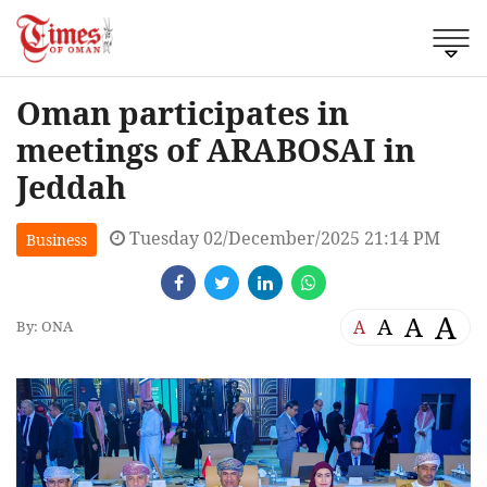
Oman participates in
meetings of ARABOSAI in
Jeddah
Tuesday 02/December/2025 21:14 PM
Business
A
A
A
A
By: ONA