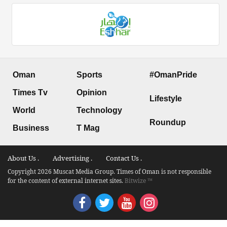
Oman
Sports
#OmanPride
Times Tv
Opinion
Lifestyle
World
Technology
Roundup
Business
T Mag
About Us .
Advertising .
Contact Us .
Copyright 2026 Muscat Media Group. Times of Oman is not responsible
for the content of external internet sites.
Bitwize ™