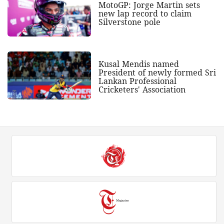
MotoGP: Jorge Martin sets
new lap record to claim
Silverstone pole
Kusal Mendis named
President of newly formed Sri
Lankan Professional
Cricketers' Association