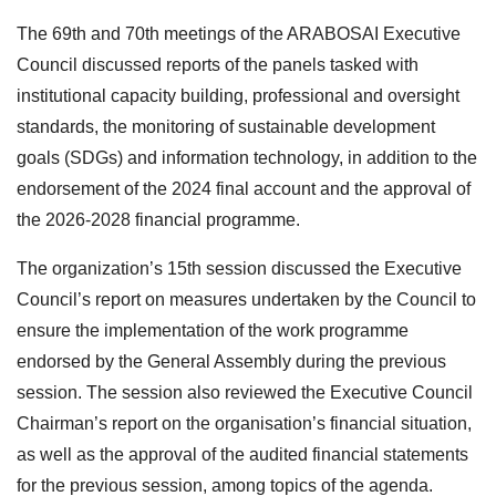
The 69th and 70th meetings of the ARABOSAI Executive
Council discussed reports of the panels tasked with
institutional capacity building, professional and oversight
standards, the monitoring of sustainable development
goals (SDGs) and information technology, in addition to the
endorsement of the 2024 final account and the approval of
the 2026-2028 financial programme.
The organization’s 15th session discussed the Executive
Council’s report on measures undertaken by the Council to
ensure the implementation of the work programme
endorsed by the General Assembly during the previous
session. The session also reviewed the Executive Council
Chairman’s report on the organisation’s financial situation,
as well as the approval of the audited financial statements
for the previous session, among topics of the agenda.