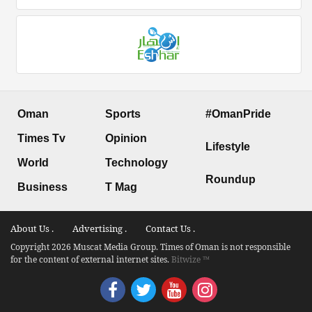
Oman
Sports
#OmanPride
Times Tv
Opinion
Lifestyle
World
Technology
Roundup
Business
T Mag
About Us .
Advertising .
Contact Us .
Copyright 2026 Muscat Media Group. Times of Oman is not responsible
for the content of external internet sites.
Bitwize ™