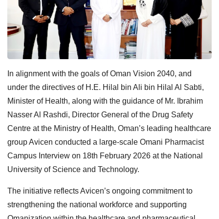
In alignment with the goals of Oman Vision 2040, and
under the directives of H.E. Hilal bin Ali bin Hilal Al Sabti,
Minister of Health, along with the guidance of Mr. Ibrahim
Nasser Al Rashdi, Director General of the Drug Safety
Centre at the Ministry of Health, Oman’s leading healthcare
group Avicen conducted a large-scale Omani Pharmacist
Campus Interview on 18th February 2026 at the National
University of Science and Technology.
The initiative reflects Avicen’s ongoing commitment to
strengthening the national workforce and supporting
Omanization within the healthcare and pharmaceutical