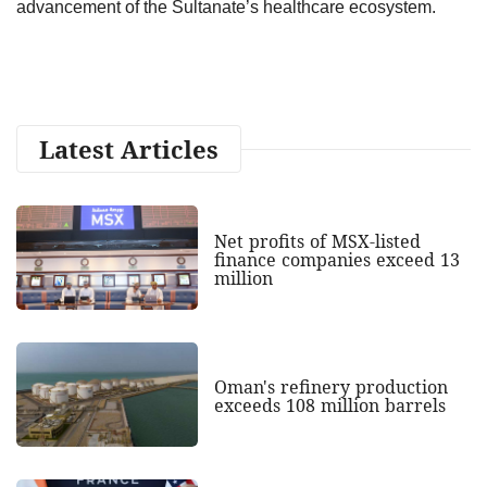
advancement of the Sultanate’s healthcare ecosystem.
Latest Articles
Net profits of MSX-listed
finance companies exceed 13
million
Oman's refinery production
exceeds 108 million barrels