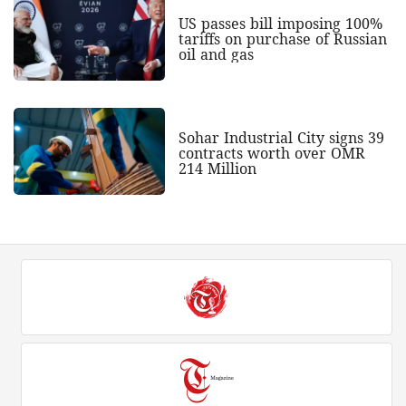
US passes bill imposing 100%
tariffs on purchase of Russian
oil and gas
Sohar Industrial City signs 39
contracts worth over OMR
214 Million