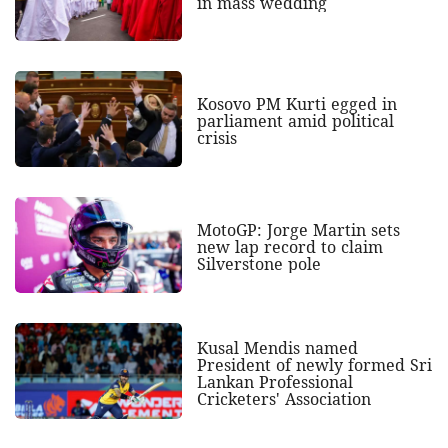
in mass wedding
Kosovo PM Kurti egged in
parliament amid political
crisis
MotoGP: Jorge Martin sets
new lap record to claim
Silverstone pole
Kusal Mendis named
President of newly formed Sri
Lankan Professional
Cricketers' Association