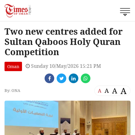
Two new centres added for
Sultan Qaboos Holy Quran
Competition
Sunday 10/May/2026 15:21 PM
Oman
A
A
A
A
By: ONA