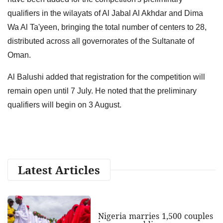
qualifiers in the wilayats of Al Jabal Al Akhdar and Dima
Wa Al Ta'yeen, bringing the total number of centers to 28,
distributed across all governorates of the Sultanate of
Oman.
Al Balushi added that registration for the competition will
remain open until 7 July. He noted that the preliminary
qualifiers will begin on 3 August.
Latest Articles
Nigeria marries 1,500 couples