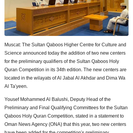
Muscat: The Sultan Qaboos Higher Centre for Culture and
Science announced today the addition of two new centers
for the preliminary qualifiers of the Sultan Qaboos Holy
Quran Competition in its 34th edition. The new centers are
located in the wilayats of Al Jabal Al Akhdar and Dima Wa
Al Ta'yeen.
Yousef Mohammed Al Balushi, Deputy Head of the
Preliminary and Final Qualifying Committees for the Sultan
Qaboos Holy Quran Competition, stated in a statement to
Oman News Agency (ONA) that this year, two new centers
have been added for the competition's preliminary