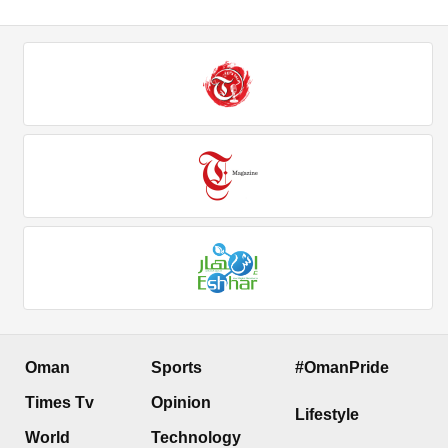
Oman
Sports
#OmanPride
Times Tv
Opinion
Lifestyle
World
Technology