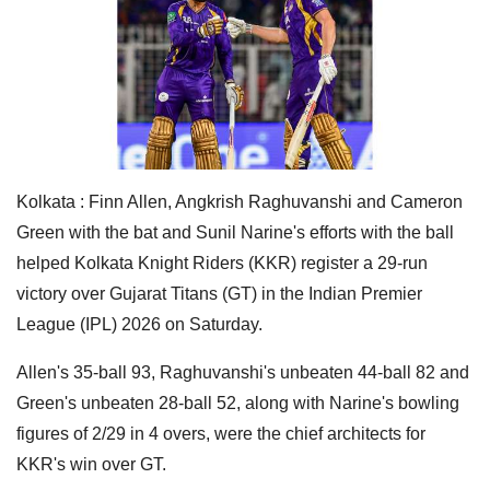
Kolkata : Finn Allen, Angkrish Raghuvanshi and Cameron
Green with the bat and Sunil Narine's efforts with the ball
helped Kolkata Knight Riders (KKR) register a 29-run
victory over Gujarat Titans (GT) in the Indian Premier
League (IPL) 2026 on Saturday.
Allen's 35-ball 93, Raghuvanshi's unbeaten 44-ball 82 and
Green's unbeaten 28-ball 52, along with Narine's bowling
figures of 2/29 in 4 overs, were the chief architects for
KKR's win over GT.