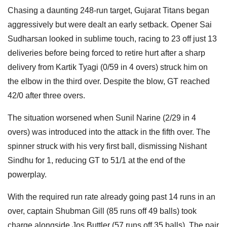
Chasing a daunting 248-run target, Gujarat Titans began
aggressively but were dealt an early setback. Opener Sai
Sudharsan looked in sublime touch, racing to 23 off just 13
deliveries before being forced to retire hurt after a sharp
delivery from Kartik Tyagi (0/59 in 4 overs) struck him on
the elbow in the third over. Despite the blow, GT reached
42/0 after three overs.
The situation worsened when Sunil Narine (2/29 in 4
overs) was introduced into the attack in the fifth over. The
spinner struck with his very first ball, dismissing Nishant
Sindhu for 1, reducing GT to 51/1 at the end of the
powerplay.
With the required run rate already going past 14 runs in an
over, captain Shubman Gill (85 runs off 49 balls) took
charge alongside Jos Buttler (57 runs off 35 balls). The pair