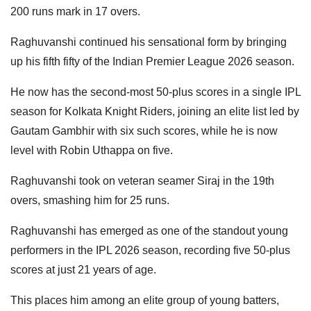
200 runs mark in 17 overs.
Raghuvanshi continued his sensational form by bringing
up his fifth fifty of the Indian Premier League 2026 season.
He now has the second-most 50-plus scores in a single IPL
season for Kolkata Knight Riders, joining an elite list led by
Gautam Gambhir with six such scores, while he is now
level with Robin Uthappa on five.
Raghuvanshi took on veteran seamer Siraj in the 19th
overs, smashing him for 25 runs.
Raghuvanshi has emerged as one of the standout young
performers in the IPL 2026 season, recording five 50-plus
scores at just 21 years of age.
This places him among an elite group of young batters,