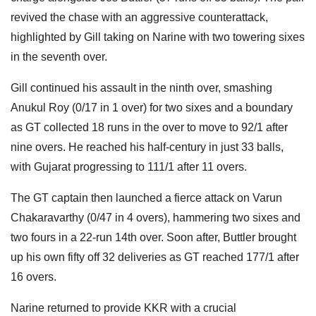
revived the chase with an aggressive counterattack,
highlighted by Gill taking on Narine with two towering sixes
in the seventh over.
Gill continued his assault in the ninth over, smashing
Anukul Roy (0/17 in 1 over) for two sixes and a boundary
as GT collected 18 runs in the over to move to 92/1 after
nine overs. He reached his half-century in just 33 balls,
with Gujarat progressing to 111/1 after 11 overs.
The GT captain then launched a fierce attack on Varun
Chakaravarthy (0/47 in 4 overs), hammering two sixes and
two fours in a 22-run 14th over. Soon after, Buttler brought
up his own fifty off 32 deliveries as GT reached 177/1 after
16 overs.
Narine returned to provide KKR with a crucial