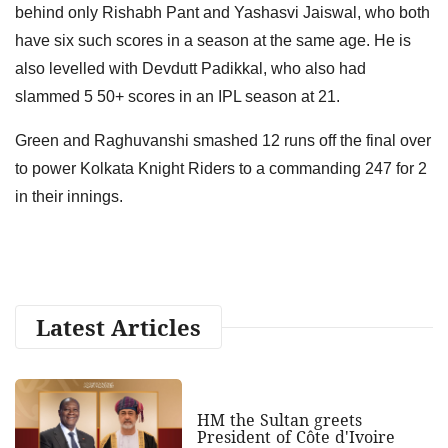
behind only Rishabh Pant and Yashasvi Jaiswal, who both
have six such scores in a season at the same age. He is
also levelled with Devdutt Padikkal, who also had
slammed 5 50+ scores in an IPL season at 21.
Green and Raghuvanshi smashed 12 runs off the final over
to power Kolkata Knight Riders to a commanding 247 for 2
in their innings.
Latest Articles
HM the Sultan greets
President of Côte d'Ivoire