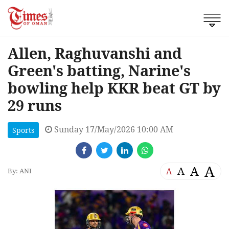
Allen, Raghuvanshi and
Green's batting, Narine's
bowling help KKR beat GT by
29 runs
Sunday 17/May/2026 10:00 AM
Sports
A
A
A
A
By: ANI