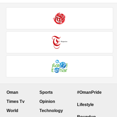
Oman
Sports
#OmanPride
Times Tv
Opinion
Lifestyle
World
Technology
Roundup