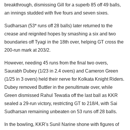
breakthrough, dismissing Gill for a superb 85 off 49 balls,
an innings studded with five fours and seven sixes.
Sudharsan (53* runs off 28 balls) later returned to the
crease and reignited hopes by smashing a six and two
boundaries off Tyagi in the 18th over, helping GT cross the
200-run mark at 203/2.
However, needing 45 runs from the final two overs,
Saurabh Dubey (1/23 in 2.4 overs) and Cameron Green
(1/25 in 3 overs) held their nerve for Kolkata Knight Riders.
Dubey removed Buttler in the penultimate over, while
Green dismissed Rahul Tewatia off the last ball as KKR
sealed a 29-run victory, restricting GT to 218/4, with Sai
Sudharsan remaining unbeaten on 53 runs off 28 balls.
In the bowling, KKR's Sunil Narine shone with figures of