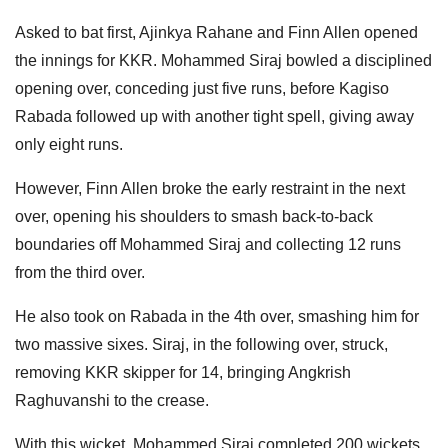
Asked to bat first, Ajinkya Rahane and Finn Allen opened
the innings for KKR. Mohammed Siraj bowled a disciplined
opening over, conceding just five runs, before Kagiso
Rabada followed up with another tight spell, giving away
only eight runs.
However, Finn Allen broke the early restraint in the next
over, opening his shoulders to smash back-to-back
boundaries off Mohammed Siraj and collecting 12 runs
from the third over.
He also took on Rabada in the 4th over, smashing him for
two massive sixes. Siraj, in the following over, struck,
removing KKR skipper for 14, bringing Angkrish
Raghuvanshi to the crease.
With this wicket, Mohammed Siraj completed 200 wickets