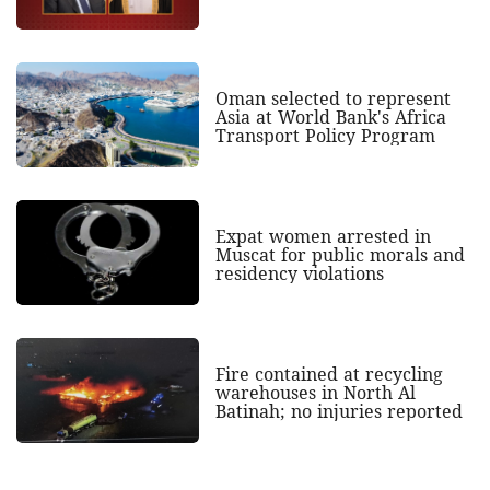
Oman selected to represent
Asia at World Bank's Africa
Transport Policy Program
Expat women arrested in
Muscat for public morals and
residency violations
Fire contained at recycling
warehouses in North Al
Batinah; no injuries reported