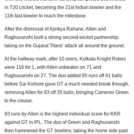
in T20 cricket, becoming the 21st Indian bowler and the
11th fast bowler to reach the milestone.
After the dismissal of Ajinkya Rahane, Allen and
Raghuvanshi built a strong second-wicket partnership,
taking on the Gujarat Titans' attack all around the ground.
At the halfway mark, after 10 overs, Kolkata Knight Riders
were 116 for 1, with Allen unbeaten on 71 and
Raghuvanshi on 27. The duo added 95 runs off 41 balls
before Sai Kishore gave GT a much needed break through,
removing Allen for 93 off 35 balls, bringing Cameron Green
to the crease.
93 runs by Allen is the highest individual score for KKR
against GT in IPL. The duo of Green and Raghuvanshi
then hammered the GT bowlers, taking the home side past