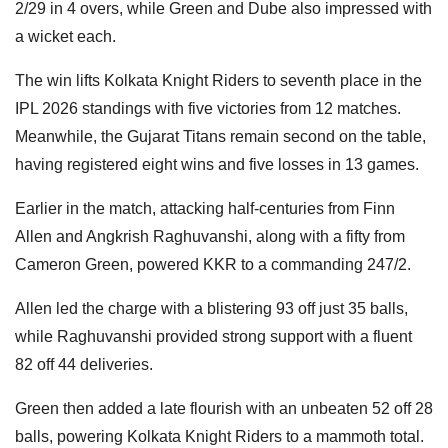
2/29 in 4 overs, while Green and Dube also impressed with
a wicket each.
The win lifts Kolkata Knight Riders to seventh place in the
IPL 2026 standings with five victories from 12 matches.
Meanwhile, the Gujarat Titans remain second on the table,
having registered eight wins and five losses in 13 games.
Earlier in the match, attacking half-centuries from Finn
Allen and Angkrish Raghuvanshi, along with a fifty from
Cameron Green, powered KKR to a commanding 247/2.
Allen led the charge with a blistering 93 off just 35 balls,
while Raghuvanshi provided strong support with a fluent
82 off 44 deliveries.
Green then added a late flourish with an unbeaten 52 off 28
balls, powering Kolkata Knight Riders to a mammoth total.