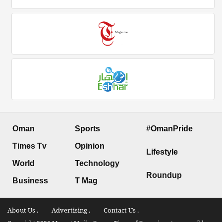
Oman
Sports
#OmanPride
Times Tv
Opinion
Lifestyle
World
Technology
Roundup
Business
T Mag
About Us .
Advertising .
Contact Us .