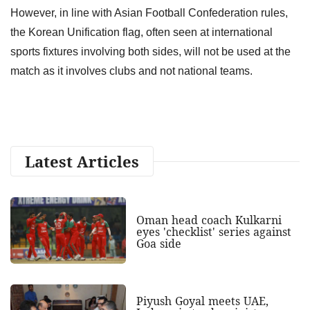
However, in line with Asian Football Confederation rules,
the Korean Unification flag, often seen at international
⁠sports fixtures involving both sides, will not be used at the
match as it involves clubs and not national teams.
Latest Articles
Oman head coach Kulkarni
eyes 'checklist' series against
Goa side
Piyush Goyal meets UAE,