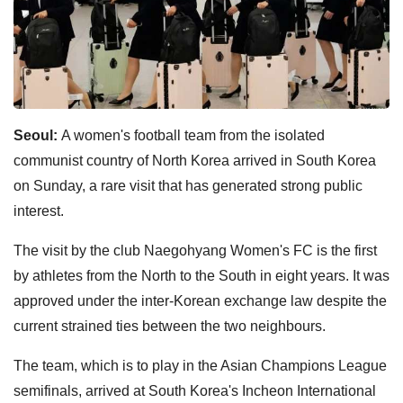
Seoul:
A women's football team from the isolated
communist country of North Korea arrived in South Korea
on Sunday, a rare visit that has generated strong public
interest.
The visit by the club Naegohyang Women's FC is the first
by athletes from the North to the South in eight years. It was
approved under the inter-Korean exchange law despite the
current strained ties between the two neighbours.
The team, which is to play in the Asian Champions League
semifinals, arrived at South Korea's Incheon International