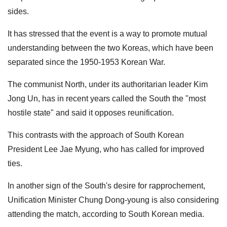
sides.
It has stressed that the event is a way ​to promote mutual
understanding between the two Koreas, which have been
separated since the 1950-1953 Korean War.
The communist North, under its authoritarian leader Kim
Jong Un, has in recent years called the South the "most
hostile state" and said it opposes reunification.
This contrasts with the approach of South Korean
President Lee Jae Myung, who has called for improved
ties.
In another sign of the South's desire for rapprochement,
Unification Minister Chung Dong-young is also considering
attending the match, according ⁠to South Korean media.