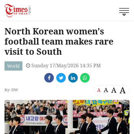
North Korean women's
football team makes rare
visit to South
Sunday 17/May/2026 14:35 PM
World
A
A
A
A
By: DW