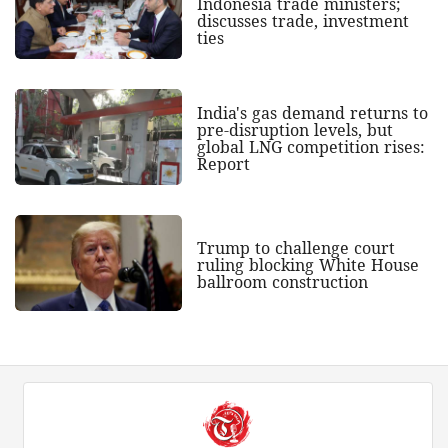
Indonesia trade ministers;
discusses trade, investment
ties
India's gas demand returns to
pre-disruption levels, but
global LNG competition rises:
Report
Trump to challenge court
ruling blocking White House
ballroom construction