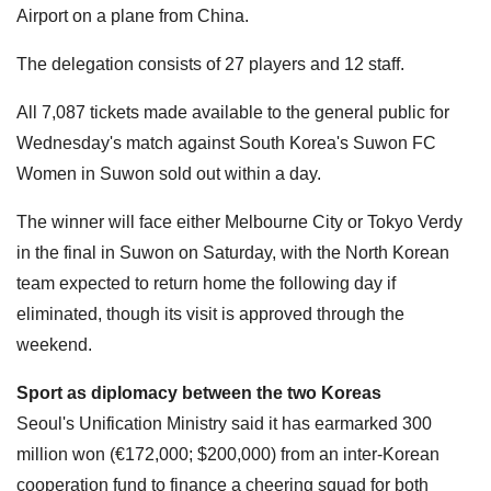
Airport on a plane from China.
The delegation consists of 27 players and 12 staff.
All 7,087 tickets made available to the general public for
Wednesday's match ​against South Korea's Suwon FC
Women in Suwon sold out within a day.
The winner will face either Melbourne City or Tokyo Verdy
in the final in Suwon on Saturday, with the North Korean
team expected to return home the following day if
eliminated, though its visit is approved through the
weekend.
Sport as diplomacy between the two Koreas
Seoul's Unification Ministry said it has earmarked 300
million won (€172,000; $200,000) from an inter-Korean
cooperation fund ⁠to finance ​a cheering squad for both