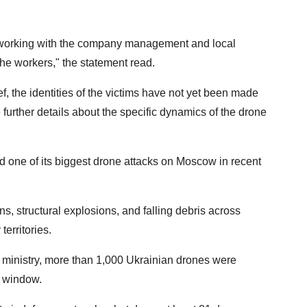
s working with the company management and local
the workers," the statement read.
f, the identities of the victims have not yet been made
e further details about the specific dynamics of the drone
d one of its biggest drone attacks on Moscow in recent
ns, structural explosions, and falling debris across
territories.
ministry, more than 1,000 Ukrainian drones were
r window.