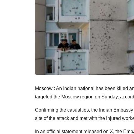
Moscow : An Indian national has been killed and
targeted the Moscow region on Sunday, accordi
Confirming the casualties, the Indian Embassy st
site of the attack and met with the injured worke
In an official statement released on X, the Emb