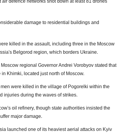
air defence networks shot down at least 81 drones
considerable damage to residential buildings and
were killed in the assault, including three in the Moscow
ssia's Belgorod region, which borders Ukraine.
, Moscow regional Governor Andrei Vorobyov stated that
 in Khimki, located just north of Moscow.
men were killed in the village of Pogorelki within the
d injuries during the waves of strikes.
s oil refinery, though state authorities insisted the
 suffer major damage.
ia launched one of its heaviest aerial attacks on Kyiv