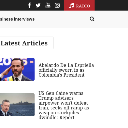
RADIO
siness Interviews
Latest Articles
Abelardo De La Espriella
officially sworn in as
Colombia's President
US Gen Caine warns
Trump advisers
airpower won't defeat
Iran, seeks off-ramp as
weapon stockpiles
dwindle: Report