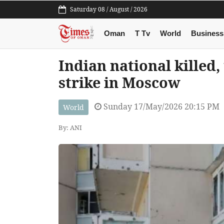
Saturday 08 / August / 2026
Oman
T Tv
World
Business
Indian national killed,
strike in Moscow
Sunday 17/May/2026 20:15 PM
World
By: ANI