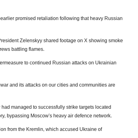
arlier promised retaliation following that heavy Russian
a, President Zelenskyy shared footage on X showing smoke
rews battling flames.
ntermeasure to continued Russian attacks on Ukrainian
 war and its attacks on our cities and communities are
 had managed to successfully strike targets located
tory, bypassing Moscow's heavy air defence network.
ion from the Kremlin, which accused Ukraine of