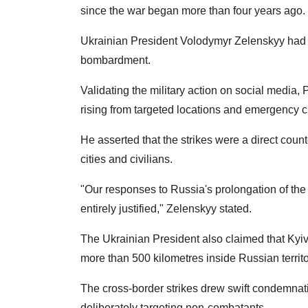
since the war began more than four years ago.
Ukrainian President Volodymyr Zelenskyy had e
bombardment.
Validating the military action on social medi
rising from targeted locations and emergency c
He asserted that the strikes were a direct cou
cities and civilians.
"Our responses to Russia's prolongation of the
entirely justified," Zelenskyy stated.
The Ukrainian President also claimed that Kyiv
more than 500 kilometres inside Russian terri
The cross-border strikes drew swift condemnat
deliberately targeting non-combatants.