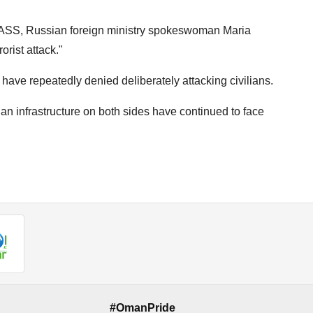
TASS, Russian foreign ministry spokeswoman Maria
orist attack."
ave repeatedly denied deliberately attacking civilians.
an infrastructure on both sides have continued to face
#OmanPride