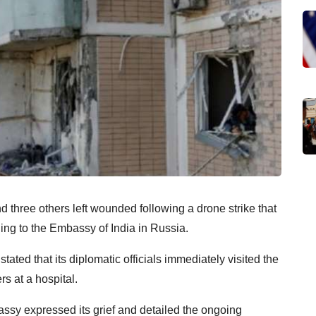
 three others left wounded following a drone strike that
ng to the Embassy of India in Russia.
ated that its diplomatic officials immediately visited the
rs at a hospital.
assy expressed its grief and detailed the ongoing