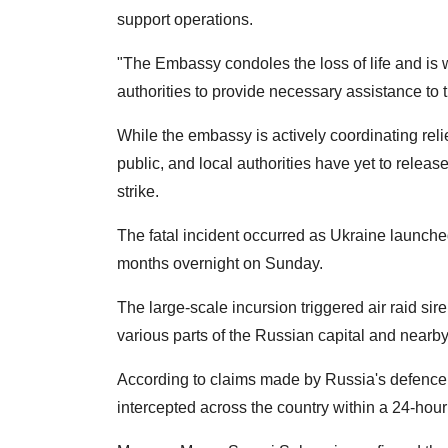
support operations.
"The Embassy condoles the loss of life and i
authorities to provide necessary assistance to 
While the embassy is actively coordinating relie
public, and local authorities have yet to releas
strike.
The fatal incident occurred as Ukraine launche
months overnight on Sunday.
The large-scale incursion triggered air raid sire
various parts of the Russian capital and nearby 
According to claims made by Russia's defence 
intercepted across the country within a 24-hou