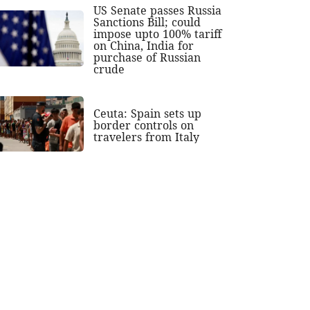
US Senate passes Russia
Sanctions Bill; could
impose upto 100% tariff
on China, India for
purchase of Russian
crude
Ceuta: Spain sets up
border controls on
travelers from Italy