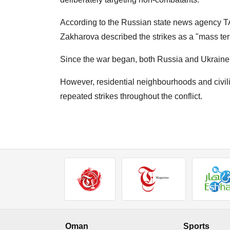
According to the Russian state news agency 
Zakharova described the strikes as a "mass terr
Since the war began, both Russia and Ukraine h
However, residential neighbourhoods and civili
repeated strikes throughout the conflict.
Oman
Sports