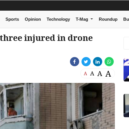
Sports
Opinion
Technology
T-Mag
Roundup
Bu
 three injured in drone
A
A
A
A