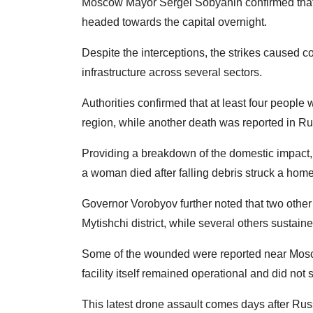
Moscow Mayor Sergei Sobyanin confirmed that 
headed towards the capital overnight.
Despite the interceptions, the strikes caused 
infrastructure across several sectors.
Authorities confirmed that at least four people 
region, while another death was reported in Ru
Providing a breakdown of the domestic impact
a woman died after falling debris struck a home
Governor Vorobyov further noted that two other 
Mytishchi district, while several others sustaine
Some of the wounded were reported near Moscow'
facility itself remained operational and did not
This latest drone assault comes days after Russ