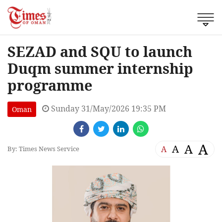
SEZAD and SQU to launch
Duqm summer internship
programme
Sunday 31/May/2026 19:35 PM
Oman
A
A
A
A
By: Times News Service