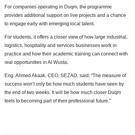
For companies operating in Duqm, the programme
provides additional support on live projects and a chance
to engage early with emerging local talent.
For students, it offers a closer view of how large industrial,
logistics, hospitality and services businesses work in
practice and how their academic training can connect with
real opportunities in Al Wusta.
Eng. Ahmed Akaak, CEO, SEZAD, said: “The measure of
success won’t only be how much students have seen by
the end of two weeks. It will be how much closer Duqm
feels to becoming part of their professional future.”