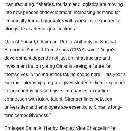
manufacturing, fisheries, tourism and logistics are moving
into new phases of development, increasing demand for
technically trained graduates with workplace experience
alongside academic qualifications.
Qais Al Yousef, Chairman, Public Authority for Special
Economic Zones & Free Zones (OPAZ) said: “Duqm’s
development depends not just on infrastructure and
investment but on young Omanis seeing a future for
themselves in the industries taking shape here. This year’s
summer internship program gives students direct exposure
to those industries and gives companies an earlier
connection with future talent. Stronger links between
universities and employers are essential to Oman’s long-
term competitiveness.”
Professor Salim Al Harthy, Deputy Vice Chancellor for