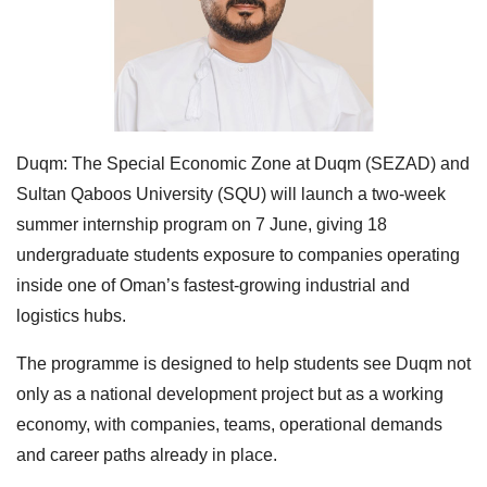
Duqm: The Special Economic Zone at Duqm (SEZAD) and
Sultan Qaboos University (SQU) will launch a two-week
summer internship program on 7 June, giving 18
undergraduate students exposure to companies operating
inside one of Oman’s fastest-growing industrial and
logistics hubs.
The programme is designed to help students see Duqm not
only as a national development project but as a working
economy, with companies, teams, operational demands
and career paths already in place.