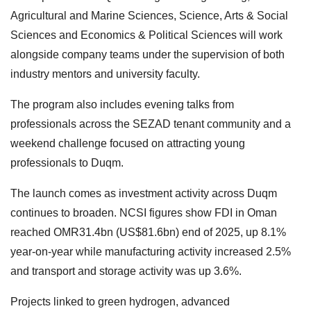
Agricultural and Marine Sciences, Science, Arts & Social
Sciences and Economics & Political Sciences will work
alongside company teams under the supervision of both
industry mentors and university faculty.
The program also includes evening talks from
professionals across the SEZAD tenant community and a
weekend challenge focused on attracting young
professionals to Duqm.
The launch comes as investment activity across Duqm
continues to broaden. NCSI figures show FDI in Oman
reached OMR31.4bn (US$81.6bn) end of 2025, up 8.1%
year-on-year while manufacturing activity increased 2.5%
and transport and storage activity was up 3.6%.
Projects linked to green hydrogen, advanced