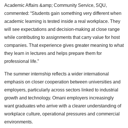
Academic Affairs &amp; Community Service, SQU,
commented: “Students gain something very different when
academic learning is tested inside a real workplace. They
will see expectations and decision-making at close range
while contributing to assignments that carry value for host
companies. That experience gives greater meaning to what
they learn in lectures and helps prepare them for
professional life.”
The summer internship reflects a wider international
emphasis on closer cooperation between universities and
employers, particularly across sectors linked to industrial
growth and technology. Omani employers increasingly
want graduates who arrive with a clearer understanding of
workplace culture, operational pressures and commercial
environments.