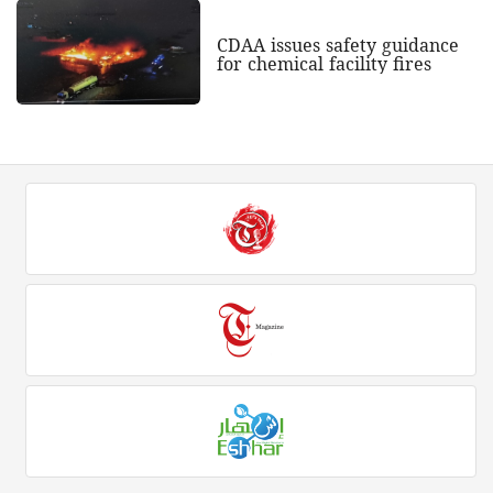
CDAA issues safety guidance
for chemical facility fires