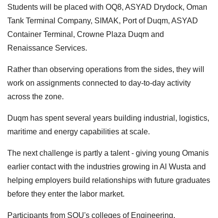
Students will be placed with OQ8, ASYAD Drydock, Oman
Tank Terminal Company, SIMAK, Port of Duqm, ASYAD
Container Terminal, Crowne Plaza Duqm and
Renaissance Services.
Rather than observing operations from the sides, they will
work on assignments connected to day-to-day activity
across the zone.
Duqm has spent several years building industrial, logistics,
maritime and energy capabilities at scale.
The next challenge is partly a talent - giving young Omanis
earlier contact with the industries growing in Al Wusta and
helping employers build relationships with future graduates
before they enter the labor market.
Participants from SQU's colleges of Engineering,