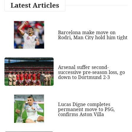
Latest Articles
Barcelona make move on
Rodri, Man City hold him tight
Arsenal suffer second-
successive pre-season loss, go
down to Dortmund 2-3
Lucas Digne completes
permanent move to PSG,
confirms Aston Villa