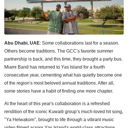
Abu Dhabi, UAE
: Some collaborations last for a season.
Others become traditions. The GCC's favorite summer
partnership is back, and this time, they brought a party bus.
Miami Band has returned to Yas Island for a fourth
consecutive year, cementing what has quietly become one
of the region's most beloved annual traditions. After all,
some stories have a habit of finding one more chapter.
At the heart of this year's collaboration is a refreshed
rendition of the iconic Kuwaiti group’s much-loved hit song,
"Ya Helwakom", brought to life through a vibrant music
video filmed across Yas Island's world-class attractions