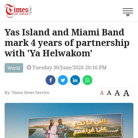
Yas Island and Miami Band
mark 4 years of partnership
with 'Ya Helwakom'
Tuesday 30/June/2026 20:16 PM
World
A
A
A
A
By: Times News Service