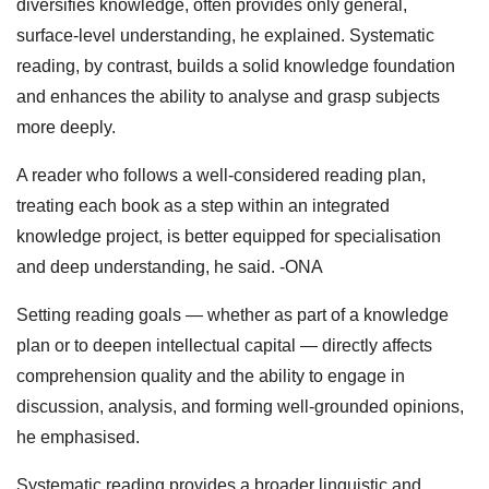
diversifies knowledge, often provides only general,
surface‑level understanding, he explained. Systematic
reading, by contrast, builds a solid knowledge foundation
and enhances the ability to analyse and grasp subjects
more deeply.
A reader who follows a well‑considered reading plan,
treating each book as a step within an integrated
knowledge project, is better equipped for specialisation
and deep understanding, he said. -ONA
Setting reading goals — whether as part of a knowledge
plan or to deepen intellectual capital — directly affects
comprehension quality and the ability to engage in
discussion, analysis, and forming well‑grounded opinions,
he emphasised.
Systematic reading provides a broader linguistic and