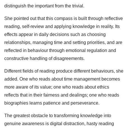
distinguish the important from the trivial.
She pointed out that this compass is built through reflective
reading, self‑review and applying knowledge in reality. Its
effects appear in daily decisions such as choosing
relationships, managing time and setting priorities, and are
reflected in behaviour through emotional regulation and
constructive handling of disagreements.
Different fields of reading produce different behaviours, she
added. One who reads about time management becomes
more aware of its value; one who reads about ethics
reflects that in their fairness and dealings; one who reads
biographies learns patience and perseverance.
The greatest obstacle to transforming knowledge into
genuine awareness is digital distraction, hasty reading