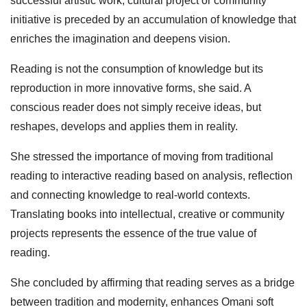
successful artistic work, cultural project or community
initiative is preceded by an accumulation of knowledge that
enriches the imagination and deepens vision.
Reading is not the consumption of knowledge but its
reproduction in more innovative forms, she said. A
conscious reader does not simply receive ideas, but
reshapes, develops and applies them in reality.
She stressed the importance of moving from traditional
reading to interactive reading based on analysis, reflection
and connecting knowledge to real‑world contexts.
Translating books into intellectual, creative or community
projects represents the essence of the true value of
reading.
She concluded by affirming that reading serves as a bridge
between tradition and modernity, enhances Omani soft