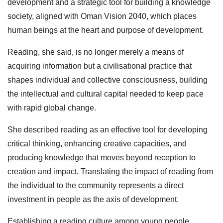
development and a strategic tool for building a knowledge
society, aligned with Oman Vision 2040, which places
human beings at the heart and purpose of development.
Reading, she said, is no longer merely a means of
acquiring information but a civilisational practice that
shapes individual and collective consciousness, building
the intellectual and cultural capital needed to keep pace
with rapid global change.
She described reading as an effective tool for developing
critical thinking, enhancing creative capacities, and
producing knowledge that moves beyond reception to
creation and impact. Translating the impact of reading from
the individual to the community represents a direct
investment in people as the axis of development.
Establishing a reading culture among young people