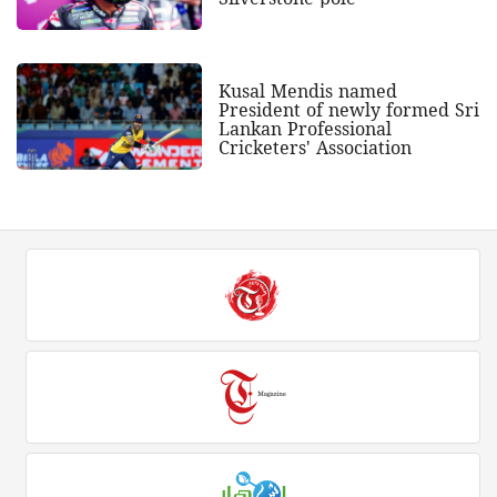
Kusal Mendis named
President of newly formed Sri
Lankan Professional
Cricketers' Association