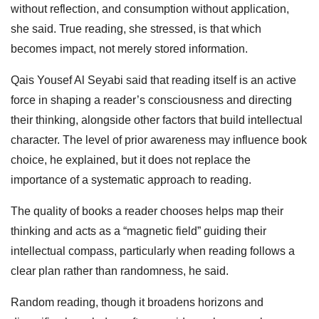
without reflection, and consumption without application,
she said. True reading, she stressed, is that which
becomes impact, not merely stored information.
Qais Yousef Al Seyabi said that reading itself is an active
force in shaping a reader’s consciousness and directing
their thinking, alongside other factors that build intellectual
character. The level of prior awareness may influence book
choice, he explained, but it does not replace the
importance of a systematic approach to reading.
The quality of books a reader chooses helps map their
thinking and acts as a “magnetic field” guiding their
intellectual compass, particularly when reading follows a
clear plan rather than randomness, he said.
Random reading, though it broadens horizons and