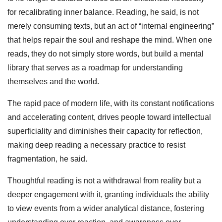
for recalibrating inner balance. Reading, he said, is not
merely consuming texts, but an act of “internal engineering”
that helps repair the soul and reshape the mind. When one
reads, they do not simply store words, but build a mental
library that serves as a roadmap for understanding
themselves and the world.
The rapid pace of modern life, with its constant notifications
and accelerating content, drives people toward intellectual
superficiality and diminishes their capacity for reflection,
making deep reading a necessary practice to resist
fragmentation, he said.
Thoughtful reading is not a withdrawal from reality but a
deeper engagement with it, granting individuals the ability
to view events from a wider analytical distance, fostering