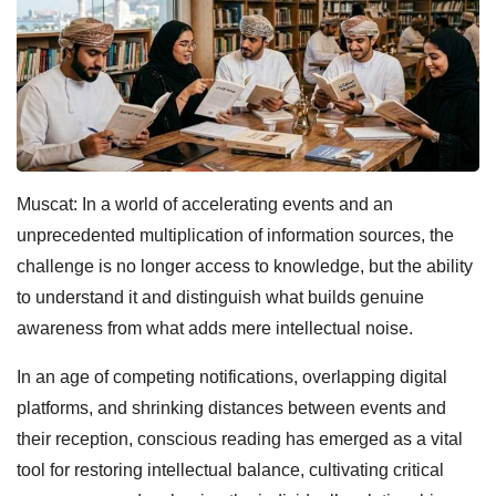
Muscat: In a world of accelerating events and an
unprecedented multiplication of information sources, the
challenge is no longer access to knowledge, but the ability
to understand it and distinguish what builds genuine
awareness from what adds mere intellectual noise.
In an age of competing notifications, overlapping digital
platforms, and shrinking distances between events and
their reception, conscious reading has emerged as a vital
tool for restoring intellectual balance, cultivating critical