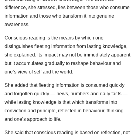
difference, she stressed, lies between those who consume
information and those who transform it into genuine
awareness.
Conscious reading is the means by which one
distinguishes fleeting information from lasting knowledge,
she explained. Its impact may not be immediately apparent,
but it accumulates gradually to reshape behaviour and
one’s view of self and the world.
She added that fleeting information is consumed quickly
and forgotten quickly — news, numbers and daily facts —
while lasting knowledge is that which transforms into
conviction and principle, reflected in behaviour, thinking
and one’s approach to life.
She said that conscious reading is based on reflection, not