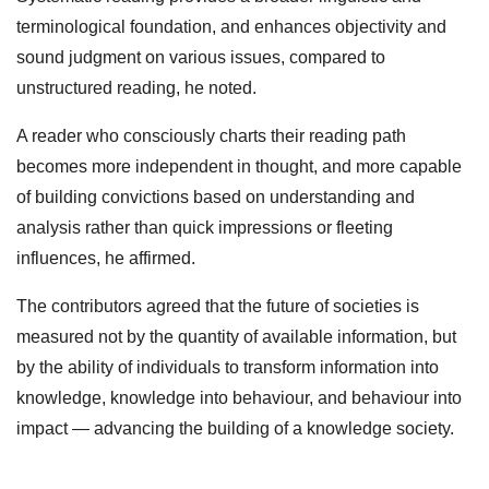
terminological foundation, and enhances objectivity and
sound judgment on various issues, compared to
unstructured reading, he noted.
A reader who consciously charts their reading path
becomes more independent in thought, and more capable
of building convictions based on understanding and
analysis rather than quick impressions or fleeting
influences, he affirmed.
The contributors agreed that the future of societies is
measured not by the quantity of available information, but
by the ability of individuals to transform information into
knowledge, knowledge into behaviour, and behaviour into
impact — advancing the building of a knowledge society.