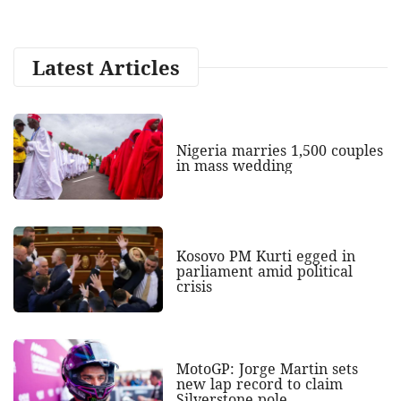
Latest Articles
Nigeria marries 1,500 couples
in mass wedding
Kosovo PM Kurti egged in
parliament amid political
crisis
MotoGP: Jorge Martin sets
new lap record to claim
Silverstone pole