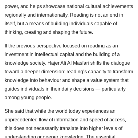
power, and helps showcase national cultural achievements
regionally and internationally. Reading is not an end in
itself, but a means of building individuals capable of
thinking, creating and shaping the future.
If the previous perspective focused on reading as an
investment in intellectual capital and the building of a
knowledge society, Hajer Ali Al Masfari shifts the dialogue
toward a deeper dimension: reading’s capacity to transform
knowledge into behaviour and shape a value system that
guides individuals in their daily decisions — particularly
among young people.
She said that while the world today experiences an
unprecedented flow of information and speed of access,
this does not necessarily translate into higher levels of
understanding or deeper knowledge. The essential