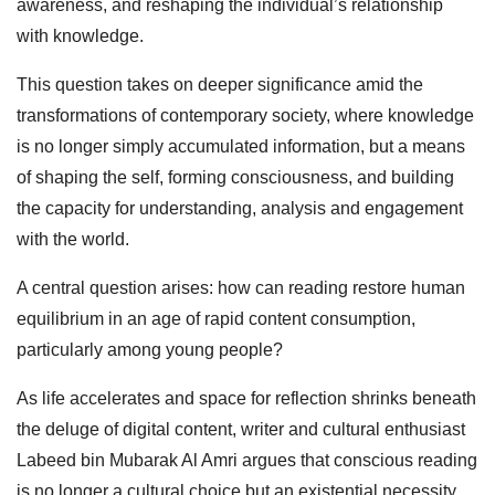
awareness, and reshaping the individual’s relationship
with knowledge.
This question takes on deeper significance amid the
transformations of contemporary society, where knowledge
is no longer simply accumulated information, but a means
of shaping the self, forming consciousness, and building
the capacity for understanding, analysis and engagement
with the world.
A central question arises: how can reading restore human
equilibrium in an age of rapid content consumption,
particularly among young people?
As life accelerates and space for reflection shrinks beneath
the deluge of digital content, writer and cultural enthusiast
Labeed bin Mubarak Al Amri argues that conscious reading
is no longer a cultural choice but an existential necessity