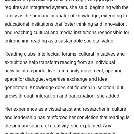
requires an integrated system, she said: beginning with the
family as the primary incubator of knowledge, extending to
educational institutions that foster thinking and innovation,
and reaching cultural and media institutions responsible for
entrenching reading as a sustainable societal value.
Reading clubs, intellectual forums, cultural initiatives and
exhibitions help transform reading from an individual
activity into a productive community movement, opening
space for dialogue, expertise exchange and idea
generation. Knowledge does not flourish in isolation, but
grows through interaction and participation, she added.
Her experience as a visual artist and researcher in culture
and leadership has reinforced her conviction that reading is
the primary source of creativity, she explained. Any