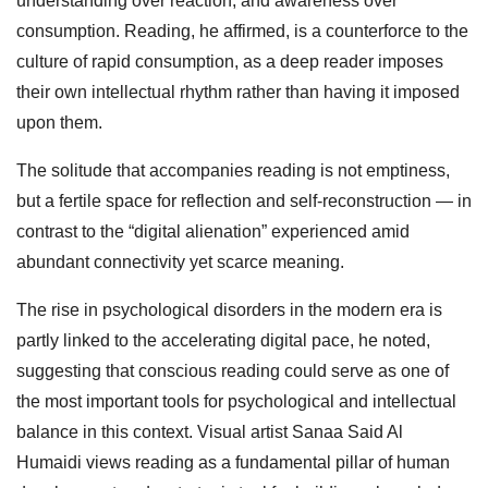
understanding over reaction, and awareness over
consumption. Reading, he affirmed, is a counterforce to the
culture of rapid consumption, as a deep reader imposes
their own intellectual rhythm rather than having it imposed
upon them.
The solitude that accompanies reading is not emptiness,
but a fertile space for reflection and self‑reconstruction — in
contrast to the “digital alienation” experienced amid
abundant connectivity yet scarce meaning.
The rise in psychological disorders in the modern era is
partly linked to the accelerating digital pace, he noted,
suggesting that conscious reading could serve as one of
the most important tools for psychological and intellectual
balance in this context. Visual artist Sanaa Said Al
Humaidi views reading as a fundamental pillar of human