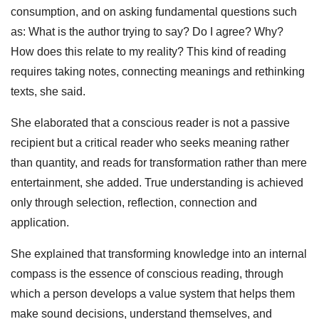
consumption, and on asking fundamental questions such
as: What is the author trying to say? Do I agree? Why?
How does this relate to my reality? This kind of reading
requires taking notes, connecting meanings and rethinking
texts, she said.
She elaborated that a conscious reader is not a passive
recipient but a critical reader who seeks meaning rather
than quantity, and reads for transformation rather than mere
entertainment, she added. True understanding is achieved
only through selection, reflection, connection and
application.
She explained that transforming knowledge into an internal
compass is the essence of conscious reading, through
which a person develops a value system that helps them
make sound decisions, understand themselves, and