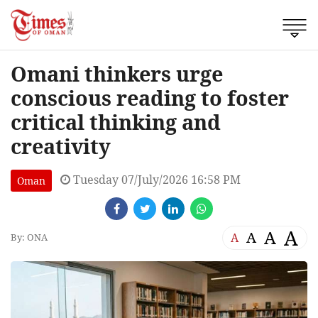
Omani thinkers urge
conscious reading to foster
critical thinking and
creativity
Tuesday 07/July/2026 16:58 PM
Oman
A
A
A
A
By: ONA