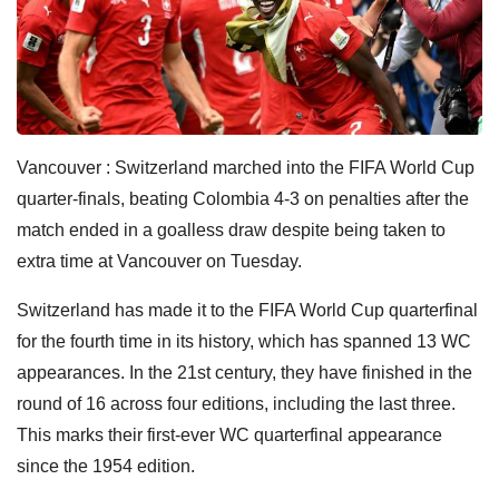
Vancouver : Switzerland marched into the FIFA World Cup
quarter-finals, beating Colombia 4-3 on penalties after the
match ended in a goalless draw despite being taken to
extra time at Vancouver on Tuesday.
Switzerland has made it to the FIFA World Cup quarterfinal
for the fourth time in its history, which has spanned 13 WC
appearances. In the 21st century, they have finished in the
round of 16 across four editions, including the last three.
This marks their first-ever WC quarterfinal appearance
since the 1954 edition.