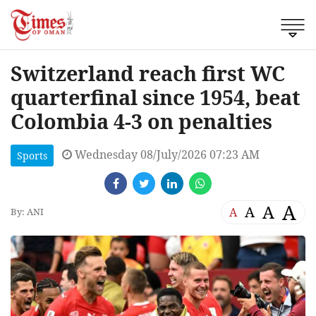
Switzerland reach first WC
quarterfinal since 1954, beat
Colombia 4-3 on penalties
Wednesday 08/July/2026 07:23 AM
Sports
A
A
A
A
By: ANI