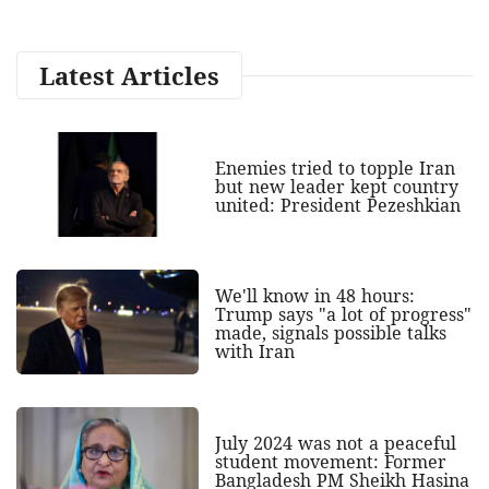
Latest Articles
Enemies tried to topple Iran
but new leader kept country
united: President Pezeshkian
We'll know in 48 hours:
Trump says "a lot of progress"
made, signals possible talks
with Iran
July 2024 was not a peaceful
student movement: Former
Bangladesh PM Sheikh Hasina