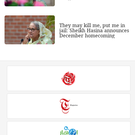
They may kill me, put me in
jail: Sheikh Hasina announces
December homecoming