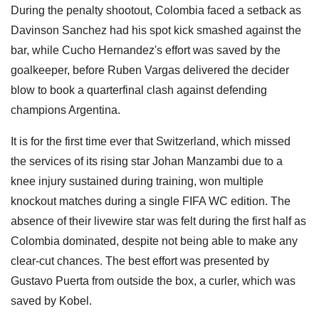
During the penalty shootout, Colombia faced a setback as
Davinson Sanchez had his spot kick smashed against the
bar, while Cucho Hernandez's effort was saved by the
goalkeeper, before Ruben Vargas delivered the decider
blow to book a quarterfinal clash against defending
champions Argentina.
It is for the first time ever that Switzerland, which missed
the services of its rising star Johan Manzambi due to a
knee injury sustained during training, won multiple
knockout matches during a single FIFA WC edition. The
absence of their livewire star was felt during the first half as
Colombia dominated, despite not being able to make any
clear-cut chances. The best effort was presented by
Gustavo Puerta from outside the box, a curler, which was
saved by Kobel.