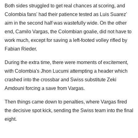
Both sides struggled to get real chances at scoring, and
Colombia fans' had their patience tested as Luis Suarez'
aim in the second half was wastefully wide. On the other
end, Camilo Vargas, the Colombian goalie, did not have to
work much, except for saving a left-footed volley rifled by
Fabian Rieder.
During the extra time, there were moments of excitement,
with Colombia's Jhon Lucumi attempting a header which
crashed into the crossbar and Swiss substitute Zeki
Amdouni forcing a save from Vargas.
Then things came down to penalties, where Vargas fired
the decisive spot kick, sending the Swiss team into the final
eight.